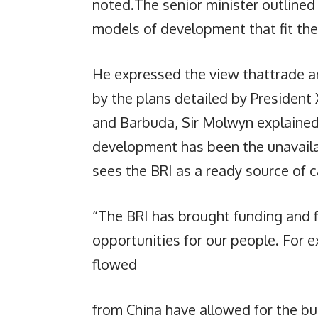
noted.The senior minister outline
models of development that fit thei
He expressed the view thattrade 
by the plans detailed by President
and Barbuda, Sir Molwyn explained
development has been the unavailab
sees the BRI as a ready source of 
“The BRI has brought funding and f
opportunities for our people. For e
flowed
from China have allowed for the bui