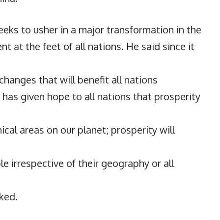
eeks to usher in a major transformation in the
 at the feet of all nations. He said since it
changes that will benefit all nations
 has given hope to all nations that prosperity
ical areas on our planet; prosperity will
 irrespective of their geography or all
rked.