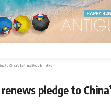
e to China’s Belt and Road Initiative
renews pledge to China’