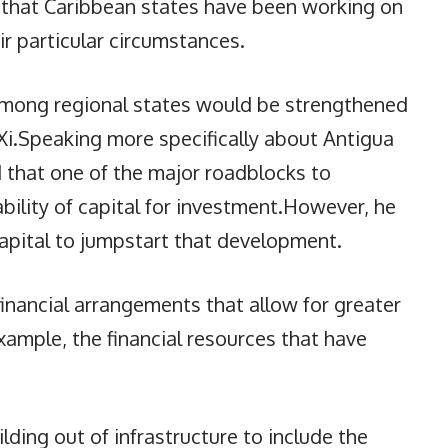
d that Caribbean states have been working on
r particular circumstances.
among regional states would be strengthened
 Xi.Speaking more specifically about Antigua
 that one of the major roadblocks to
ility of capital for investment.However, he
capital to jumpstart that development.
inancial arrangements that allow for greater
xample, the financial resources that have
lding out of infrastructure to include the