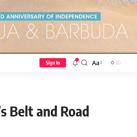
Aa
Sign In
s Belt and Road