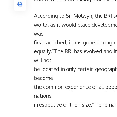
According to Sir Molwyn, the BRI s
world, as it would place development
was
first launched, it has gone through 
equally.“The BRI has evolved and it
will not
be located in only certain geograph
become
the common experience of all people
nations
irrespective of their size,” he rema