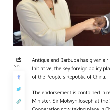
Antigua and Barbuda has given a r
SHARE
Initiative, the key foreign policy 
of the People’s Republic of China.
The endorsement is contained in 
Minister, Sir Molwyn Joseph at the 
Cooperation now taking place in Ch