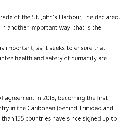
rade of the St. John’s Harbour,” he declared.
in another important way; that is the
 is important, as it seeks to ensure that
antee health and safety of humanity are
I agreement in 2018, becoming the first
try in the Caribbean (behind Trinidad and
e than 155 countries have since signed up to