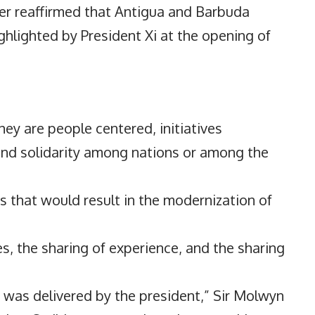
er reaffirmed that Antigua and Barbuda
ghlighted by President Xi at the opening of
ey are people centered, initiatives
and solidarity among nations or among the
ms that would result in the modernization of
es, the sharing of experience, and the sharing
 was delivered by the president,” Sir Molwyn