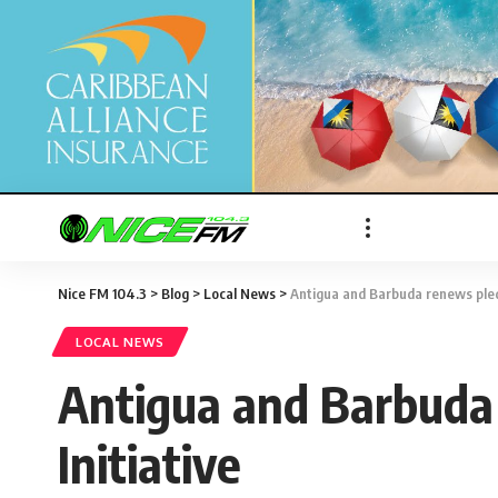
Nice FM 104.3
>
Blog
>
Local News
>
Antigua and Barbuda renews pledg
LOCAL NEWS
Antigua and Barbuda 
Initiative