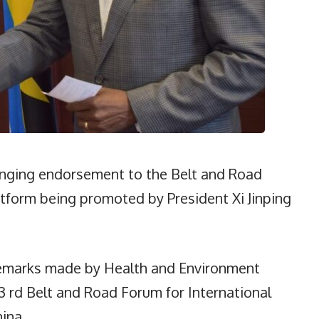
inging endorsement to the Belt and Road
platform being promoted by President Xi Jinping
remarks made by Health and Environment
3 rd Belt and Road Forum for International
ina.