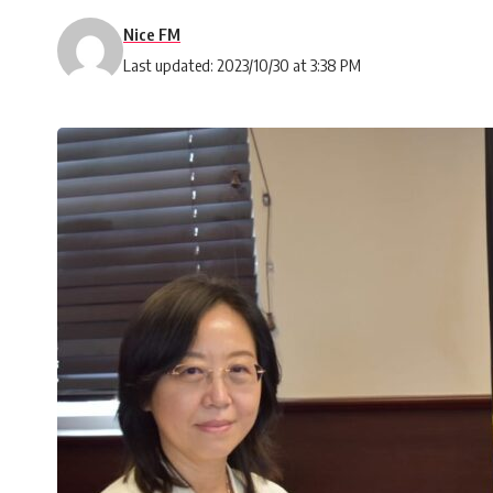
Nice FM
Last updated: 2023/10/30 at 3:38 PM