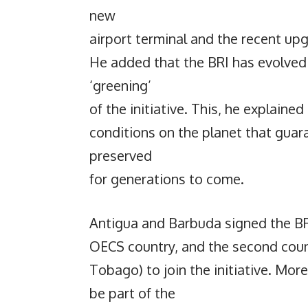
new
airport terminal and the recent upg
He added that the BRI has evolved 
‘greening’
of the initiative. This, he explained
conditions on the planet that guar
preserved
for generations to come.
Antigua and Barbuda signed the BR
OECS country, and the second coun
Tobago) to join the initiative. Mor
be part of the