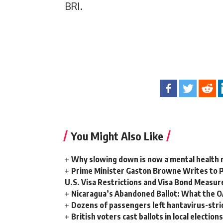
BRI.
You Might Also Like
Why slowing down is now a mental health
Prime Minister Gaston Browne Writes to 
U.S. Visa Restrictions and Visa Bond Measur
Nicaragua’s Abandoned Ballot: What the 
Dozens of passengers left hantavirus-strick
British voters cast ballots in local electio