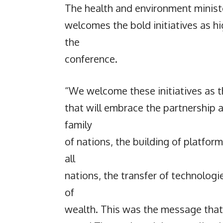
The health and environment minist
welcomes the bold initiatives as hi
the
conference.
“We welcome these initiatives as th
that will embrace the partnership 
family
of nations, the building of platfor
all
nations, the transfer of technologi
of
wealth. This was the message that