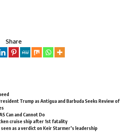
Share
 need
President Trump as Antigua and Barbuda Seeks Review of
es
OAS Can and Cannot Do
en cruise ship after 1st fatality
ns seen as a verdict on Keir Starmer’s leadership