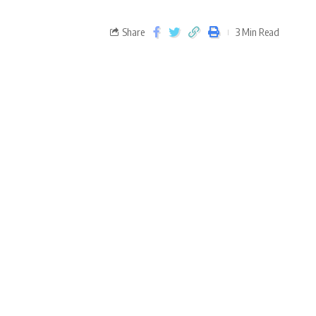
Share
3 Min Read