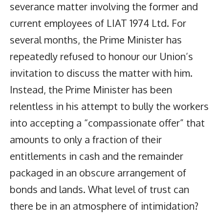
severance matter involving the former and
current employees of LIAT 1974 Ltd. For
several months, the Prime Minister has
repeatedly refused to honour our Union’s
invitation to discuss the matter with him.
Instead, the Prime Minister has been
relentless in his attempt to bully the workers
into accepting a “compassionate offer” that
amounts to only a fraction of their
entitlements in cash and the remainder
packaged in an obscure arrangement of
bonds and lands. What level of trust can
there be in an atmosphere of intimidation?