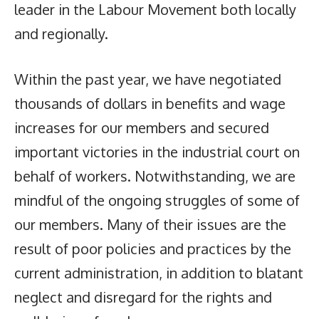
leader in the Labour Movement both locally
and regionally.
Within the past year, we have negotiated
thousands of dollars in benefits and wage
increases for our members and secured
important victories in the industrial court on
behalf of workers. Notwithstanding, we are
mindful of the ongoing struggles of some of
our members. Many of their issues are the
result of poor policies and practices by the
current administration, in addition to blatant
neglect and disregard for the rights and