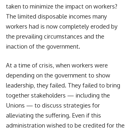
taken to minimize the impact on workers?
The limited disposable incomes many
workers had is now completely eroded by
the prevailing circumstances and the
inaction of the government.
At a time of crisis, when workers were
depending on the government to show
leadership, they failed. They failed to bring
together stakeholders — including the
Unions — to discuss strategies for
alleviating the suffering. Even if this
administration wished to be credited for the