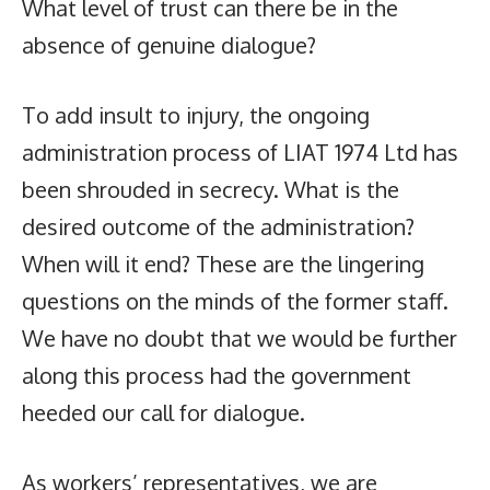
What level of trust can there be in the
absence of genuine dialogue?
To add insult to injury, the ongoing
administration process of LIAT 1974 Ltd has
been shrouded in secrecy. What is the
desired outcome of the administration?
When will it end? These are the lingering
questions on the minds of the former staff.
We have no doubt that we would be further
along this process had the government
heeded our call for dialogue.
As workers’ representatives, we are