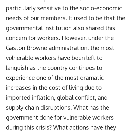
particularly sensitive to the socio-economic
needs of our members. It used to be that the
governmental institution also shared this
concern for workers. However, under the
Gaston Browne administration, the most
vulnerable workers have been left to
languish as the country continues to
experience one of the most dramatic
increases in the cost of living due to
imported inflation, global conflict, and
supply chain disruptions. What has the
government done for vulnerable workers
during this crisis? What actions have they