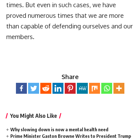
times. But even in such cases, we have
proved numerous times that we are more
than capable of defending ourselves and our
members.
Share
You Might Also Like
Why slowing down is now a mental health need
Prime Minister Gaston Browne Writes to President Trump