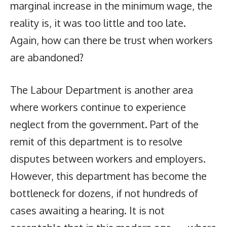
marginal increase in the minimum wage, the
reality is, it was too little and too late.
Again, how can there be trust when workers
are abandoned?
The Labour Department is another area
where workers continue to experience
neglect from the government. Part of the
remit of this department is to resolve
disputes between workers and employers.
However, this department has become the
bottleneck for dozens, if not hundreds of
cases awaiting a hearing. It is not