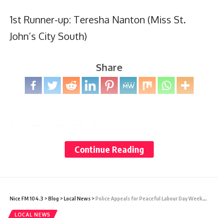
1st Runner-up: Teresha Nanton (Miss St.
John’s City South)
Share
You Might Also Like
Continue Reading
Why slowing down is now a mental health need
Prime Minister Gaston Browne Writes to President Trump
as Antigua and Barbuda Seeks Review of U.S. Visa
Restrictions and Visa Bond Measures
Nicaragua’s Abandoned Ballot: What the OAS Can and
Nice FM 104.3
>
Blog
>
Local News
>
Police Appeals for Peaceful Labour Day Weekend
Cannot Do
Dozens of passengers left hantavirus-stricken cruise ship
LOCAL NEWS