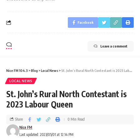
Facebook
Leave a comment
Nice FM 104.3
>
Blog
>
Local News
>
St. John’s Rural North Contestant is 2023 Labour Queen
LOCAL NEWS
St. John’s Rural North Contestant is
2023 Labour Queen
Share
0 Min Read
Nice FM
Last updated: 2023/05/01 at 12:14 PM