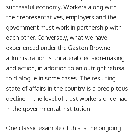
successful economy. Workers along with
their representatives, employers and the
government must work in partnership with
each other. Conversely, what we have
experienced under the Gaston Browne
administration is unilateral decision-making
and action, in addition to an outright refusal
to dialogue in some cases. The resulting
state of affairs in the country is a precipitous
decline in the level of trust workers once had
in the governmental institution
One classic example of this is the ongoing