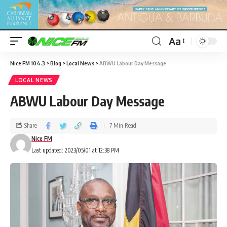
Aa
Nice FM 104.3
>
Blog
>
Local News
>
ABWU Labour Day Message
LOCAL NEWS
ABWU Labour Day Message
Share
7 Min Read
Nice FM
Last updated: 2023/05/01 at 12:38 PM