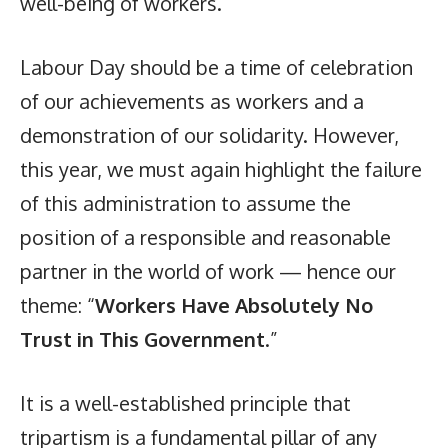
well-being of workers.
Labour Day should be a time of celebration
of our achievements as workers and a
demonstration of our solidarity. However,
this year, we must again highlight the failure
of this administration to assume the
position of a responsible and reasonable
partner in the world of work — hence our
theme: “
Workers Have Absolutely No
Trust in This Government
.”
It is a well-established principle that
tripartism is a fundamental pillar of any