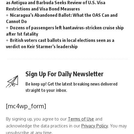
as Antigua and Barbuda Seeks Review of U.S. Visa
Restrictions and Visa Bond Measures
Nicaragua’s Abandoned Ballot: What the OAS Can and
Cannot Do
Dozens of passengers left hantavirus-stricken cruise ship
after 1st fatality
British voters cast ballots in local elections seen as a
verdict on Keir Starmer’s leadership
Sign Up For Daily Newsletter
Be keep up! Get the latest breaking news delivered
straight to your inbox.
[mc4wp_form]
By signing up, you agree to our
Terms of Use
and
acknowledge the data practices in our
Privacy Policy
. You may
unsubscribe at any time.