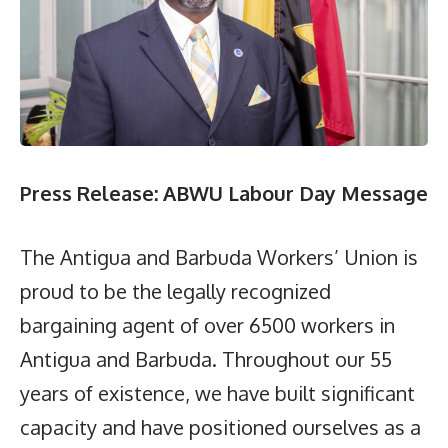
Press Release: ABWU Labour Day Message
The Antigua and Barbuda Workers’ Union is
proud to be the legally recognized
bargaining agent of over 6500 workers in
Antigua and Barbuda. Throughout our 55
years of existence, we have built significant
capacity and have positioned ourselves as a