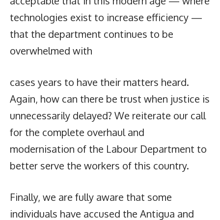
acceptable that in this modern age — where
technologies exist to increase efficiency —
that the department continues to be
overwhelmed with
cases years to have their matters heard.
Again, how can there be trust when justice is
unnecessarily delayed? We reiterate our call
for the complete overhaul and
modernisation of the Labour Department to
better serve the workers of this country.
Finally, we are fully aware that some
individuals have accused the Antigua and