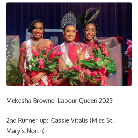
Mekesha Browne Labour Queen 2023
2nd Runner-up: Cassie Vitalis (Miss St.
Mary’s North)