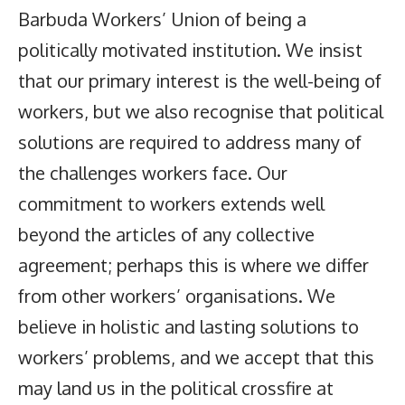
Barbuda Workers’ Union of being a
politically motivated institution. We insist
that our primary interest is the well-being of
workers, but we also recognise that political
solutions are required to address many of
the challenges workers face. Our
commitment to workers extends well
beyond the articles of any collective
agreement; perhaps this is where we differ
from other workers’ organisations. We
believe in holistic and lasting solutions to
workers’ problems, and we accept that this
may land us in the political crossfire at