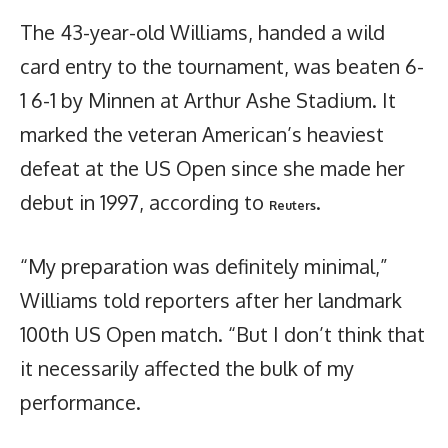
The 43-year-old Williams, handed a wild
card entry to the tournament, was beaten 6-
1 6-1 by Minnen at Arthur Ashe Stadium. It
marked the veteran American’s heaviest
defeat at the US Open since she made her
debut in 1997, according to
.
Reuters
“My preparation was definitely minimal,”
Williams told reporters after her landmark
100th US Open match. “But I don’t think that
it necessarily affected the bulk of my
performance.