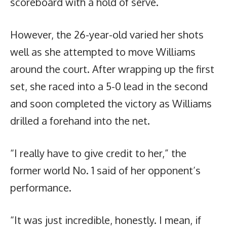
scoreboard with a hold of serve.
However, the 26-year-old varied her shots
well as she attempted to move Williams
around the court. After wrapping up the first
set, she raced into a 5-0 lead in the second
and soon completed the victory as Williams
drilled a forehand into the net.
“I really have to give credit to her,” the
former world No. 1 said of her opponent’s
performance.
“It was just incredible, honestly. I mean, if