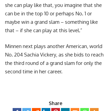
she can play like that, you imagine that she
can be in the top 10 or perhaps No. 1 or
maybe win a grand slam – something like
that – if she can play at this level.”
Minnen next plays another American, world
No. 204 Sachia Vickery, as she bids to reach
the third round of a grand slam for only the
second time in her career.
Share