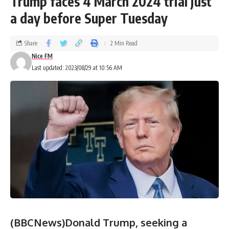
Trump faces 4 March 2024 trial just
a day before Super Tuesday
Share
2 Min Read
Nice FM
Last updated: 2023/08/29 at 10:56 AM
(BBCNews)Donald Trump, seeking a