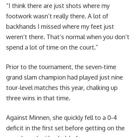
“I think there are just shots where my
footwork wasn’t really there. A lot of
backhands I missed where my feet just
weren’t there. That’s normal when you don’t
spend a lot of time on the court.”
Prior to the tournament, the seven-time
grand slam champion had played just nine
tour-level matches this year, chalking up
three wins in that time.
Against Minnen, she quickly fell to a 0-4
deficit in the first set before getting on the