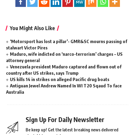
You Might Also Like
‘Motorsport has lost a pillar’- GMR&SC mourns passing of
stalwart Victor Pires
Maduro, wife indicted on ‘narco-terrorism’ charges – US
attorney general
Venezuela president Maduro captured and flown out of
country after US strikes, says Trump
US kills 14 in strikes on alleged Pacific drug boats
Antiguan Jewel Andrew Named In WI T20 Sqaud To face
Australia
Sign Up For Daily Newsletter
Be keep up! Get the latest breaking news delivered