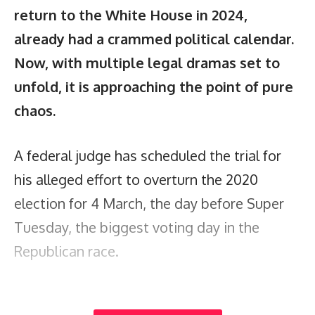
return to the White House in 2024,
already had a crammed political calendar.
Now, with multiple legal dramas set to
unfold, it is approaching the point of pure
chaos.
A federal judge has scheduled the trial for
his alleged effort to overturn the 2020
election for 4 March, the day before Super
Tuesday, the biggest voting day in the
Republican race.
That trial – in Washington DC – would pull