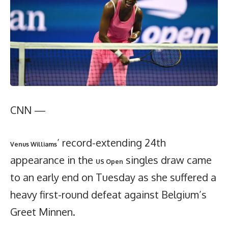
CNN —
’ record-extending 24th
Venus Williams
appearance in the
singles draw came
US Open
to an early end on Tuesday as she suffered a
heavy first-round defeat against Belgium’s
Greet Minnen.