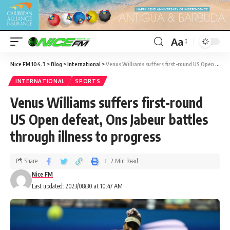
Aa
Nice FM 104.3
>
Blog
>
International
>
Venus Williams suffers first-round US Open defeat, Ons Jabeur battles through illness to progress
INTERNATIONAL
SPORTS
Venus Williams suffers first-round
US Open defeat, Ons Jabeur battles
through illness to progress
Share
2 Min Read
Nice FM
Last updated: 2023/08/30 at 10:47 AM