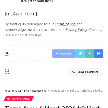
straight to your inbox.
[mc4wp_form]
By signing up, you agree to our
Terms of Use
and
acknowledge the data practices in our
Privacy Policy
. You may
unsubscribe at any time.
Facebook
Leave a comment
Nice FM 104.3
>
Blog
>
International
>
Trump faces 4 March 2024 trial just a day before Super Tuesday
INTERNATIONAL