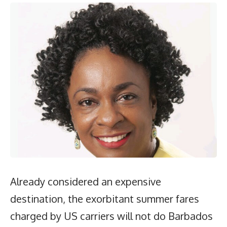
Already considered an expensive
destination, the exorbitant summer fares
charged by US carriers will not do Barbados