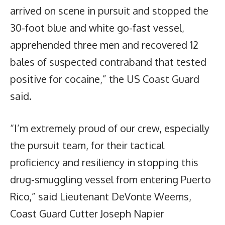
arrived on scene in pursuit and stopped the
30-foot blue and white go-fast vessel,
apprehended three men and recovered 12
bales of suspected contraband that tested
positive for cocaine,” the US Coast Guard
said.
“I’m extremely proud of our crew, especially
the pursuit team, for their tactical
proficiency and resiliency in stopping this
drug-smuggling vessel from entering Puerto
Rico,” said Lieutenant DeVonte Weems,
Coast Guard Cutter Joseph Napier