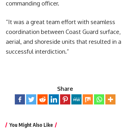
commanding officer.
“It was a great team effort with seamless
coordination between Coast Guard surface,
aerial, and shoreside units that resulted in a
successful interdiction.”
Share
You Might Also Like