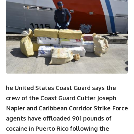
he United States Coast Guard says the
crew of the Coast Guard Cutter Joseph
Napier and Caribbean Corridor Strike Force
agents have offloaded 901 pounds of
cocaine in Puerto Rico following the