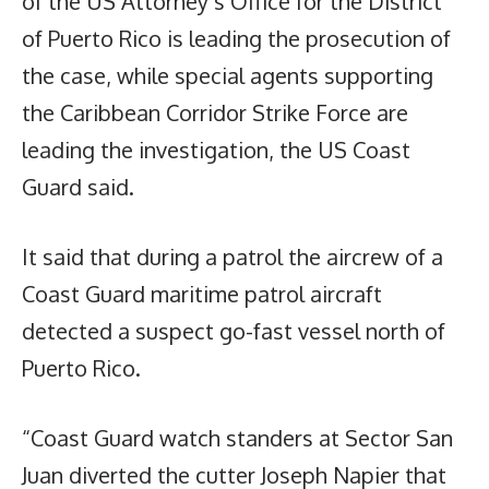
of the US Attorney’s Office for the District
of Puerto Rico is leading the prosecution of
the case, while special agents supporting
the Caribbean Corridor Strike Force are
leading the investigation, the US Coast
Guard said.
It said that during a patrol the aircrew of a
Coast Guard maritime patrol aircraft
detected a suspect go-fast vessel north of
Puerto Rico.
“Coast Guard watch standers at Sector San
Juan diverted the cutter Joseph Napier that