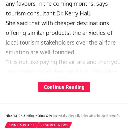
any favours in the coming months, says
tourism consultant Dr. Kerry Hall.
She said that with cheaper destinations
offering similar products, the anxieties of
local tourism stakeholders over the airfare
situation are well-founded.
“It is not like paying the airfare and then you
are coming somewhere which is affordable
so you can take the hit with the airfare,” Hall
Continue Reading
told Barbados TODAY in an interview.
“Barbados is one of the most expensive
destinations in the world. I do not know
Nice FM 104.3
>
Blog
>
Crime & Police
>
Baby allegedly killed after being thrown from apartment in St Vincent
how, but we are. When you come here you
CRIME & POLICE
REGIONAL NEWS