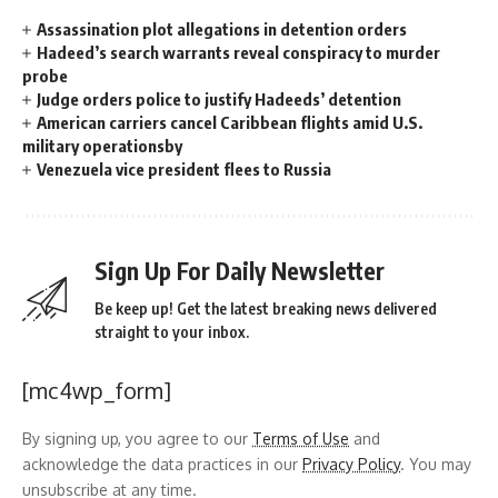
Assassination plot allegations in detention orders
Hadeed’s search warrants reveal conspiracy to murder
probe
Judge orders police to justify Hadeeds’ detention
American carriers cancel Caribbean flights amid U.S.
military operationsby
Venezuela vice president flees to Russia
Sign Up For Daily Newsletter
Be keep up! Get the latest breaking news delivered
straight to your inbox.
[mc4wp_form]
By signing up, you agree to our
Terms of Use
and
acknowledge the data practices in our
Privacy Policy
. You may
unsubscribe at any time.