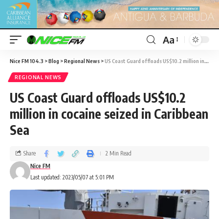
Aa
Nice FM 104.3
>
Blog
>
Regional News
>
US Coast Guard offloads US$10.2 million in cocaine seized in Caribbean Sea
REGIONAL NEWS
US Coast Guard offloads US$10.2
million in cocaine seized in Caribbean
Sea
Share
2 Min Read
Nice FM
Last updated: 2023/05/07 at 5:01 PM