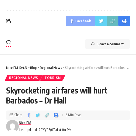
Facebook
Leave a comment
Nice FM 104.3
>
Blog
>
Regional News
>
Skyrocketing airfares will hurt Barbados – Dr Hall
REGIONAL NEWS
TOURISM
Skyrocketing airfares will hurt
Barbados – Dr Hall
Share
5 Min Read
Nice FM
Last updated: 2023/05/07 at 4:04 PM