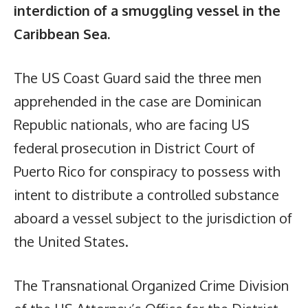
interdiction of a smuggling vessel in the
Caribbean Sea.
The US Coast Guard said the three men
apprehended in the case are Dominican
Republic nationals, who are facing US
federal prosecution in District Court of
Puerto Rico for conspiracy to possess with
intent to distribute a controlled substance
aboard a vessel subject to the jurisdiction of
the United States.
The Transnational Organized Crime Division