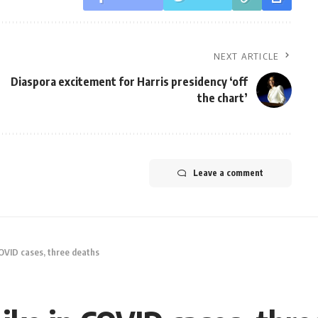
NEXT ARTICLE
Diaspora excitement for Harris presidency ‘off
the chart’
Leave a comment
COVID cases, three deaths