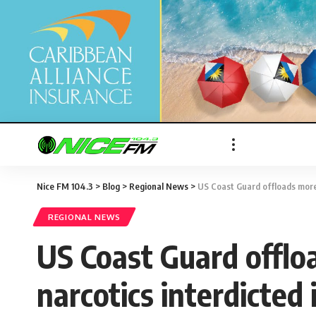
Nice FM 104.3
>
Blog
>
Regional News
>
US Coast Guard offloads more 
REGIONAL NEWS
US Coast Guard offloa
narcotics interdicted