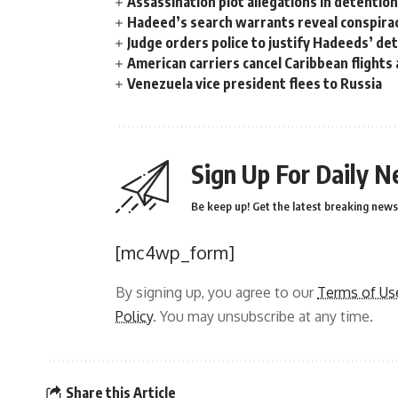
Assassination plot allegations in detentio
Hadeed’s search warrants reveal conspira
Judge orders police to justify Hadeeds’ de
American carriers cancel Caribbean flights
Venezuela vice president flees to Russia
Sign Up For Daily N
Be keep up! Get the latest breaking news 
[mc4wp_form]
By signing up, you agree to our
Terms of Us
Policy
. You may unsubscribe at any time.
Share this Article