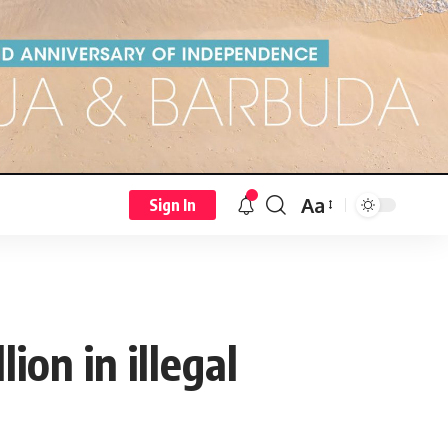
Aa
Sign In
on in illegal