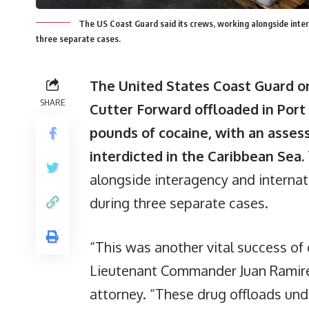
The US Coast Guard said its crews, working alongside intera
three separate cases.
The United States Coast Guard o
SHARE
Cutter Forward offloaded in Port
pounds of cocaine, with an asses
interdicted in the Caribbean Sea.
alongside interagency and internati
during three separate cases.
“This was another vital success of 
Lieutenant Commander Juan Ramirez
attorney. “These drug offloads und