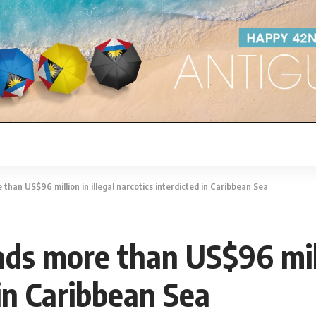
than US$96 million in illegal narcotics interdicted in Caribbean Sea
ds more than US$96 milli
 in Caribbean Sea