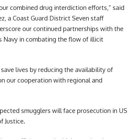
our combined drug interdiction efforts,” said
, a Coast Guard District Seven staff
erscore our continued partnerships with the
Navy in combating the flow of illicit
 save lives by reducing the availability of
on our cooperation with regional and
pected smugglers will face prosecution in US
f Justice.