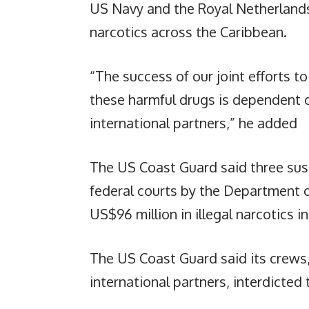
US Navy and the Royal Netherlands 
narcotics across the Caribbean.
“The success of our joint efforts to
these harmful drugs is dependent 
international partners,” he added
The US Coast Guard said three sus
federal courts by the Department o
US$96 million in illegal narcotics 
The US Coast Guard said its crews
international partners, interdicted