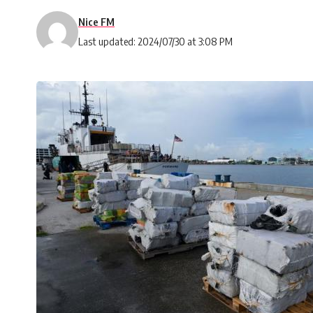
Nice FM
Last updated: 2024/07/30 at 3:08 PM