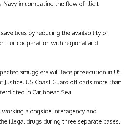
Navy in combating the flow of illicit
 save lives by reducing the availability of
on our cooperation with regional and
pected smugglers will face prosecution in US
f Justice. US Coast Guard offloads more than
interdicted in Caribbean Sea
, working alongside interagency and
 the illegal drugs during three separate cases.