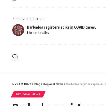
PREVIOUS ARTICLE
Barbados registers spike in COVID cases,
three deaths
Nice FM 104.3
>
Blog
>
Regional News
>
Barbados registers spike in 
REGIONAL NEWS