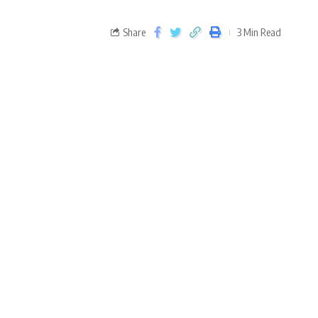
Share
3 Min Read