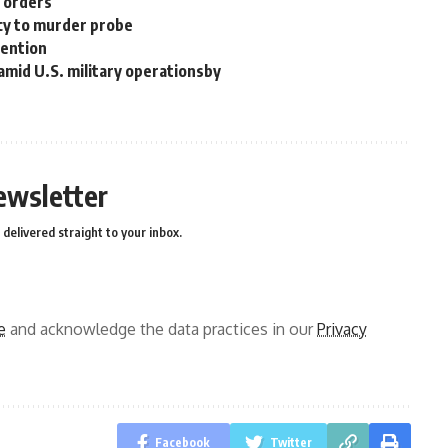
n orders
cy to murder probe
tention
 amid U.S. military operationsby
ewsletter
delivered straight to your inbox.
e
and acknowledge the data practices in our
Privacy
Facebook
Twitter