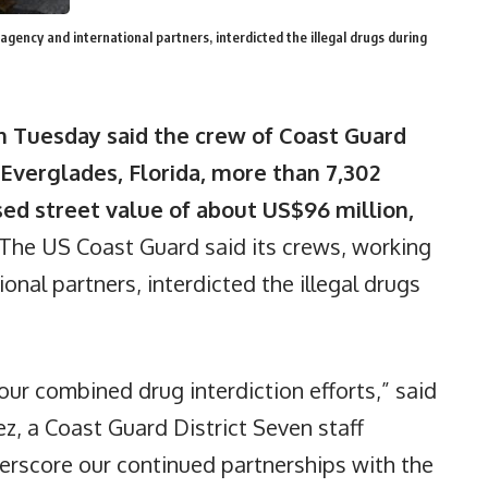
gency and international partners, interdicted the illegal drugs during
n Tuesday said the crew of Coast Guard
 Everglades, Florida, more than 7,302
sed street value of about US$96 million,
The US Coast Guard said its crews, working
onal partners, interdicted the illegal drugs
our combined drug interdiction efforts,” said
, a Coast Guard District Seven staff
erscore our continued partnerships with the