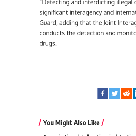
“Detecting and interdicting illegal 
significant interagency and interna
Guard, adding that the Joint Inter
conducts the detection and monitori
drugs.
You Might Also Like