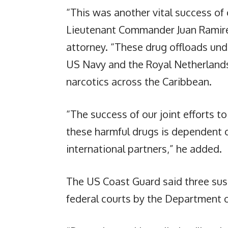
“This was another vital success of 
Lieutenant Commander Juan Ramirez
attorney. “These drug offloads und
US Navy and the Royal Netherlands 
narcotics across the Caribbean.
“The success of our joint efforts to
these harmful drugs is dependent 
international partners,” he added.
The US Coast Guard said three sus
federal courts by the Department o