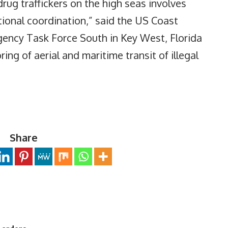
drug traffickers on the high seas involves
tional coordination,” said the US Coast
agency Task Force South in Key West, Florida
ng of aerial and maritime transit of illegal
Share