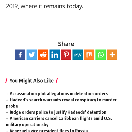
2019, where it remains today.
Share
You Might Also Like
Assassination plot allegations in detention orders
Hadeed’s search warrants reveal conspiracy to murder
probe
Judge orders police to justify Hadeeds’ detention
American carriers cancel Caribbean flights amid U.S.
military operationsby
Venezuela vice president flees to Russia