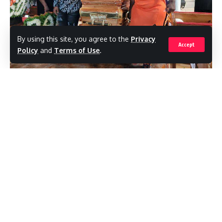
By using this site, you agree to the
Privacy
Accept
Policy
and
Terms of Use
.
Tennesha Parkins (right) helps to carry the casket with the body of her
father, Ainsley Parkins, following his funeral service at Portmore Seventh-day
Adventist Church, Sunday. Her father, who was the People's National Party
councillor for the Southborough Division in Portmore, was murdered on July 20
by gunmen. (Photo: Jason Cross)
(JamaicaObserver)TENNESHA Parkins,
daughter of murdered People’s National
Party (PNP) Councillor Ainsley Parkins,
described her father at his funeral on
Sunday as an honest and tireless worker,