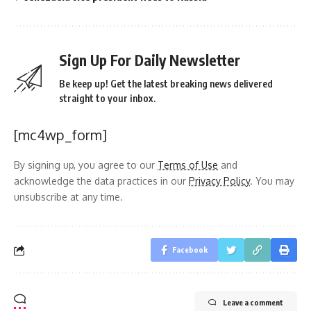
Sign Up For Daily Newsletter
Be keep up! Get the latest breaking news delivered
straight to your inbox.
[mc4wp_form]
By signing up, you agree to our
Terms of Use
and
acknowledge the data practices in our
Privacy Policy
. You may
unsubscribe at any time.
Facebook
Leave a comment