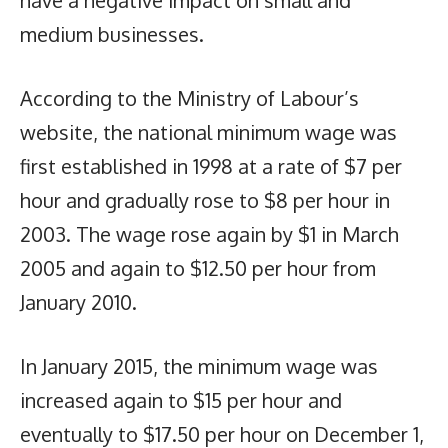
have a negative impact on small and
medium businesses.
According to the Ministry of Labour’s
website, the national minimum wage was
first established in 1998 at a rate of $7 per
hour and gradually rose to $8 per hour in
2003. The wage rose again by $1 in March
2005 and again to $12.50 per hour from
January 2010.
In January 2015, the minimum wage was
increased again to $15 per hour and
eventually to $17.50 per hour on December 1,