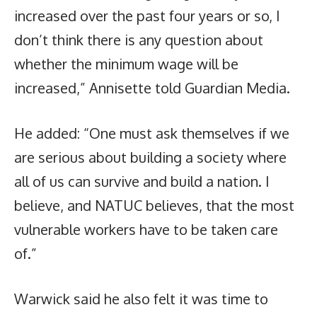
increased over the past four years or so, I
don’t think there is any question about
whether the minimum wage will be
increased,” Annisette told Guardian Media.
He added: “One must ask themselves if we
are serious about building a society where
all of us can survive and build a nation. I
believe, and NATUC believes, that the most
vulnerable workers have to be taken care
of.”
Warwick said he also felt it was time to