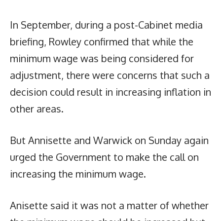
In September, during a post-Cabinet media
briefing, Rowley confirmed that while the
minimum wage was being considered for
adjustment, there were concerns that such a
decision could result in increasing inflation in
other areas.
But Annisette and Warwick on Sunday again
urged the Government to make the call on
increasing the minimum wage.
Anisette said it was not a matter of whether