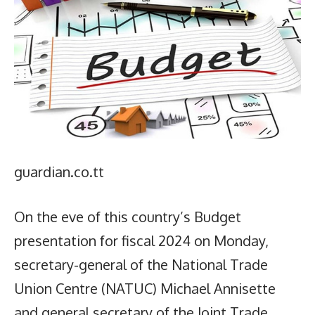
guardian.co.tt
On the eve of this country’s Budget
presentation for fiscal 2024 on Monday,
secretary-general of the National Trade
Union Centre (NATUC) Michael Annisette
and general secretary of the Joint Trade