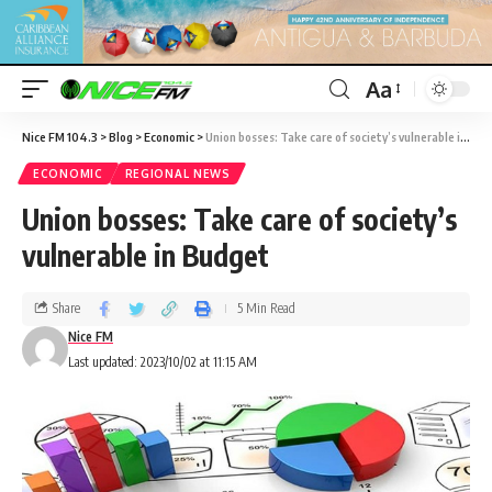
Aa
Nice FM 104.3
>
Blog
>
Economic
>
Union bosses: Take care of society’s vulnerable in Budget
ECONOMIC
REGIONAL NEWS
Union bosses: Take care of society’s
vulnerable in Budget
Share
5 Min Read
Nice FM
Last updated: 2023/10/02 at 11:15 AM