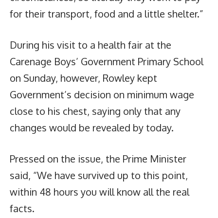
for their transport, food and a little shelter.”
During his visit to a health fair at the
Carenage Boys’ Government Primary School
on Sunday, however, Rowley kept
Government’s decision on minimum wage
close to his chest, saying only that any
changes would be revealed by today.
Pressed on the issue, the Prime Minister
said, “We have survived up to this point,
within 48 hours you will know all the real
facts.