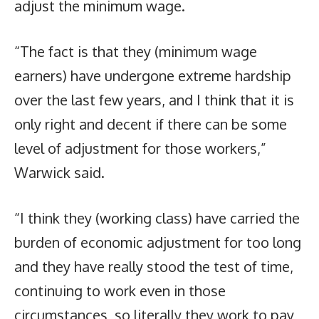
adjust the minimum wage.
“The fact is that they (minimum wage
earners) have undergone extreme hardship
over the last few years, and I think that it is
only right and decent if there can be some
level of adjustment for those workers,”
Warwick said.
“I think they (working class) have carried the
burden of economic adjustment for too long
and they have really stood the test of time,
continuing to work even in those
circumstances, so literally they work to pay