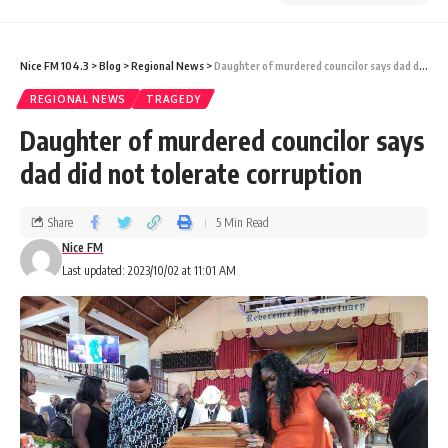
Nice FM 104.3
>
Blog
>
Regional News
>
Daughter of murdered councilor says dad did not tolerate corruption
REGIONAL NEWS
TRAGEDY
Daughter of murdered councilor says
dad did not tolerate corruption
Share
5 Min Read
Nice FM
Last updated: 2023/10/02 at 11:01 AM