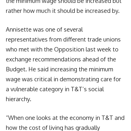
the minimum wage should be increased but
rather how much it should be increased by.
Annisette was one of several
representatives from different trade unions
who met with the Opposition last week to
exchange recommendations ahead of the
Budget. He said increasing the minimum
wage was critical in demonstrating care for
a vulnerable category in T&T’s social
hierarchy.
“When one looks at the economy in T&T and
how the cost of living has gradually