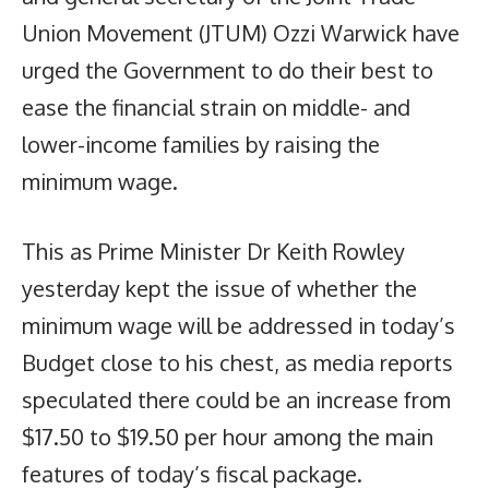
Union Movement (JTUM) Ozzi Warwick have
urged the Government to do their best to
ease the financial strain on middle- and
lower-income families by raising the
minimum wage.
This as Prime Minister Dr Keith Rowley
yesterday kept the issue of whether the
minimum wage will be addressed in today’s
Budget close to his chest, as media reports
speculated there could be an increase from
$17.50 to $19.50 per hour among the main
features of today’s fiscal package.