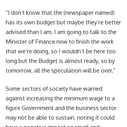
“I don’t know that the (newspaper named)
has its own budget but maybe they’re better
advised than I am. I am going to talk to the
Minister of Finance now to finish the work
that we’re doing, so I wouldn’t be here too
long but the Budget is almost ready, so by
tomorrow, all the speculation will be over.”
Some sectors of society have warned
against increasing the minimum wage to a
figure Government and the business sector
may not be able to sustain, noting it could