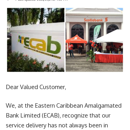
Dear Valued Customer,
We, at the Eastern Caribbean Amalgamated
Bank Limited (ECAB), recognize that our
service delivery has not always been in