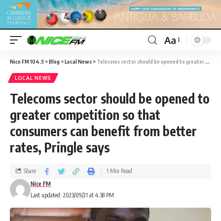
Aa
Nice FM 104.3
>
Blog
>
Local News
>
Telecoms sector should be opened to greater competition so that consumers can benefit from better rates, Pringle says
LOCAL NEWS
Telecoms sector should be opened to
greater competition so that
consumers can benefit from better
rates, Pringle says
Share
1 Min Read
Nice FM
Last updated: 2023/09/21 at 4:38 PM