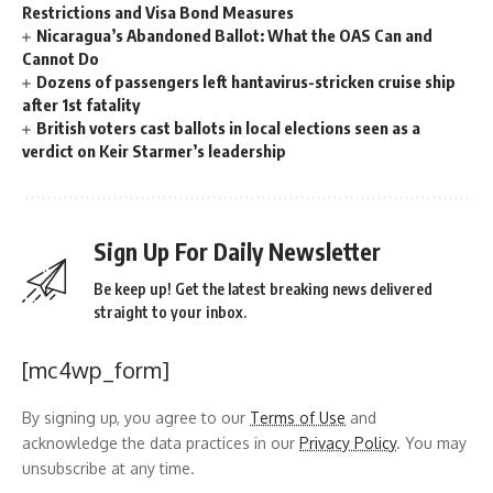
Restrictions and Visa Bond Measures
Nicaragua’s Abandoned Ballot: What the OAS Can and
Cannot Do
Dozens of passengers left hantavirus-stricken cruise ship
after 1st fatality
British voters cast ballots in local elections seen as a
verdict on Keir Starmer’s leadership
Sign Up For Daily Newsletter
Be keep up! Get the latest breaking news delivered
straight to your inbox.
[mc4wp_form]
By signing up, you agree to our
Terms of Use
and
acknowledge the data practices in our
Privacy Policy
. You may
unsubscribe at any time.