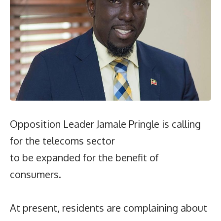
Opposition Leader Jamale Pringle is calling
for the telecoms sector
to be expanded for the benefit of
consumers.
At present, residents are complaining about