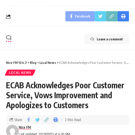
Facebook
Leave a comment
Nice FM 104.3
>
Blog
>
Local News
>
ECAB Acknowledges Poor Customer Service, Vows Improvement and Apologizes to Customers
LOCAL NEWS
ECAB Acknowledges Poor Customer
Service, Vows Improvement and
Apologizes to Customers
Share
2 Min Read
Nice FM
Last updated: 2023/09/21 at 4:30 PM