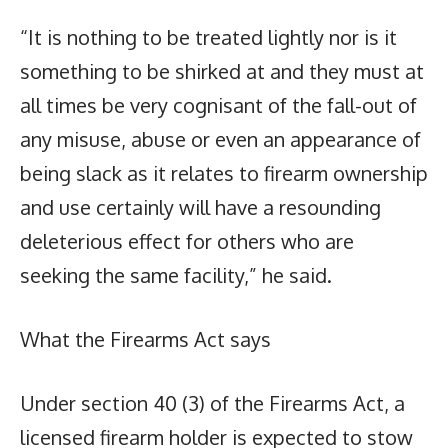
“It is nothing to be treated lightly nor is it
something to be shirked at and they must at
all times be very cognisant of the fall-out of
any misuse, abuse or even an appearance of
being slack as it relates to firearm ownership
and use certainly will have a resounding
deleterious effect for others who are
seeking the same facility,” he said.
What the Firearms Act says
Under section 40 (3) of the Firearms Act, a
licensed firearm holder is expected to stow