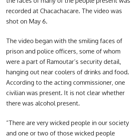
the faces of many of the people present was
recorded at Chacachacare. The video was
shot on May 6.
The video began with the smiling faces of
prison and police officers, some of whom
were a part of Ramoutar’s security detail,
hanging out near coolers of drinks and food.
According to the acting commissioner, one
civilian was present. It is not clear whether
there was alcohol present.
“There are very wicked people in our society
and one or two of those wicked people