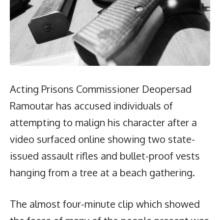
Acting Prisons Commissioner Deopersad
Ramoutar has accused individuals of
attempting to malign his character after a
video surfaced online showing two state-
issued assault rifles and bullet-proof vests
hanging from a tree at a beach gathering.
The almost four-minute clip which showed