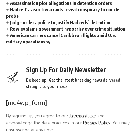
Assassination plot allegations in detention orders
Hadeed’s search warrants reveal conspiracy to murder
probe
Judge orders police to justify Hadeeds’ detention
Rowley slams government hypocrisy over crime situation
American carriers cancel Caribbean flights amid U.S.
military operationsby
Sign Up For Daily Newsletter
Be keep up! Get the latest breaking news delivered
straight to your inbox.
[mc4wp_form]
By signing up, you agree to our
Terms of Use
and
acknowledge the data practices in our
Privacy Policy
. You may
unsubscribe at any time.