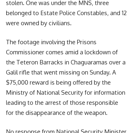
stolen. One was under the MNS, three
belonged to Estate Police Constables, and 12
were owned by civilians.
The footage involving the Prisons
Commissioner comes amid a lockdown of
the Teteron Barracks in Chaguaramas over a
Galil rifle that went missing on Sunday. A
$75,000 reward is being offered by the
Ministry of National Security for information
leading to the arrest of those responsible
for the disappearance of the weapon.
No response from National Security Minister