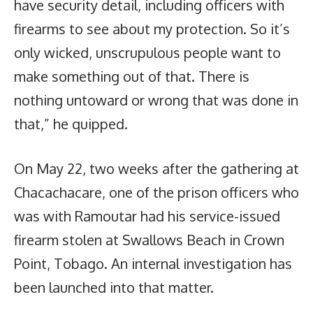
have security detail, including officers with
firearms to see about my protection. So it’s
only wicked, unscrupulous people want to
make something out of that. There is
nothing untoward or wrong that was done in
that,” he quipped.
On May 22, two weeks after the gathering at
Chacachacare, one of the prison officers who
was with Ramoutar had his service-issued
firearm stolen at Swallows Beach in Crown
Point, Tobago. An internal investigation has
been launched into that matter.