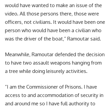
would have wanted to make an issue of the
video. All those persons there, those were
officers, not civilians. It would have been one
person who would have been a civilian who
was the driver of the boat,” Ramoutar said.
Meanwhile, Ramoutar defended the decision
to have two assault weapons hanging from
a tree while doing leisurely activities.
“I am the Commissioner of Prisons. I have
access to and accommodation of security in
and around me so I have full authority to