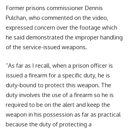
Former prisons commissioner Dennis
Pulchan, who commented on the video,
expressed concern over the footage which
he said demonstrated the improper handling
of the service-issued weapons.
“As far as I recall, when a prison officer is
issued a firearm for a specific duty, he is
duty-bound to protect this weapon. The
duty involves the use of a firearm so he is
required to be on the alert and keep the
weapon in his possession as far as practical
because the duty of protecting a