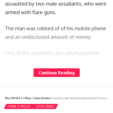
assaulted by two male assailants, who were
armed with flare guns.
The man was robbed of of his mobile phone
and an undisclosed amount of money.
One of the assailants also discharged his
weapon, causing injuries to the man’s left
ear. He was treated on the scene and later
Continue Reading
transported to the Sir Lester Bird Medical
Center by EMS for further treatment.
Nice FM 104.3
>
Blog
>
Crime & Police
>
Lucky Escape: Man Narrowly Avoids Serious Injury During Shooting
Both suspects are said to be of slim build
CRIME & POLICE
LOCAL NEWS
and approximately 5 feet 8 inches in height.