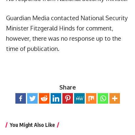
Guardian Media contacted National Security
Minister Fitzgerald Hinds for comment,
however, there was no response up to the
time of publication.
Share
You Might Also Like