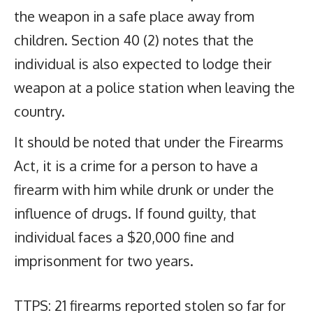
the weapon in a safe place away from
children. Section 40 (2) notes that the
individual is also expected to lodge their
weapon at a police station when leaving the
country.
It should be noted that under the Firearms
Act, it is a crime for a person to have a
firearm with him while drunk or under the
influence of drugs. If found guilty, that
individual faces a $20,000 fine and
imprisonment for two years.
TTPS: 21 firearms reported stolen so far for