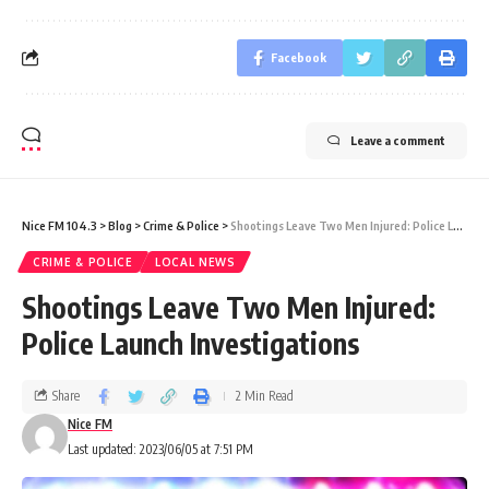
Facebook
Leave a comment
Nice FM 104.3
>
Blog
>
Crime & Police
>
Shootings Leave Two Men Injured: Police Launch Investigations
CRIME & POLICE
LOCAL NEWS
Shootings Leave Two Men Injured:
Police Launch Investigations
Share
2 Min Read
Nice FM
Last updated: 2023/06/05 at 7:51 PM