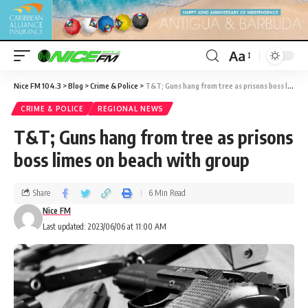
Aa
Nice FM 104.3
>
Blog
>
Crime & Police
>
T&T; Guns hang from tree as prisons boss limes on beach with group
CRIME & POLICE
REGIONAL NEWS
T&T; Guns hang from tree as prisons
boss limes on beach with group
Share
6 Min Read
Nice FM
Last updated: 2023/06/06 at 11:00 AM