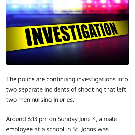
The police are continuing investigations into
two separate incidents of shooting that left
two men nursing injuries.
Around 6:13 pm on Sunday June 4, a male
employee at a school in St. Johns was