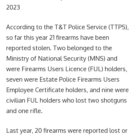
2023
According to the T&T Police Service (TTPS),
so far this year 21 firearms have been
reported stolen. Two belonged to the
Ministry of National Security (MNS) and
were Firearms Users Licence (FUL) holders,
seven were Estate Police Firearms Users
Employee Certificate holders, and nine were
civilian FUL holders who lost two shotguns
and one rifle.
Last year, 20 firearms were reported lost or