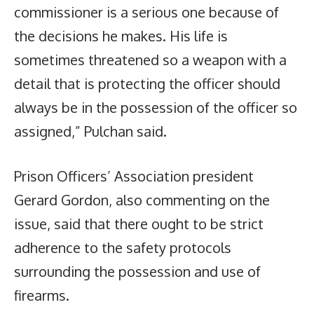
commissioner is a serious one because of
the decisions he makes. His life is
sometimes threatened so a weapon with a
detail that is protecting the officer should
always be in the possession of the officer so
assigned,” Pulchan said.
Prison Officers’ Association president
Gerard Gordon, also commenting on the
issue, said that there ought to be strict
adherence to the safety protocols
surrounding the possession and use of
firearms.