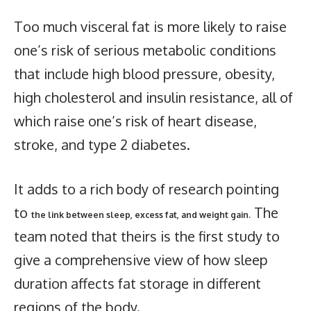
Too much visceral fat is more likely to raise
one’s risk of serious metabolic conditions
that include high blood pressure, obesity,
high cholesterol and insulin resistance, all of
which raise one’s risk of heart disease,
stroke, and type 2 diabetes.
It adds to a rich body of research pointing
to
The
the link between sleep, excess fat, and weight gain.
team noted that theirs is the first study to
give a comprehensive view of how sleep
duration affects fat storage in different
regions of the body.