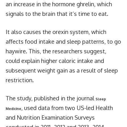
an increase in the hormone ghrelin, which
signals to the brain that it’s time to eat.
It also causes the orexin system, which
affects food intake and sleep patterns, to go
haywire. This, the researchers suggest,
could explain higher caloric intake and
subsequent weight gain as a result of sleep
restriction.
The study, published in the journal
Sleep
, used data from two US-led Health
Medicine
and Nutrition Examination Surveys
conducted in 2011–2012 and 2013–2014