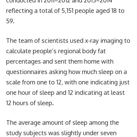
reflecting a total of 5,151 people aged 18 to
59.
The team of scientists used x-ray imaging to
calculate people’s regional body fat
percentages and sent them home with
questionnaires asking how much sleep on a
scale from one to 12, with one indicating just
one hour of sleep and 12 indicating at least
12 hours of sleep.
The average amount of sleep among the
study subjects was slightly under seven