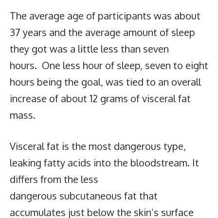
The average age of participants was about
37 years and the average amount of sleep
they got was a little less than seven
hours. One less hour of sleep, seven to eight
hours being the goal, was tied to an overall
increase of about 12 grams of visceral fat
mass.
Visceral fat is the most dangerous type,
leaking fatty acids into the bloodstream. It
differs from the less
dangerous subcutaneous fat that
accumulates just below the skin’s surface