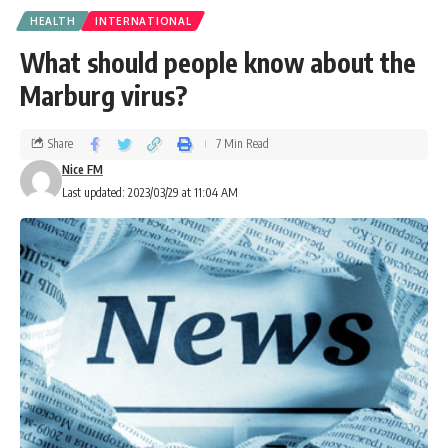
HEALTH
INTERNATIONAL
What should people know about the
Marburg virus?
Share
7 Min Read
Nice FM
Last updated: 2023/03/29 at 11:04 AM