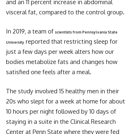
and an 11 percent increase in abdominal
visceral fat, compared to the control group.
In 2019, a team of
scientists from Pennsylvania State
reported that restricting sleep for
University
just a few days per week alters how our
bodies metabolize fats and changes how
satisfied one feels after a meal.
The study involved 15 healthy men in their
20s who slept for a week at home for about
10 hours per night followed by 10 days of
staying in a suite in the Clinical Research
Center at Penn State where they were fed