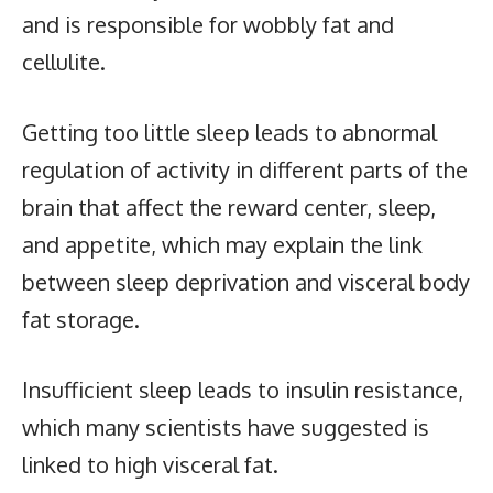
and is responsible for wobbly fat and
cellulite.
Getting too little sleep leads to abnormal
regulation of activity in different parts of the
brain that affect the reward center, sleep,
and appetite, which may explain the link
between sleep deprivation and visceral body
fat storage.
Insufficient sleep leads to insulin resistance,
which many scientists have suggested is
linked to high visceral fat.