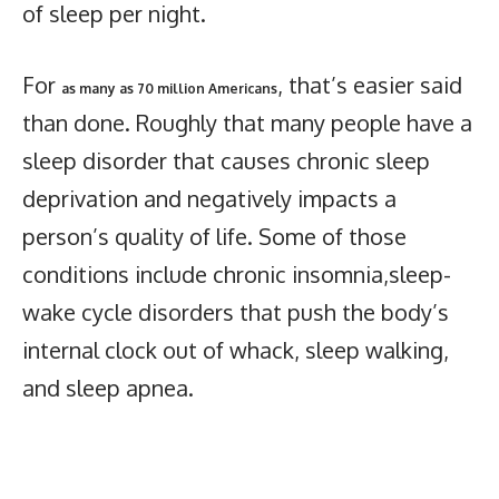
of sleep per night.
For
, that’s easier said
as many as 70 million Americans
than done. Roughly that many people have a
sleep disorder that causes chronic sleep
deprivation and negatively impacts a
person’s quality of life. Some of those
conditions include chronic insomnia,sleep-
wake cycle disorders that push the body’s
internal clock out of whack, sleep walking,
and sleep apnea.