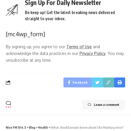
Sign Up For Daily Newsletter
Be keep up! Get the latest breaking news delivered
straight to your inbox.
[mc4wp_form]
By signing up, you agree to our
Terms of Use
and
acknowledge the data practices in our
Privacy Policy
. You may
unsubscribe at any time.
Facebook
Leave a comment
Nice FM 104.3
>
Blog
>
Health
>
What should people know about the Marburg virus?