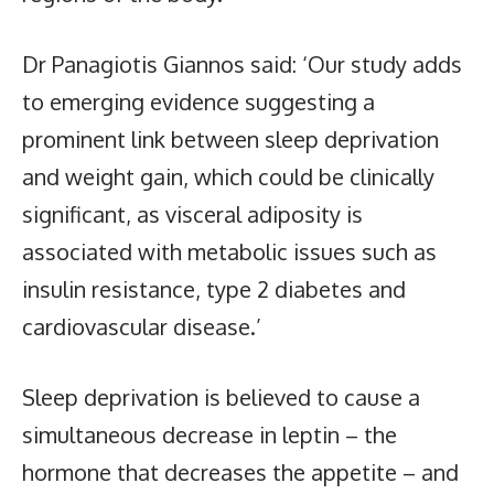
Dr Panagiotis Giannos said: ‘Our study adds
to emerging evidence suggesting a
prominent link between sleep deprivation
and weight gain, which could be clinically
significant, as visceral adiposity is
associated with metabolic issues such as
insulin resistance, type 2 diabetes and
cardiovascular disease.’
Sleep deprivation is believed to cause a
simultaneous decrease in leptin – the
hormone that decreases the appetite – and