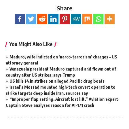
Share
You Might Also Like
Maduro, wife indicted on ‘narco-terrorism’ charges – US
attorney general
Venezuela president Maduro captured and flown out of
country after US strikes, says Trump
US kills 14 in strikes on alleged Pacific drug boats
Israel’s Mossad mounted high-tech covert operation to
strike targets deep inside Iran, sources say
“Improper flap setting, Aircraft lost lift,” Aviation expert
Captain Steve analyses reason for AI-171 crash