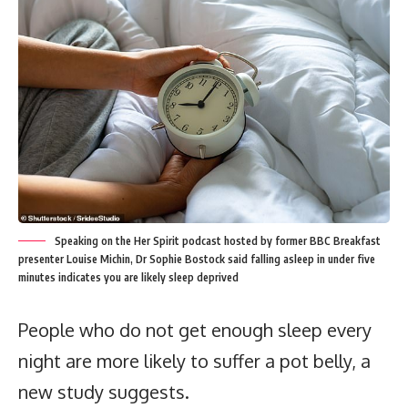
Speaking on the Her Spirit podcast hosted by former BBC Breakfast
presenter Louise Michin, Dr Sophie Bostock said falling asleep in under five
minutes indicates you are likely sleep deprived
People who do not get enough sleep every
night are more likely to suffer a pot belly, a
new study suggests.