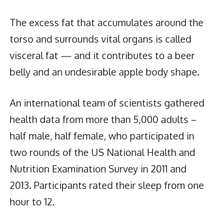
The excess fat that accumulates around the
torso and surrounds vital organs is called
visceral fat — and it contributes to a beer
belly and an undesirable apple body shape.
An international team of scientists gathered
health data from more than 5,000 adults –
half male, half female, who participated in
two rounds of the US National Health and
Nutrition Examination Survey in 2011 and
2013. Participants rated their sleep from one
hour to 12.