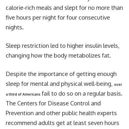
calorie-rich meals and slept for no more than
five hours per night for four consecutive
nights.
Sleep restriction led to higher insulin levels,
changing how the body metabolizes fat.
Despite the importance of getting enough
sleep for mental and physical well-being,
over
fail to do so on a regular basis.
a third of Americans
The Centers for Disease Control and
Prevention and other public health experts
recommend adults get at least seven hours