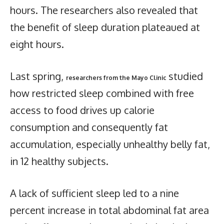
hours. The researchers also revealed that
the benefit of sleep duration plateaued at
eight hours.
Last spring,
studied
researchers from the Mayo Clinic
how restricted sleep combined with free
access to food drives up calorie
consumption and consequently fat
accumulation, especially unhealthy belly fat,
in 12 healthy subjects.
A lack of sufficient sleep led to a nine
percent increase in total abdominal fat area