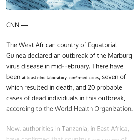
CNN —
The West African country of Equatorial
Guinea declared an outbreak of the Marburg
virus disease in mid-February. There have
been
, seven of
at least nine laboratory-confirmed cases
which resulted in death, and 20 probable
cases of dead individuals in this outbreak,
according to the World Health Organization.
Now, authorities in Tanzania, in East Africa,
have confirmed that country’s
of