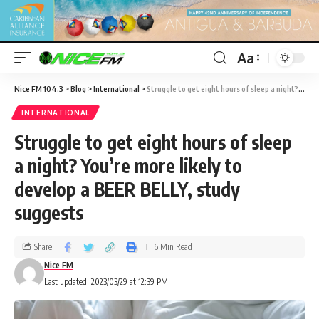
Aa
Nice FM 104.3
>
Blog
>
International
>
Struggle to get eight hours of sleep a night? You’re more likely to develop a BEER BELLY, study suggests
INTERNATIONAL
Struggle to get eight hours of sleep
a night? You’re more likely to
develop a BEER BELLY, study
suggests
Share
6 Min Read
Nice FM
Last updated: 2023/03/29 at 12:39 PM