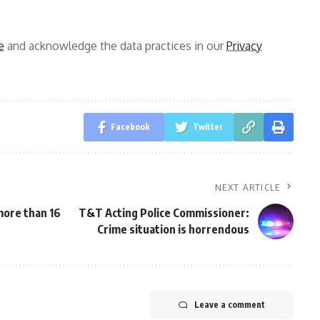
e
and acknowledge the data practices in our
Privacy
Facebook
Twitter
NEXT ARTICLE
 more than 16
T&T Acting Police Commissioner:
Crime situation is horrendous
Leave a comment