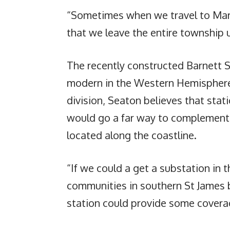
“Sometimes when we travel to Mar
that we leave the entire township 
The recently constructed Barnett S
modern in the Western Hemisphere
division, Seaton believes that stati
would go a far way to complement t
located along the coastline.
“If we could a get a substation in 
communities in southern St James ba
station could provide some coverag