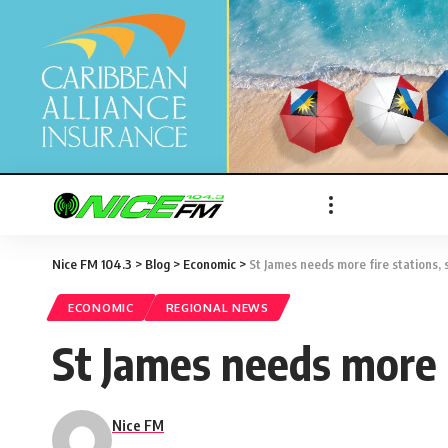
Nice FM 104.3
>
Blog
>
Economic
>
St James needs more fire stations, s
ECONOMIC
REGIONAL NEWS
St James needs more fi
Nice FM