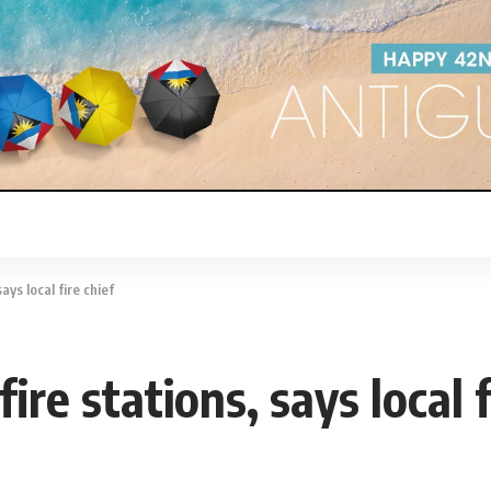
ays local fire chief
re stations, says local f