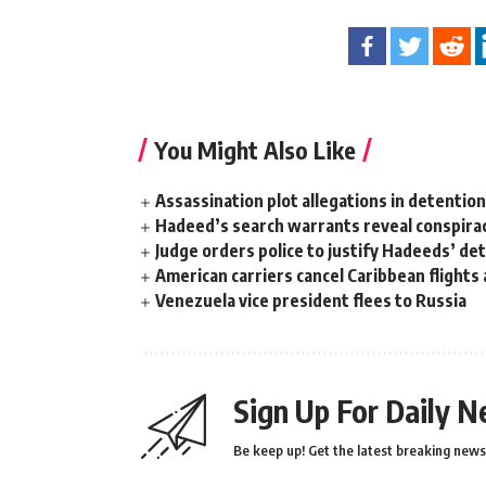
You Might Also Like
Assassination plot allegations in detentio
Hadeed’s search warrants reveal conspira
Judge orders police to justify Hadeeds’ de
American carriers cancel Caribbean flights
Venezuela vice president flees to Russia
Sign Up For Daily N
Be keep up! Get the latest breaking news 