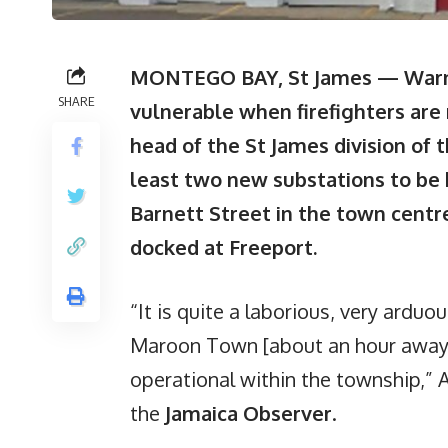
MONTEGO BAY, St James — Warnin
SHARE
vulnerable when firefighters are r
head of the St James division of t
least two new substations to be 
Barnett Street in the town centre,
docked at Freeport.
“It is quite a laborious, very arduou
Maroon Town [about an hour away]
operational within the township,”
the
Jamaica Observer
.