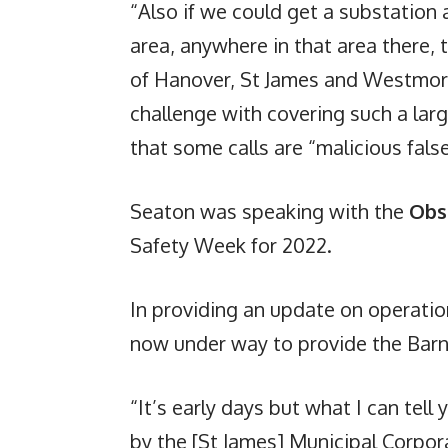
“Also if we could get a substatio
area, anywhere in that area there, 
of Hanover, St James and Westmore
challenge with covering such a lar
that some calls are “malicious fals
Seaton was speaking with the
Obs
Safety Week for 2022.
In providing an update on operations
now under way to provide the Barn
“It’s early days but what I can tell
by the [St James] Municipal Corpora