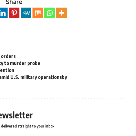
Share
n orders
cy to murder probe
tention
 amid U.S. military operationsby
ewsletter
delivered straight to your inbox.