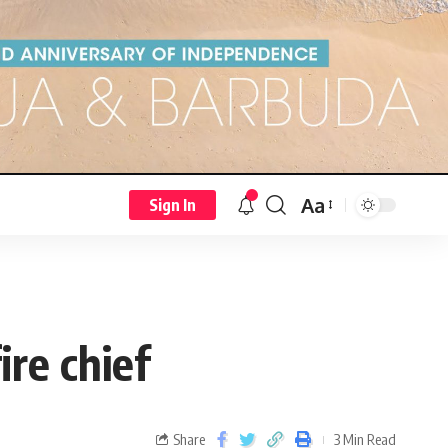
Aa
Sign In
ire chief
Share
3 Min Read