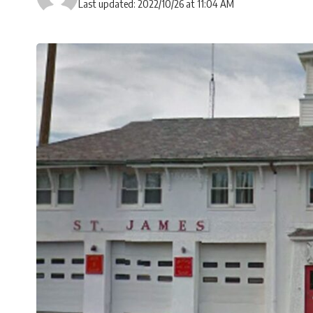
Last updated: 2022/10/26 at 11:04 AM