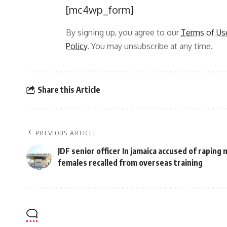
[mc4wp_form]
By signing up, you agree to our
Terms of Us
Policy
. You may unsubscribe at any time.
Share this Article
PREVIOUS ARTICLE
JDF senior officer In jamaica accused of raping
females recalled from overseas training