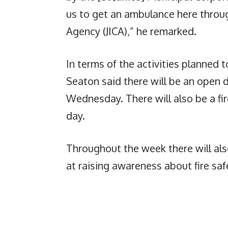
us to get an ambulance here throu
Agency (JICA),” he remarked.
In terms of the activities planned
Seaton said there will be an open d
Wednesday. There will also be a f
day.
Throughout the week there will also
at raising awareness about fire sa