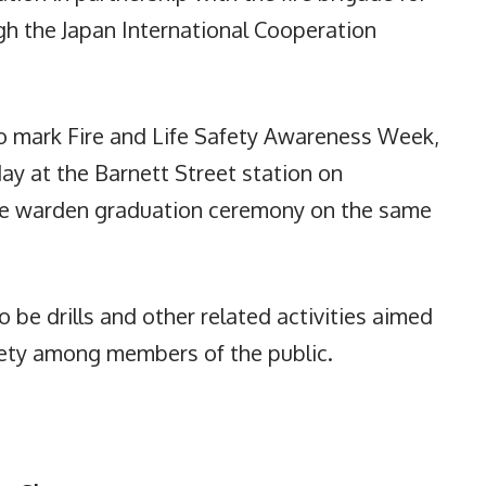
gh the Japan International Cooperation
 to mark Fire and Life Safety Awareness Week,
ay at the Barnett Street station on
ire warden graduation ceremony on the same
 be drills and other related activities aimed
fety among members of the public.