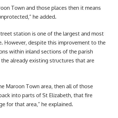
oon Town and those places then it means
unprotected,” he added.
treet station is one of the largest and most
. However, despite this improvement to the
ons within inland sections of the parish
he already existing structures that are
the Maroon Town area, then all of those
ck into parts of St Elizabeth, that fire
e for that area,” he explained.