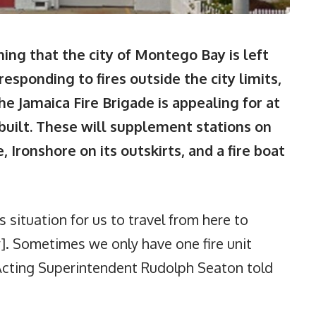
g that the city of Montego Bay is left
esponding to fires outside the city limits,
he Jamaica Fire Brigade is appealing for at
built. These will supplement stations on
 Ironshore on its outskirts, and a fire boat
s situation for us to travel from here to
. Sometimes we only have one fire unit
 Acting Superintendent Rudolph Seaton told