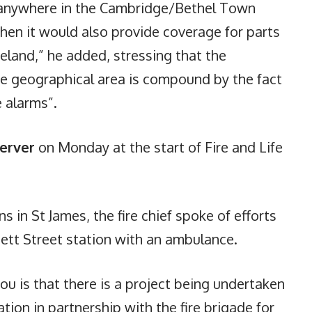
n anywhere in the Cambridge/Bethel Town
then it would also provide coverage for parts
land,” he added, stressing that the
ge geographical area is compound by the fact
e alarms”.
erver
on Monday at the start of Fire and Life
 in St James, the fire chief spoke of efforts
ett Street station with an ambulance.
 you is that there is a project being undertaken
tion in partnership with the fire brigade for