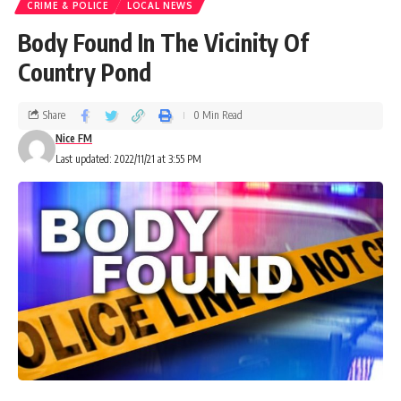
CRIME & POLICE
LOCAL NEWS
Body Found In The Vicinity Of
Country Pond
Share
0 Min Read
Nice FM
Last updated: 2022/11/21 at 3:55 PM