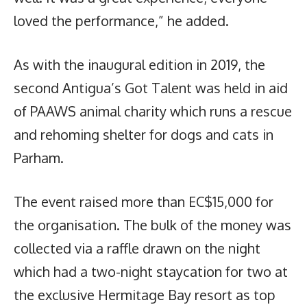
loved the performance,” he added.
As with the inaugural edition in 2019, the
second Antigua’s Got Talent was held in aid
of PAAWS animal charity which runs a rescue
and rehoming shelter for dogs and cats in
Parham.
The event raised more than EC$15,000 for
the organisation. The bulk of the money was
collected via a raffle drawn on the night
which had a two-night staycation for two at
the exclusive Hermitage Bay resort as top