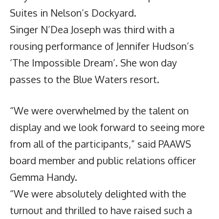
Suites in Nelson’s Dockyard.
Singer N’Dea Joseph was third with a
rousing performance of Jennifer Hudson’s
‘The Impossible Dream’. She won day
passes to the Blue Waters resort.
“We were overwhelmed by the talent on
display and we look forward to seeing more
from all of the participants,” said PAAWS
board member and public relations officer
Gemma Handy.
“We were absolutely delighted with the
turnout and thrilled to have raised such a