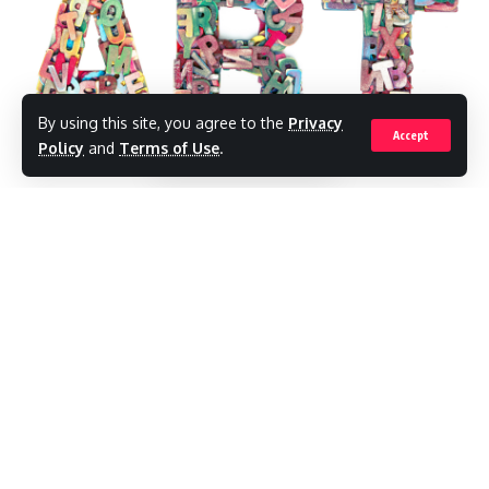
Be keep up! Get the latest breaking news delivered
straight to your inbox.
[mc4wp_form]
By using this site, you agree to the
Privacy
Accept
By signing up, you agree to our
Terms of Use
and
Policy
and
Terms of Use
.
acknowledge the data practices in our
Privacy Policy
. You may
unsubscribe at any time.
Antigua and Barbuda: Antigua and Barbuda
is all set to host the Art in Antigua Exhibit
Facebook
from November 20, 2022, to November 26,
2022.
Leave a comment
The visual arts exhibition will be hosted by
the rocks group.