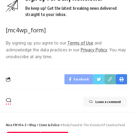
Be keep up! Get the latest breaking news delivered
straight to your inbox.
[mc4wp_form]
By signing up, you agree to our
Terms of Use
and
acknowledge the data practices in our
Privacy Policy
. You may
unsubscribe at any time.
Facebook
Leave a comment
Nice FM 104.3
>
Blog
>
Crime & Police
>
Body Found In The Vicinity Of Country Pond