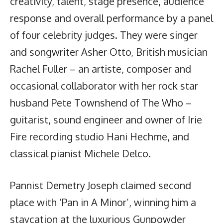
creativity, talent, stage presence, audience
response and overall performance by a panel
of four celebrity judges. They were singer
and songwriter Asher Otto, British musician
Rachel Fuller – an artiste, composer and
occasional collaborator with her rock star
husband Pete Townshend of The Who –
guitarist, sound engineer and owner of Irie
Fire recording studio Hani Hechme, and
classical pianist Michele Delco.
Pannist Demetry Joseph claimed second
place with ‘Pan in A Minor’, winning him a
staycation at the luxurious Gunpowder