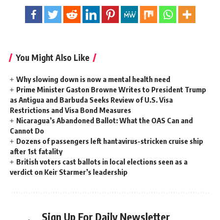
You Might Also Like
Why slowing down is now a mental health need
Prime Minister Gaston Browne Writes to President Trump
as Antigua and Barbuda Seeks Review of U.S. Visa
Restrictions and Visa Bond Measures
Nicaragua’s Abandoned Ballot: What the OAS Can and
Cannot Do
Dozens of passengers left hantavirus-stricken cruise ship
after 1st fatality
British voters cast ballots in local elections seen as a
verdict on Keir Starmer’s leadership
Sign Up For Daily Newsletter