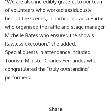
“We are also incredibly grateful to our team
of volunteers who worked assiduously
behind the scenes, in particular Laura Barber
who organised the raffle and stage manager
Michelle Bates who ensured the show’s
flawless execution,” she added.
Special guests in attendance included
Tourism Minister Charles Fernandez who
congratulated the “truly outstanding”
performers.
Share