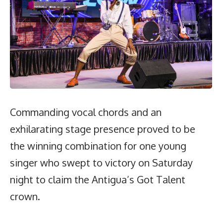
Commanding vocal chords and an
exhilarating stage presence proved to be
the winning combination for one young
singer who swept to victory on Saturday
night to claim the Antigua’s Got Talent
crown.