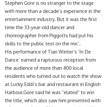
Stephen Gore is no stranger to the stage
with more than a decade’s experience in the
entertainment industry. But it was the first
time the 33-year-old dancer and
choreographer from Piggotts had put his
skills to the public test on the mic’.
His performance of Tian Winter’s ‘In De
Dance’ earned a rapturous reception from
the audience of more than 400 local
residents who turned out to watch the show
at Lucky Eddi’s bar and restaurant in English
Harbour.Gore said he was “elated” to win
the title, which also saw him presented with