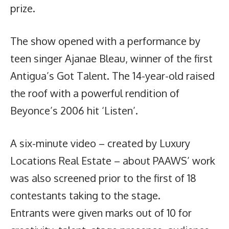
prize.
The show opened with a performance by
teen singer Ajanae Bleau, winner of the first
Antigua’s Got Talent. The 14-year-old raised
the roof with a powerful rendition of
Beyonce’s 2006 hit ‘Listen’.
A six-minute video – created by Luxury
Locations Real Estate – about PAAWS’ work
was also screened prior to the first of 18
contestants taking to the stage.
Entrants were given marks out of 10 for