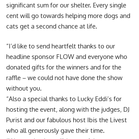
significant sum for our shelter. Every single
cent will go towards helping more dogs and
cats get a second chance at life.
“I’d like to send heartfelt thanks to our
headline sponsor FLOW and everyone who
donated gifts for the winners and for the
raffle – we could not have done the show
without you.
“Also a special thanks to Lucky Eddi’s for
hosting the event, along with the judges, DJ
Purist and our fabulous host Ibis the Livest
who all generously gave their time.