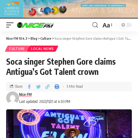
Aa
Nice FM 104.3
>
Blog
>
Culture
>
Soca singer Stephen Gore claims Antigua’s Got Talent crown
CULTURE
LOCAL NEWS
Soca singer Stephen Gore claims
Antigua’s Got Talent crown
Share
5 Min Read
Nice FM
Last updated: 2022/11/21 at 4:03 PM