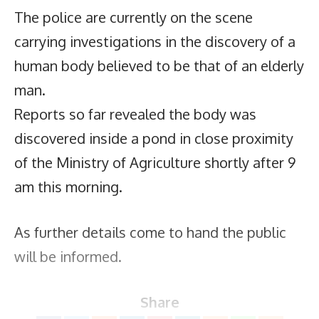
The police are currently on the scene
carrying investigations in the discovery of a
human body believed to be that of an elderly
man.
Reports so far revealed the body was
discovered inside a pond in close proximity
of the Ministry of Agriculture shortly after 9
am this morning.
As further details come to hand the public
will be informed.
Share