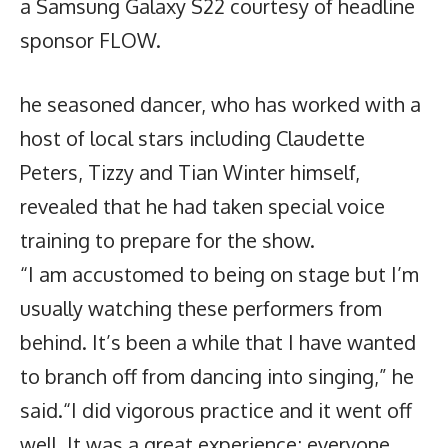
a Samsung Galaxy S22 courtesy of headline
sponsor FLOW.
he seasoned dancer, who has worked with a
host of local stars including Claudette
Peters, Tizzy and Tian Winter himself,
revealed that he had taken special voice
training to prepare for the show.
“I am accustomed to being on stage but I’m
usually watching these performers from
behind. It’s been a while that I have wanted
to branch off from dancing into singing,” he
said.“I did vigorous practice and it went off
well. It was a great experience; everyone