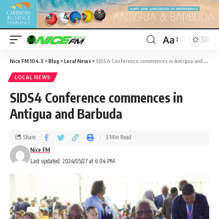
Aa
Nice FM 104.3
>
Blog
>
Local News
>
SIDS4 Conference commences in Antigua and Barbuda
LOCAL NEWS
SIDS4 Conference commences in
Antigua and Barbuda
Share
3 Min Read
Nice FM
Last updated: 2024/05/27 at 6:04 PM