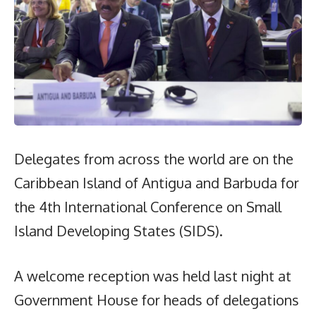
Delegates from across the world are on the
Caribbean Island of Antigua and Barbuda for
the 4th International Conference on Small
Island Developing States (SIDS).
A welcome reception was held last night at
Government House for heads of delegations