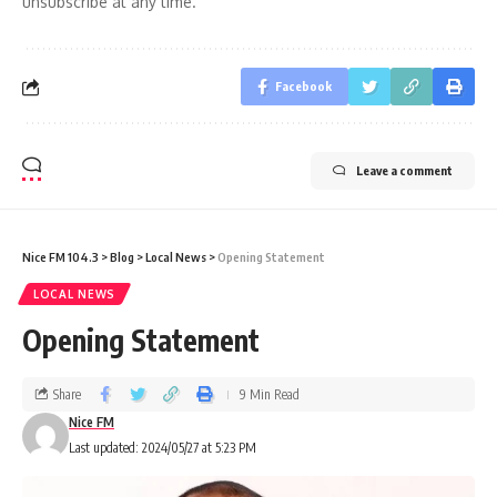
unsubscribe at any time.
Facebook
Leave a comment
Nice FM 104.3
>
Blog
>
Local News
>
Opening Statement
LOCAL NEWS
Opening Statement
Share
9 Min Read
Nice FM
Last updated: 2024/05/27 at 5:23 PM