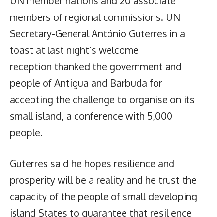
UN member nations and 20 associate
members of regional commissions. UN
Secretary-General António Guterres in a
toast at last night’s welcome
reception thanked the government and
people of Antigua and Barbuda for
accepting the challenge to organise on its
small island, a conference with 5,000
people.
Guterres said he hopes resilience and
prosperity will be a reality and he trust the
capacity of the people of small developing
island States to guarantee that resilience