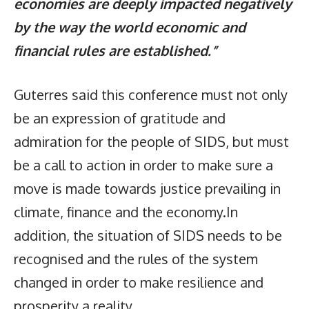
economies are deeply impacted negatively
by the way the world economic and
financial rules are established.”
Guterres said this conference must not only
be an expression of gratitude and
admiration for the people of SIDS, but must
be a call to action in order to make sure a
move is made towards justice prevailing in
climate, finance and the economy.In
addition, the situation of SIDS needs to be
recognised and the rules of the system
changed in order to make resilience and
prosperity a reality.