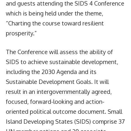
and guests attending the SIDS 4 Conference
which is being held under the theme,
“Charting the course toward resilient
prosperity.”
The Conference will assess the ability of
SIDS to achieve sustainable development,
including the 2030 Agenda and its
Sustainable Development Goals. It will
result in an intergovernmentally agreed,
focused, forward-looking and action-
oriented political outcome document. Small
Island Developing States (SIDS) comprise 37