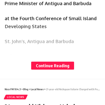
Prime Minister of Antigua and Barbuda
at the Fourth Conference of Small Island
Developing States
St. John’s, Antigua and Barbuda
th
27
May 2024
Continue Reading
“Charting the Course to Resilient Prosperity:
Action in Partnership”
Nice FM 104.3
>
Blog
>
Local News
>
21-year-old Nickquan Valarie Charged with Possession & Theft of Firearm
Esteemed Secretary General, colleague
LOCAL NEWS
Heads, Ministers, distinguished ladies and