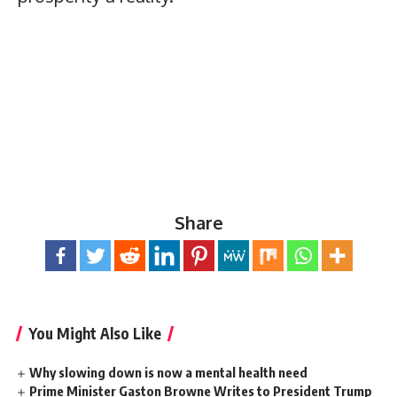
Share
You Might Also Like
Why slowing down is now a mental health need
Prime Minister Gaston Browne Writes to President Trump