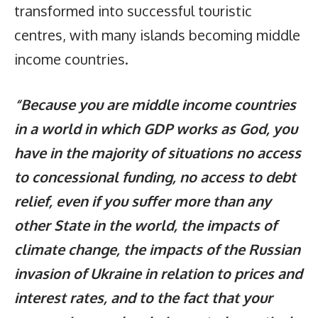
transformed into successful touristic
centres, with many islands becoming middle
income countries.
“Because you are middle income countries
in a world in which GDP works as God, you
have in the majority of situations no access
to concessional funding, no access to debt
relief, even if you suffer more than any
other State in the world, the impacts of
climate change, the impacts of the Russian
invasion of Ukraine in relation to prices and
interest rates, and to the fact that your