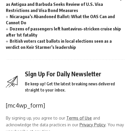
as Antigua and Barbuda Seeks Review of U.S. Visa
Restrictions and Visa Bond Measures
Nicaragua’s Abandoned Ballot: What the OAS Can and
Cannot Do
Dozens of passengers left hantavirus-stricken cruise ship
after 1st fatality
British voters cast ballots in local elections seen as a
verdict on Keir Starmer’s leadership
Sign Up For Daily Newsletter
Be keep up! Get the latest breaking news delivered
straight to your inbox.
[mc4wp_form]
By signing up, you agree to our
Terms of Use
and
acknowledge the data practices in our
Privacy Policy
. You may