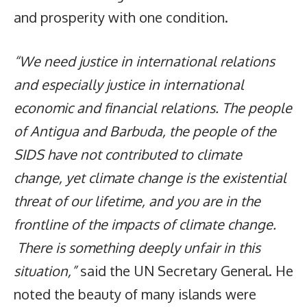
and prosperity with one condition.
“We need justice in international relations
and especially justice in international
economic and financial relations. The people
of Antigua and Barbuda, the people of the
SIDS have not contributed to climate
change, yet climate change is the existential
threat of our lifetime, and you are in the
frontline of the impacts of climate change.
There is something deeply unfair in this
situation,”
said the UN Secretary General. He
noted the beauty of many islands were