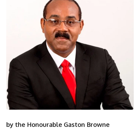
by the Honourable Gaston Browne