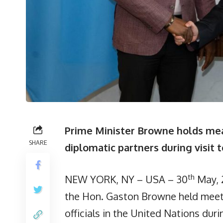
Prime Minister Browne holds mean
SHARE
diplomatic partners during visit 
th
NEW YORK, NY – USA – 30
May, 
the Hon. Gaston Browne held meeti
officials in the United Nations dur