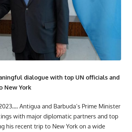
ingful dialogue with top UN officials and
to New York
2023…. Antigua and Barbuda’s Prime Minister
ngs with major diplomatic partners and top
ing his recent trip to New York on a wide