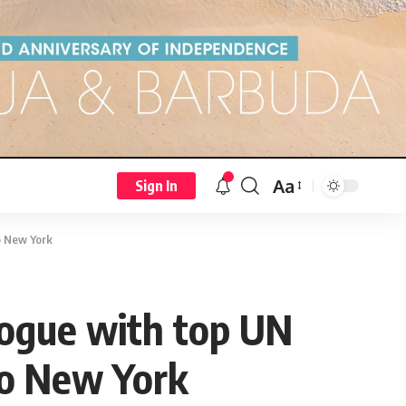
Aa
Sign In
to New York
logue with top UN
 to New York