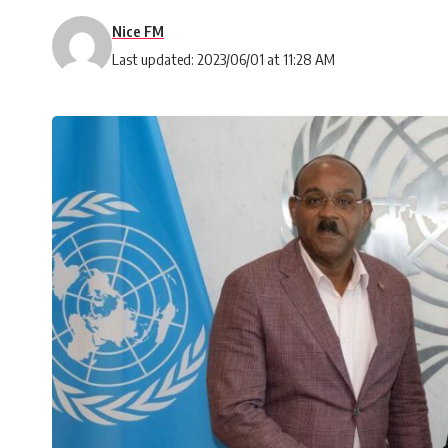
Nice FM
Last updated: 2023/06/01 at 11:28 AM