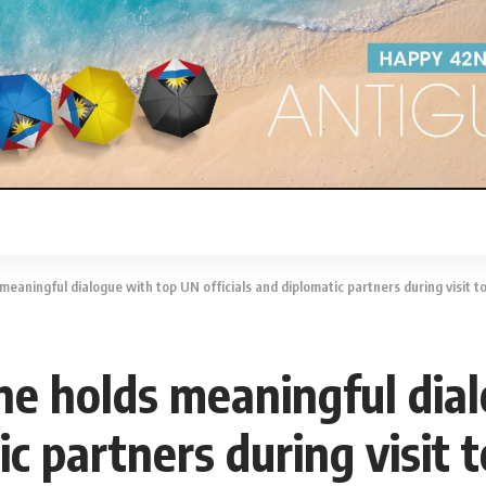
eaningful dialogue with top UN officials and diplomatic partners during visit 
e holds meaningful dia
tic partners during visit