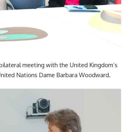
bilateral meeting with the United Kingdom’s
 United Nations Dame Barbara Woodward.