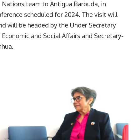
d Nations team to Antigua Barbuda, in
ference scheduled for 2024. The visit will
d will be headed by the Under Secretary
 Economic and Social Affairs and Secretary-
unhua.