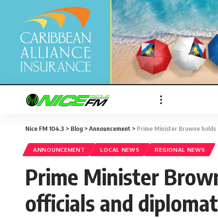
Nice FM 104.3
>
Blog
>
Announcement
>
Prime Minister Browne holds m
ANNOUNCEMENT
LOCAL NEWS
REGIONAL NEWS
Prime Minister Brown
officials and diploma