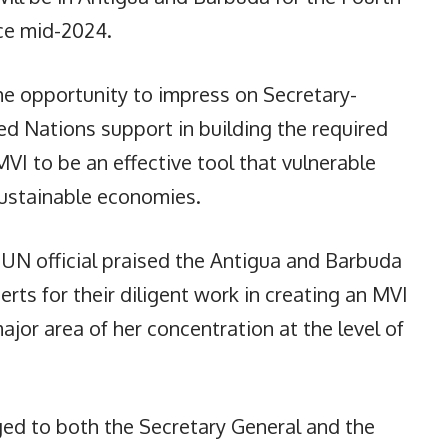
ace mid-2024.
he opportunity to impress on Secretary-
ed Nations support in building the required
I to be an effective tool that vulnerable
 sustainable economies.
 UN official praised the Antigua and Barbuda
rts for their diligent work in creating an MVI
major area of her concentration at the level of
d to both the Secretary General and the