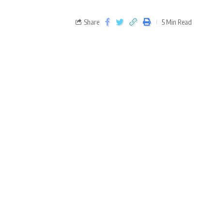
Share
5 Min Read