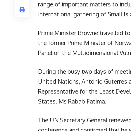
range of important matters to inc
international gathering of Small Is
Prime Minister Browne travelled to
the former Prime Minister of Norwa
Panel on the Multidimensional Vulne
During the busy two days of meetin
United Nations, António Guterres 
Representative for the Least Deve
States, Ms Rabab Fatima.
The UN Secretary General renewed 
conference and confirmed that he w