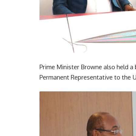
Prime Minister Browne also held a 
Permanent Representative to the