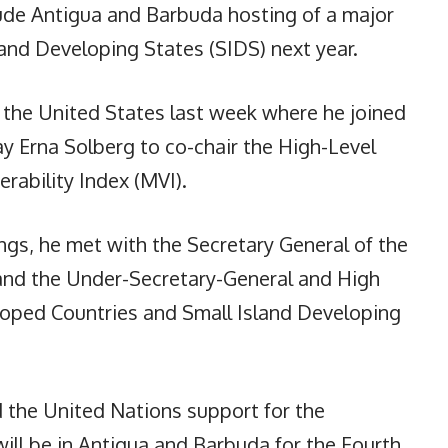
lude Antigua and Barbuda hosting of a major
land Developing States (SIDS) next year.
 the United States last week where he joined
y Erna Solberg to co-chair the High-Level
rability Index (MVI).
gs, he met with the Secretary General of the
and the Under-Secretary-General and High
loped Countries and Small Island Developing
the United Nations support for the
ill be in Antigua and Barbuda for the Fourth