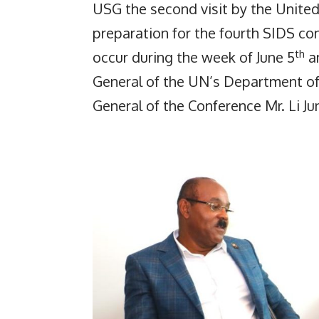
USG the second visit by the Unite
preparation for the fourth SIDS con
th
occur during the week of June 5
an
General of the UN’s Department of
General of the Conference Mr. Li J