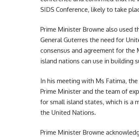
SIDS Conference, likely to take pl
Prime Minister Browne also used t
General Guterres the need for Unit
consensus and agreement for the MV
island nations can use in building
In his meeting with Ms Fatima, the
Prime Minister and the team of expe
for small island states, which is a 
the United Nations.
Prime Minister Browne acknowledge