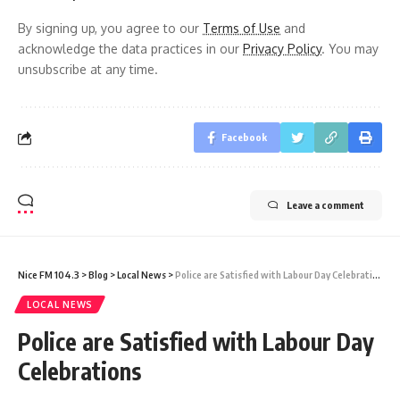
By signing up, you agree to our
Terms of Use
and
acknowledge the data practices in our
Privacy Policy
. You may
unsubscribe at any time.
Facebook
Leave a comment
Nice FM 104.3
>
Blog
>
Local News
>
Police are Satisfied with Labour Day Celebrations
LOCAL NEWS
Police are Satisfied with Labour Day
Celebrations