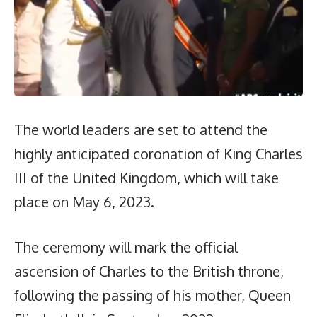
The world leaders are set to attend the
highly anticipated coronation of King Charles
III of the United Kingdom, which will take
place on May 6, 2023.
The ceremony will mark the official
ascension of Charles to the British throne,
following the passing of his mother, Queen