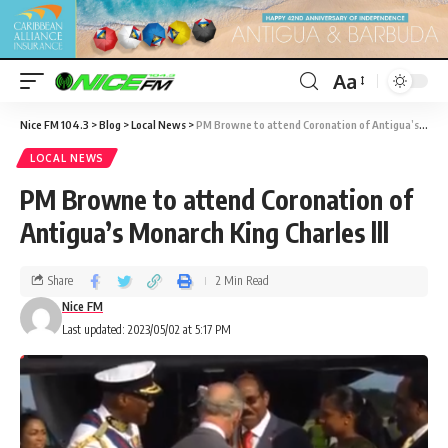
Aa
Nice FM 104.3
>
Blog
>
Local News
>
PM Browne to attend Coronation of Antigua’s Monarch King Charles lll
LOCAL NEWS
PM Browne to attend Coronation of
Antigua’s Monarch King Charles lll
Share
2 Min Read
Nice FM
Last updated: 2023/05/02 at 5:17 PM