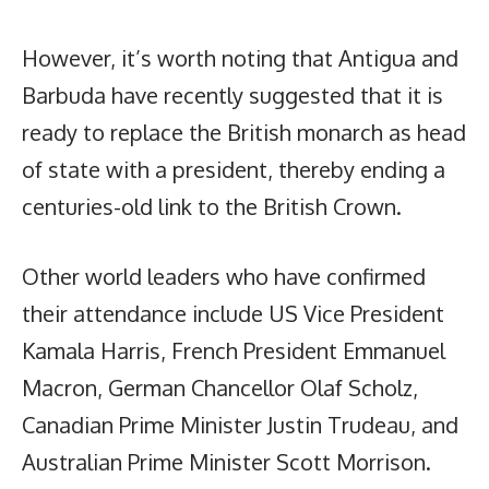
However, it’s worth noting that Antigua and
Barbuda have recently suggested that it is
ready to replace the British monarch as head
of state with a president, thereby ending a
centuries-old link to the British Crown.
Other world leaders who have confirmed
their attendance include US Vice President
Kamala Harris, French President Emmanuel
Macron, German Chancellor Olaf Scholz,
Canadian Prime Minister Justin Trudeau, and
Australian Prime Minister Scott Morrison.