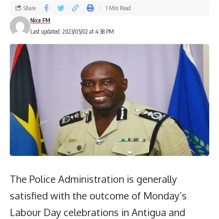
Share
1 Min Read
Nice FM
Last updated: 2023/05/02 at 4:38 PM
The Police Administration is generally
satisfied with the outcome of Monday’s
Labour Day celebrations in Antigua and