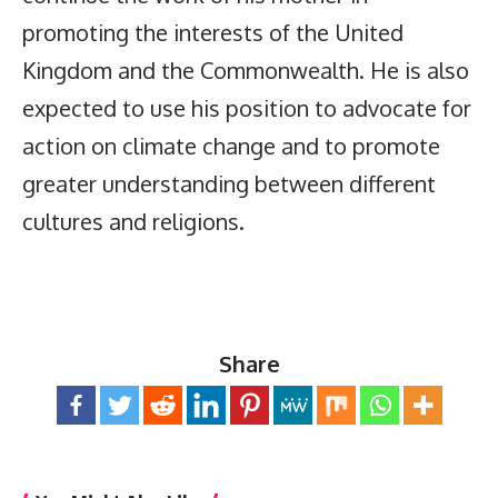
promoting the interests of the United
Kingdom and the Commonwealth. He is also
expected to use his position to advocate for
action on climate change and to promote
greater understanding between different
cultures and religions.
Share