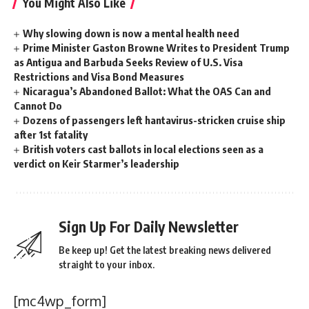
You Might Also Like
Why slowing down is now a mental health need
Prime Minister Gaston Browne Writes to President Trump
as Antigua and Barbuda Seeks Review of U.S. Visa
Restrictions and Visa Bond Measures
Nicaragua’s Abandoned Ballot: What the OAS Can and
Cannot Do
Dozens of passengers left hantavirus-stricken cruise ship
after 1st fatality
British voters cast ballots in local elections seen as a
verdict on Keir Starmer’s leadership
Sign Up For Daily Newsletter
Be keep up! Get the latest breaking news delivered
straight to your inbox.
[mc4wp_form]