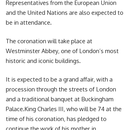
Representatives from the European Union
and the United Nations are also expected to
be in attendance.
The coronation will take place at
Westminster Abbey, one of London’s most
historic and iconic buildings.
It is expected to be a grand affair, with a
procession through the streets of London
and a traditional banquet at Buckingham
Palace.King Charles III, who will be 74 at the
time of his coronation, has pledged to
continue the work of his mother in