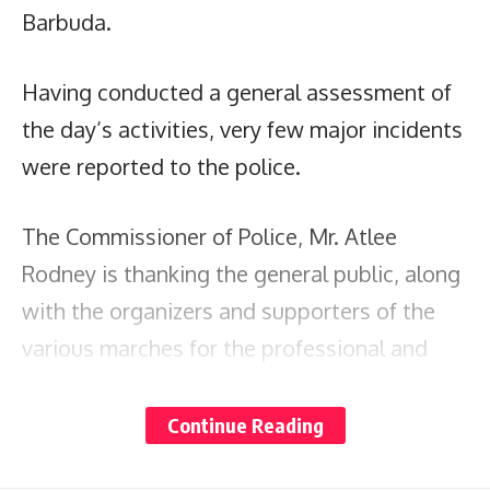
Barbuda.
Having conducted a general assessment of
the day’s activities, very few major incidents
were reported to the police.
The Commissioner of Police, Mr. Atlee
Rodney is thanking the general public, along
with the organizers and supporters of the
various marches for the professional and
responsible manner in which they conducted
themselves.
Continue Reading