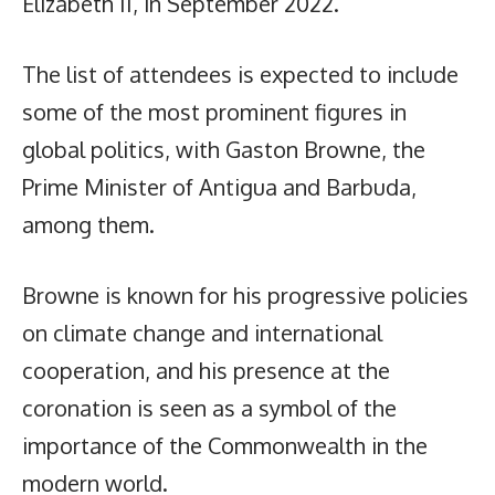
Elizabeth II, in September 2022.
The list of attendees is expected to include
some of the most prominent figures in
global politics, with Gaston Browne, the
Prime Minister of Antigua and Barbuda,
among them.
Browne is known for his progressive policies
on climate change and international
cooperation, and his presence at the
coronation is seen as a symbol of the
importance of the Commonwealth in the
modern world.