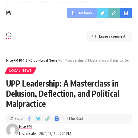
Facebook
Leave a comment
Nice FM 104.3
>
Blog
>
Local News
>
UPP Leadership: A Masterclass in Delusion, Deflection, and Political Malpractice
LOCAL NEWS
UPP Leadership: A Masterclass in
Delusion, Deflection, and Political
Malpractice
Share
7 Min Read
Nice FM
Last updated: 2024/09/12 at 7:25 PM