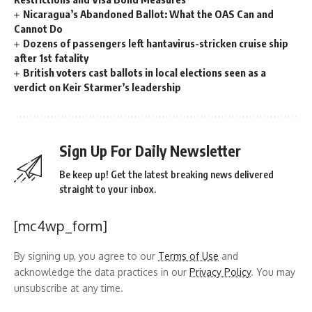
Nicaragua’s Abandoned Ballot: What the OAS Can and
Cannot Do
Dozens of passengers left hantavirus-stricken cruise ship
after 1st fatality
British voters cast ballots in local elections seen as a
verdict on Keir Starmer’s leadership
Sign Up For Daily Newsletter
Be keep up! Get the latest breaking news delivered
straight to your inbox.
[mc4wp_form]
By signing up, you agree to our
Terms of Use
and
acknowledge the data practices in our
Privacy Policy
. You may
unsubscribe at any time.