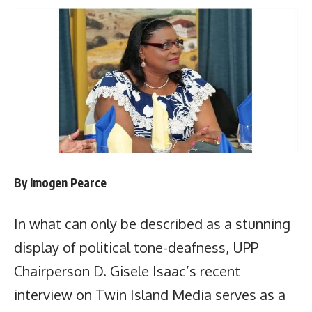
By Imogen Pearce
In what can only be described as a stunning
display of political tone-deafness, UPP
Chairperson D. Gisele Isaac’s recent
interview on Twin Island Media serves as a