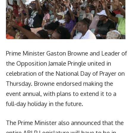
Prime Minister Gaston Browne and Leader of
the Opposition Jamale Pringle united in
celebration of the National Day of Prayer on
Thursday. Browne endorsed making the
event annual, with plans to extend it to a
full-day holiday in the future.
The Prime Minister also announced that the
entire ABLP Legislature will have to be in