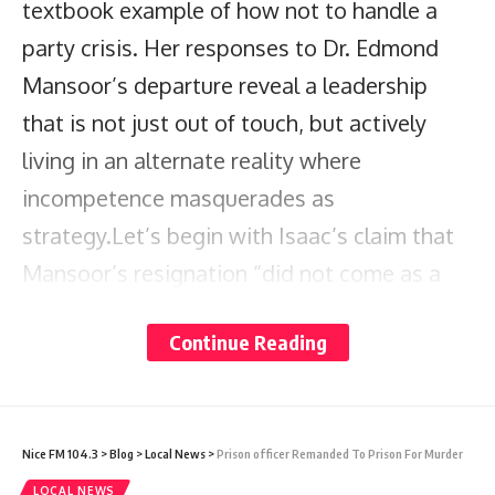
textbook example of how not to handle a
party crisis. Her responses to Dr. Edmond
Mansoor’s departure reveal a leadership
that is not just out of touch, but actively
living in an alternate reality where
incompetence masquerades as
strategy.Let’s begin with Isaac’s claim that
Mansoor’s resignation “did not come as a
shock.” This statement is laughable at best
Continue Reading
and deceitful at worst. If the party’s
leadership was so acutely aware of his
disengagement since April, why was nothing
Nice FM 104.3
>
Blog
>
Local News
>
Prison officer Remanded To Prison For Murder
done to address it? This passive approach
LOCAL NEWS