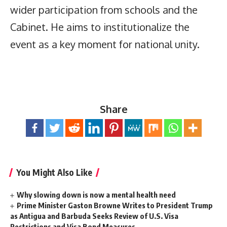
wider participation from schools and the
Cabinet. He aims to institutionalize the
event as a key moment for national unity.
Share
You Might Also Like
Why slowing down is now a mental health need
Prime Minister Gaston Browne Writes to President Trump
as Antigua and Barbuda Seeks Review of U.S. Visa
Restrictions and Visa Bond Measures