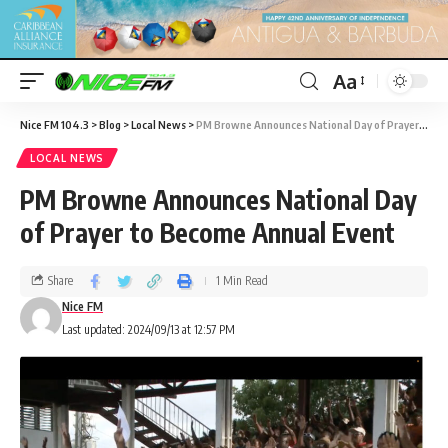
Aa
Nice FM 104.3
>
Blog
>
Local News
>
PM Browne Announces National Day of Prayer to Become Annual Event
LOCAL NEWS
PM Browne Announces National Day
of Prayer to Become Annual Event
Share
1 Min Read
Nice FM
Last updated: 2024/09/13 at 12:57 PM