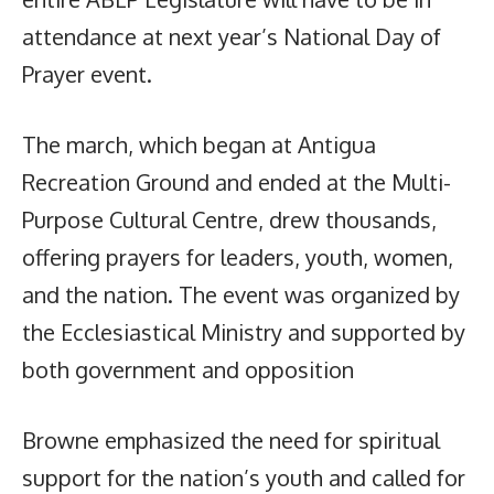
attendance at next year’s National Day of
Prayer event.
The march, which began at Antigua
Recreation Ground and ended at the Multi-
Purpose Cultural Centre, drew thousands,
offering prayers for leaders, youth, women,
and the nation. The event was organized by
the Ecclesiastical Ministry and supported by
both government and opposition
Browne emphasized the need for spiritual
support for the nation’s youth and called for