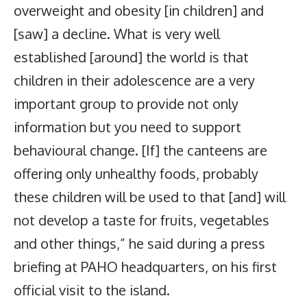
overweight and obesity [in children] and
[saw] a decline. What is very well
established [around] the world is that
children in their adolescence are a very
important group to provide not only
information but you need to support
behavioural change. [If] the canteens are
offering only unhealthy foods, probably
these children will be used to that [and] will
not develop a taste for fruits, vegetables
and other things,” he said during a press
briefing at PAHO headquarters, on his first
official visit to the island.