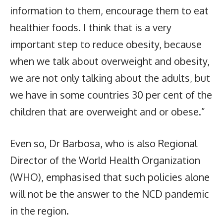
information to them, encourage them to eat
healthier foods. I think that is a very
important step to reduce obesity, because
when we talk about overweight and obesity,
we are not only talking about the adults, but
we have in some countries 30 per cent of the
children that are overweight and or obese.”
Even so, Dr Barbosa, who is also Regional
Director of the World Health Organization
(WHO), emphasised that such policies alone
will not be the answer to the NCD pandemic
in the region.