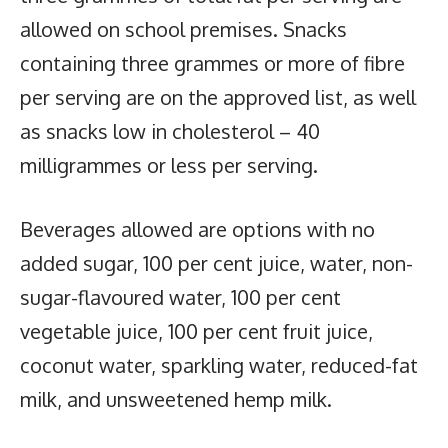
allowed on school premises. Snacks
containing three grammes or more of fibre
per serving are on the approved list, as well
as snacks low in cholesterol – 40
milligrammes or less per serving.
Beverages allowed are options with no
added sugar, 100 per cent juice, water, non-
sugar-flavoured water, 100 per cent
vegetable juice, 100 per cent fruit juice,
coconut water, sparkling water, reduced-fat
milk, and unsweetened hemp milk.