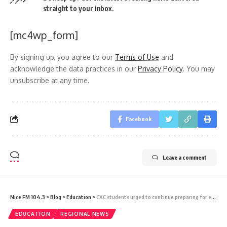
straight to your inbox.
[mc4wp_form]
By signing up, you agree to our
Terms of Use
and
acknowledge the data practices in our
Privacy Policy
. You may
unsubscribe at any time.
Facebook
Leave a comment
Nice FM 104.3
>
Blog
>
Education
>
CXC students urged to continue preparing for exams after papers stolen in Jamaica
EDUCATION
REGIONAL NEWS