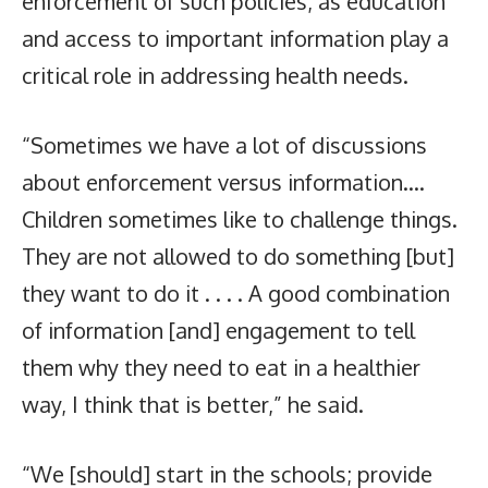
enforcement of such policies, as education
and access to important information play a
critical role in addressing health needs.
“Sometimes we have a lot of discussions
about enforcement versus information….
Children sometimes like to challenge things.
They are not allowed to do something [but]
they want to do it . . . . A good combination
of information [and] engagement to tell
them why they need to eat in a healthier
way, I think that is better,” he said.
“We [should] start in the schools; provide