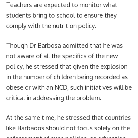
Teachers are expected to monitor what
students bring to school to ensure they
comply with the nutrition policy.
Though Dr Barbosa admitted that he was
not aware of all the specifics of the new
policy, he stressed that given the explosion
in the number of children being recorded as
obese or with an NCD, such initiatives will be
critical in addressing the problem.
At the same time, he stressed that countries
like Barbados should not focus solely on the