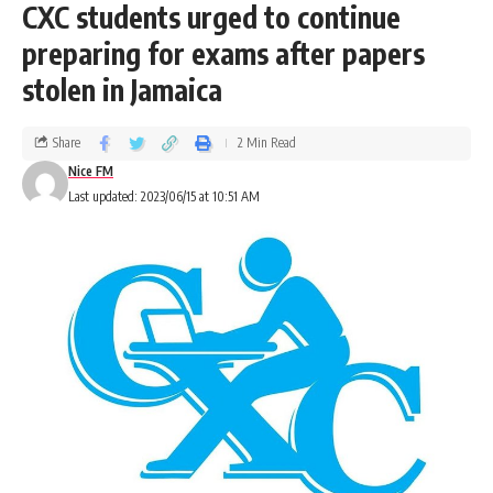
CXC students urged to continue
preparing for exams after papers
stolen in Jamaica
Share
2 Min Read
Nice FM
Last updated: 2023/06/15 at 10:51 AM