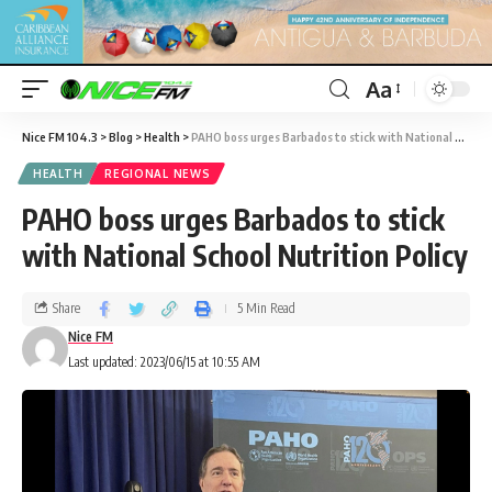
Aa
Nice FM 104.3
>
Blog
>
Health
>
PAHO boss urges Barbados to stick with National School Nutrition Policy
HEALTH
REGIONAL NEWS
PAHO boss urges Barbados to stick
with National School Nutrition Policy
Share
5 Min Read
Nice FM
Last updated: 2023/06/15 at 10:55 AM