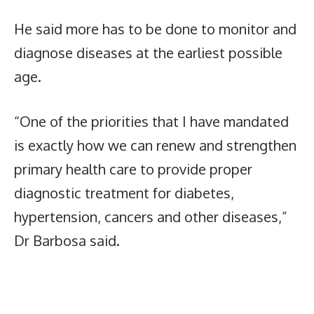
He said more has to be done to monitor and
diagnose diseases at the earliest possible
age.
“One of the priorities that I have mandated
is exactly how we can renew and strengthen
primary health care to provide proper
diagnostic treatment for diabetes,
hypertension, cancers and other diseases,”
Dr Barbosa said.