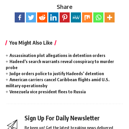
Share
You Might Also Like
Assassination plot allegations in detention orders
Hadeed’s search warrants reveal conspiracy to murder
probe
Judge orders police to justify Hadeeds’ detention
American carriers cancel Caribbean flights amid U.S.
military operationsby
Venezuela vice president flees to Russia
Sign Up For Daily Newsletter
Be keep up! Get the latest breaking news delivered