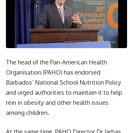
The head of the Pan-American Health
Organisation (PAHO) has endorsed
Barbados’ National School Nutrition Policy
and urged authorities to maintain it to help
rein in obesity and other health issues
among children.
At the same time, PAHO Director Dr Jarbas