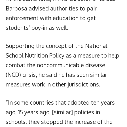
Barbosa advised authorities to pair
enforcement with education to get
students’ buy-in as well.
Supporting the concept of the National
School Nutrition Policy as a measure to help
combat the noncommunicable disease
(NCD) crisis, he said he has seen similar
measures work in other jurisdictions.
“In some countries that adopted ten years
ago, 15 years ago, [similar] policies in
schools, they stopped the increase of the