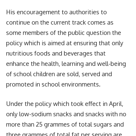
His encouragement to authorities to
continue on the current track comes as
some members of the public question the
policy which is aimed at ensuring that only
nutritious foods and beverages that
enhance the health, learning and well-being
of school children are sold, served and
promoted in school environments.
Under the policy which took effect in April,
only low-sodium snacks and snacks with no
more than 25 grammes of total sugars and
three grammes of total fat per serving are