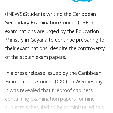
(INEWS)Students writing the Caribbean
Secondary Examination Council (CSEC)
examinations are urged by the Education
Ministry in Guyana to continue preparing for
their examinations, despite the controversy
of the stolen exam papers.
In a press release issued by the Caribbean
Examinations Council (CXC) on Wednesday,
it was revealed that fireproof cabinets
containing examination papers for nine
subjects scheduled to be administered this