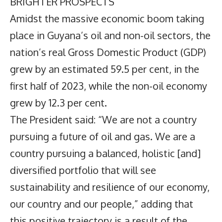
BRIGHTER PROSPECTS
Amidst the massive economic boom taking
place in Guyana’s oil and non-oil sectors, the
nation’s real Gross Domestic Product (GDP)
grew by an estimated 59.5 per cent, in the
first half of 2023, while the non-oil economy
grew by 12.3 per cent.
The President said: “We are not a country
pursuing a future of oil and gas. We are a
country pursuing a balanced, holistic [and]
diversified portfolio that will see
sustainability and resilience of our economy,
our country and our people,” adding that
this positive trajectory is a result of the