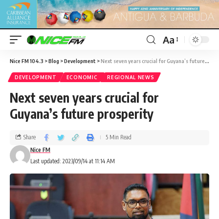
Aa
Nice FM 104.3
>
Blog
>
Development
>
Next seven years crucial for Guyana’s future prosperity
DEVELOPMENT
ECONOMIC
REGIONAL NEWS
Next seven years crucial for
Guyana’s future prosperity
Share
5 Min Read
Nice FM
Last updated: 2023/09/14 at 11:14 AM