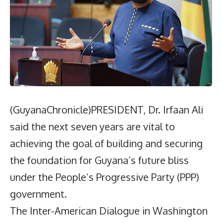
(GuyanaChronicle)PRESIDENT, Dr. Irfaan Ali
said the next seven years are vital to
achieving the goal of building and securing
the foundation for Guyana’s future bliss
under the People’s Progressive Party (PPP)
government.
The Inter-American Dialogue in Washington