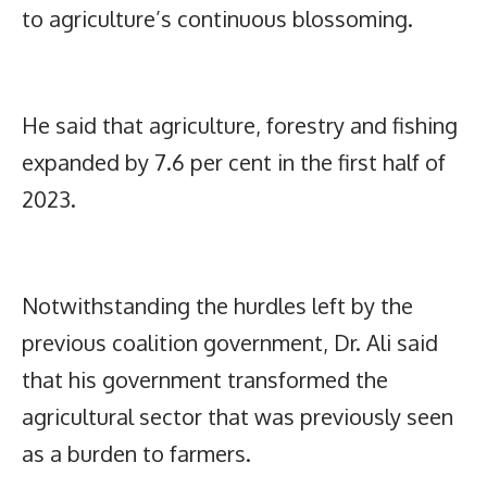
to agriculture’s continuous blossoming.
He said that agriculture, forestry and fishing
expanded by 7.6 per cent in the first half of
2023.
Notwithstanding the hurdles left by the
previous coalition government, Dr. Ali said
that his government transformed the
agricultural sector that was previously seen
as a burden to farmers.