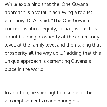
While explaining that the ‘One Guyana’
approach is pivotal in achieving a robust
economy, Dr Ali said: “The One Guyana
concept is about equity, social justice. It is
about building prosperity at the community
level, at the family level and then taking that
prosperity all the way up….” adding that this
unique approach is cementing Guyana’s
place in the world.
In addition, he shed light on some of the
accomplishments made during his