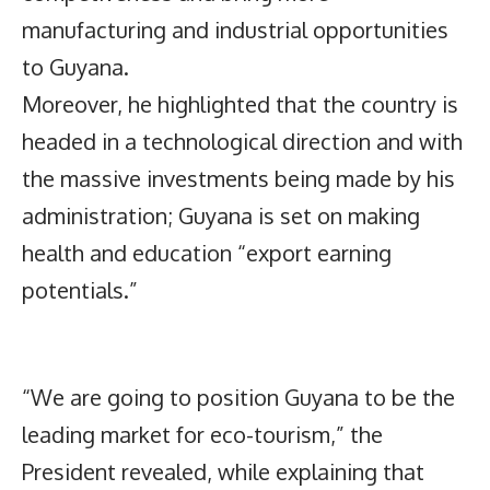
manufacturing and industrial opportunities
to Guyana.
Moreover, he highlighted that the country is
headed in a technological direction and with
the massive investments being made by his
administration; Guyana is set on making
health and education “export earning
potentials.”
“We are going to position Guyana to be the
leading market for eco-tourism,” the
President revealed, while explaining that