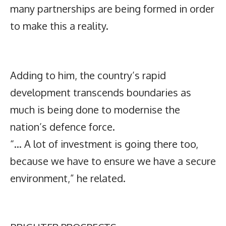
many partnerships are being formed in order
to make this a reality.
Adding to him, the country’s rapid
development transcends boundaries as
much is being done to modernise the
nation’s defence force.
“… A lot of investment is going there too,
because we have to ensure we have a secure
environment,” he related.