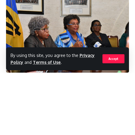
By using this site, you agree to the
Privacy
Accept
Policy
and
Terms of Use
.
(BarbadosToday)Barbadians can use their
old identification cards for a while longer –
until the end of January next year – with a
third extension to the deadline for acquiring
their new Trident ID cards.