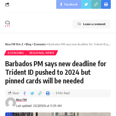
Facebook
Leave a comment
Nice FM 104.3
>
Blog
>
Economic
>
Barbados PM says new deadline for Trident ID pushed to 2024 but pinned cards will be needed
ECONOMIC
REGIONAL NEWS
Barbados PM says new deadline for
Trident ID pushed to 2024 but
pinned cards will be needed
Share
8 Min Read
Nice FM
Last updated: 2023/09/14 at 11:09 AM