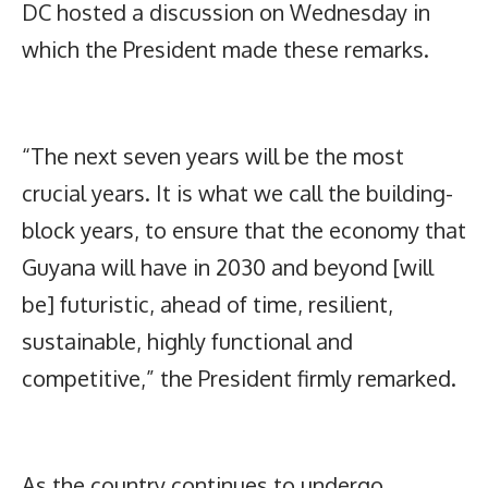
DC hosted a discussion on Wednesday in
which the President made these remarks.
“The next seven years will be the most
crucial years. It is what we call the building-
block years, to ensure that the economy that
Guyana will have in 2030 and beyond [will
be] futuristic, ahead of time, resilient,
sustainable, highly functional and
competitive,” the President firmly remarked.
As the country continues to undergo