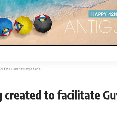
cilitate Guyana’s expansion
created to facilitate G