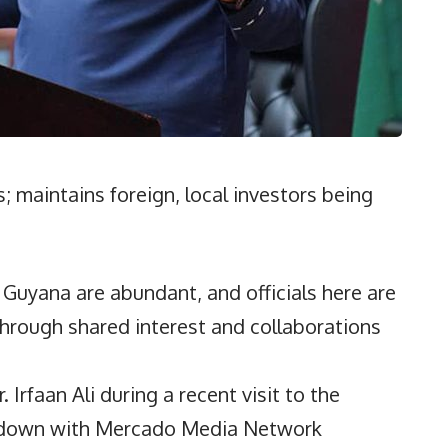
; maintains foreign, local investors being
uyana are abundant, and officials here are
hrough shared interest and collaborations
 Irfaan Ali during a recent visit to the
t down with Mercado Media Network