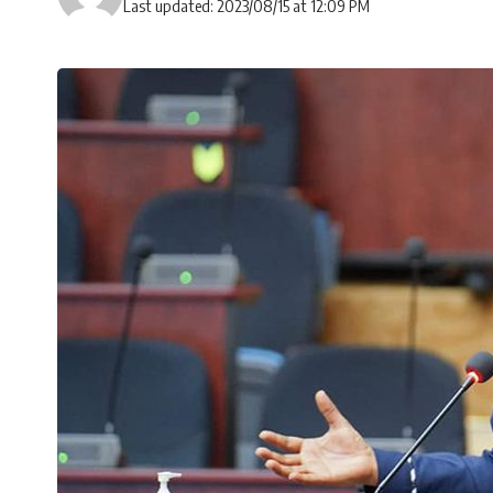
Last updated: 2023/08/15 at 12:09 PM