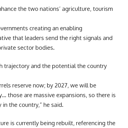
hance the two nations’ agriculture, tourism
vernments creating an enabling
ative that leaders send the right signals and
rivate sector bodies.
h trajectory and the potential the country
barrels reserve now; by 2027, we will be
ay… those are massive expansions, so there is
n the country,” he said.
re is currently being rebuilt, referencing the