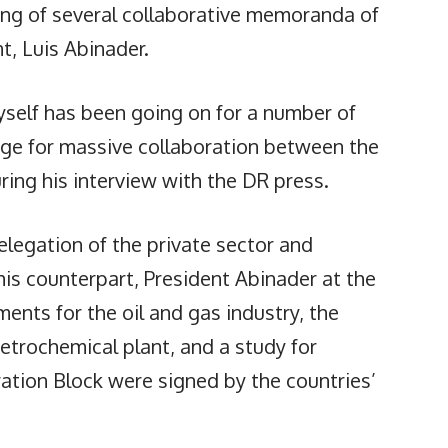
ing of several collaborative memoranda of
, Luis Abinader.
yself has been going on for a number of
age for massive collaboration between the
uring his interview with the DR press.
delegation of the private sector and
his counterpart, President Abinader at the
ents for the oil and gas industry, the
petrochemical plant, and a study for
ration Block were signed by the countries’