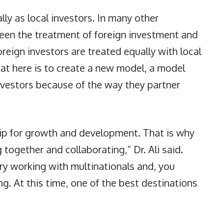
lly as local investors. In many other
tween the treatment of foreign investment and
oreign investors are treated equally with local
 at here is to create a new model, a model
investors because of the way they partner
hip for growth and development. That is why
together and collaborating,” Dr. Ali said.
ry working with multinationals and, you
ng. At this time, one of the best destinations