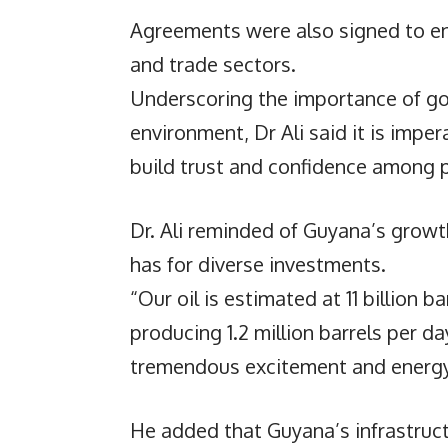
Agreements were also signed to en
and trade sectors.
Underscoring the importance of go
environment, Dr Ali said it is imper
build trust and confidence among p
Dr. Ali reminded of Guyana’s growt
has for diverse investments.
“Our oil is estimated at 11 billion 
producing 1.2 million barrels per d
tremendous excitement and energy i
He added that Guyana’s infrastructu