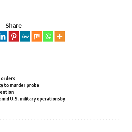
Share
n orders
cy to murder probe
tention
 amid U.S. military operationsby