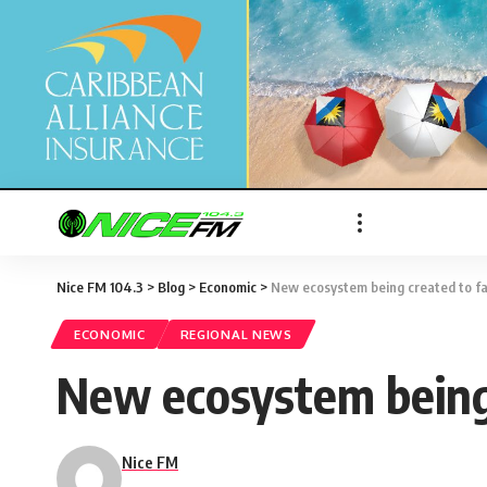
Nice FM 104.3
>
Blog
>
Economic
>
New ecosystem being created to fa
ECONOMIC
REGIONAL NEWS
New ecosystem being 
Nice FM