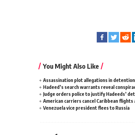
You Might Also Like
Assassination plot allegations in detentio
Hadeed’s search warrants reveal conspira
Judge orders police to justify Hadeeds’ de
American carriers cancel Caribbean flights
Venezuela vice president flees to Russia