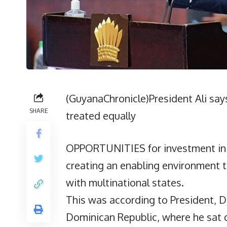
(GuyanaChronicle)President Ali says
SHARE
treated equally
OPPORTUNITIES for investment in G
creating an enabling environment t
with multinational states.
This was according to President, Dr.
Dominican Republic, where he sa