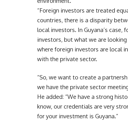
environment.
“Foreign investors are treated equa
countries, there is a disparity be
local investors. In Guyana’s case, f
investors, but what we are looking
where foreign investors are local 
with the private sector.
“So, we want to create a partners
we have the private sector meeting 
He added: “We have a strong histo
know, our credentials are very stro
for your investment is Guyana.”