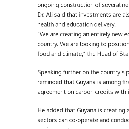
ongoing construction of several ne
Dr. Ali said that investments are 
health and education delivery.
“We are creating an entirely new 
country. We are looking to position
food and climate,” the Head of Sta
Speaking further on the country’s p
reminded that Guyana is among firs
agreement on carbon credits with i
He added that Guyana is creating a
sectors can co-operate and conduct