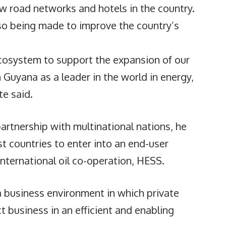
w road networks and hotels in the country.
also being made to improve the country’s
ecosystem to support the expansion of our
 Guyana as a leader in the world in energy,
te said.
artnership with multinational nations, he
t countries to enter into an end-user
nternational oil co-operation, HESS.
 business environment in which private
 business in an efficient and enabling