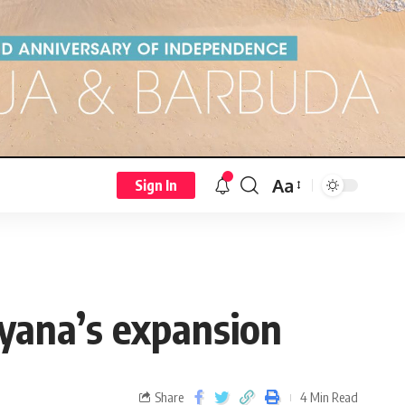
Aa
Sign In
uyana’s expansion
Share
4 Min Read