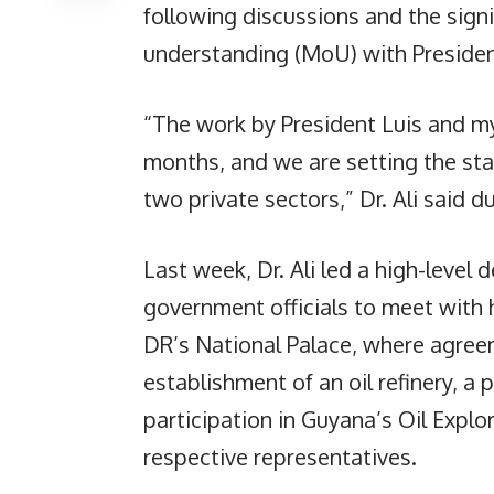
following discussions and the sign
understanding (MoU) with President
“The work by President Luis and m
months, and we are setting the st
two private sectors,” Dr. Ali said d
Last week, Dr. Ali led a high-level 
government officials to meet with 
DR’s National Palace, where agreem
establishment of an oil refinery, a 
participation in Guyana’s Oil Explo
respective representatives.