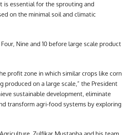
 is essential for the sprouting and
ed on the minimal soil and climatic
 Four, Nine and 10 before large scale product
e profit zone in which similar crops like corn
g produced on a large scale,” the President
hieve sustainable development, eliminate
and transform agri-food systems by exploring
Agriculture, Zulfikar Mustapha and his team