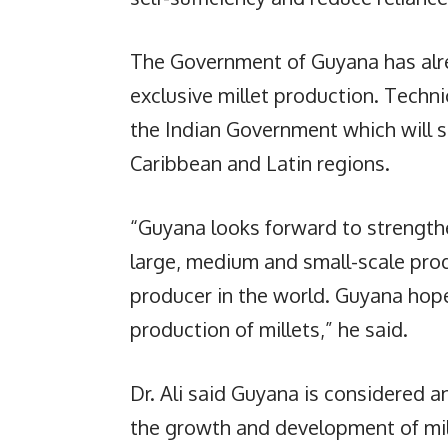
The Government of Guyana has alre
exclusive millet production. Techn
the Indian Government which will 
Caribbean and Latin regions.
“Guyana looks forward to strengthe
large, medium and small-scale produ
producer in the world. Guyana hop
production of millets,” he said.
Dr. Ali said Guyana is considered 
the growth and development of mil