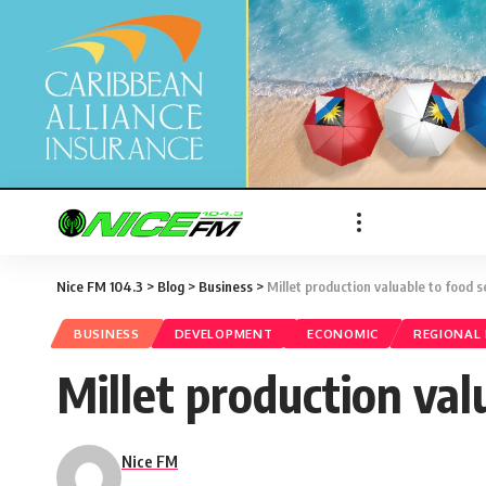
Nice FM 104.3
>
Blog
>
Business
>
Millet production valuable to food s
BUSINESS
DEVELOPMENT
ECONOMIC
REGIONAL
Millet production val
Nice FM