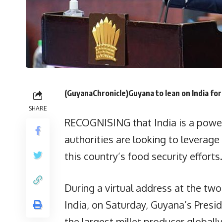
(GuyanaChronicle)Guyana to lean on India for 
SHARE
RECOGNISING that India is a power
authorities are looking to leverag
this country’s food security efforts
During a virtual address at the tw
India, on Saturday, Guyana’s Presiden
the largest millet producer globall