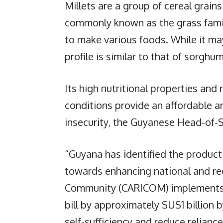
Millets are a group of cereal grain
commonly known as the grass family
to make various foods. While it may 
profile is similar to that of sorghu
Its high nutritional properties and 
conditions provide an affordable a
insecurity, the Guyanese Head-of-
“Guyana has identified the producti
towards enhancing national and reg
Community (CARICOM) implements v
bill by approximately $US1 billion b
self-sufficiency and reduce reliance