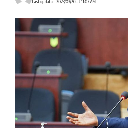
Last updated: 2023/03/20 at 11:07 AM