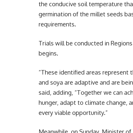
the conducive soil temperature that
germination of the millet seeds bas
requirements.
Trials will be conducted in Regions
begins.
“These identified areas represent th
and soya are adaptive and are bein
said, adding, “Together we can ac
hunger, adapt to climate change, 
every viable opportunity.”
Meanwhile, on Sunday, Minister of 