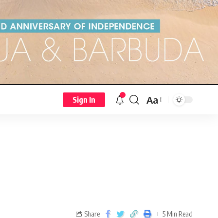
Aa
Sign In
Share
5 Min Read