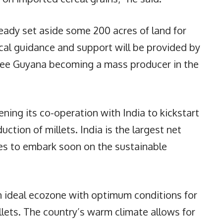
ady set aside some 200 acres of land for
ical guidance and support will be provided by
see Guyana becoming a mass producer in the
ning its co-operation with India to kickstart
ction of millets. India is the largest net
es to embark soon on the sustainable
an ideal ecozone with optimum conditions for
lets. The country’s warm climate allows for