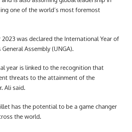
sing one of the world’s most foremost
r 2023 was declared the International Year of
ns General Assembly (UNGA).
al year is linked to the recognition that
ent threats to the attainment of the
 Ali said.
llet has the potential to be a game changer
cross the world.