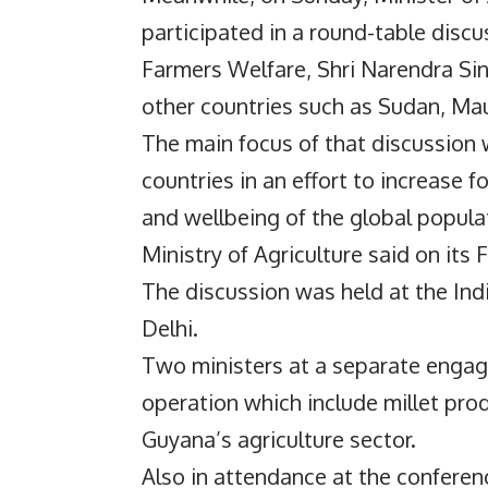
participated in a round-table discu
Farmers Welfare, Shri Narendra Sin
other countries such as Sudan, Ma
The main focus of that discussion w
countries in an effort to increase 
and wellbeing of the global popula
Ministry of Agriculture said on its
The discussion was held at the Ind
Delhi.
Two ministers at a separate engag
operation which include millet pro
Guyana’s agriculture sector.
Also in attendance at the conferenc