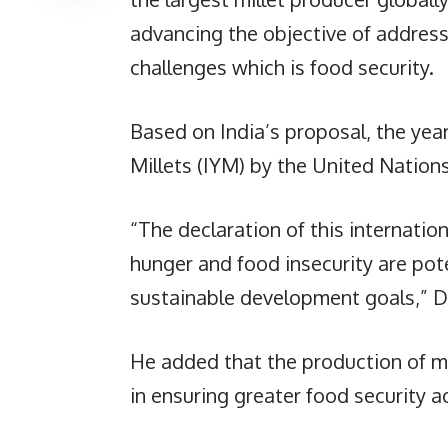
advancing the objective of addres
challenges which is food security.
Based on India’s proposal, the yea
Millets (IYM) by the United Natio
“The declaration of this internation
hunger and food insecurity are pot
sustainable development goals,” Dr.
He added that the production of mi
in ensuring greater food security a