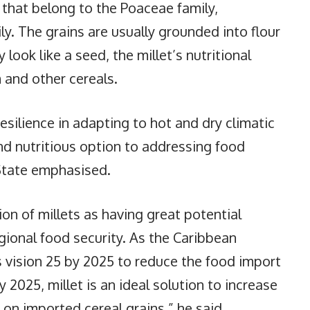
s that belong to the Poaceae family,
. The grains are usually grounded into flour
look like a seed, the millet’s nutritional
m and other cereals.
resilience in adapting to hot and dry climatic
nd nutritious option to addressing food
State emphasised.
on of millets as having great potential
ional food security. As the Caribbean
ision 25 by 2025 to reduce the food import
y 2025, millet is an ideal solution to increase
 on imported cereal grains,” he said.