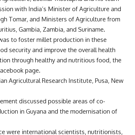
ssion with India’s Minister of Agriculture and
gh Tomar, and Ministers of Agriculture from
uritius, Gambia, Zambia, and Suriname.
as to foster millet production in these
food security and improve the overall health
tion through healthy and nutritious food, the
 Facebook page.
ian Agricultural Research Institute, Pusa, New
ement discussed possible areas of co-
duction in Guyana and the modernisation of
e were international scientists, nutritionists,