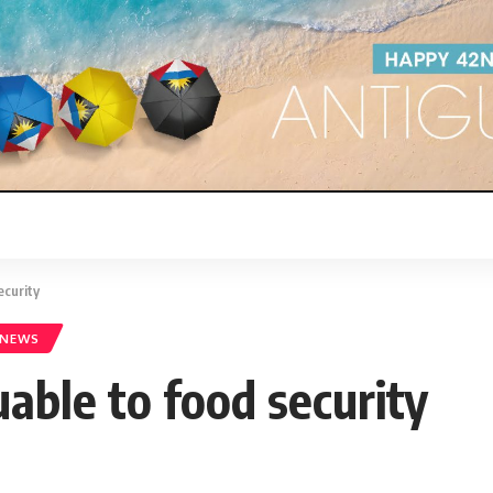
ecurity
 NEWS
uable to food security