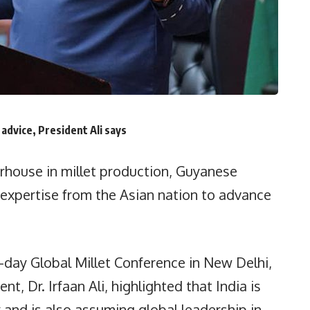
advice, President Ali says
house in millet production, Guyanese
e expertise from the Asian nation to advance
.
o-day Global Millet Conference in New Delhi,
t, Dr. Irfaan Ali, highlighted that India is
y and is also assuming global leadership in