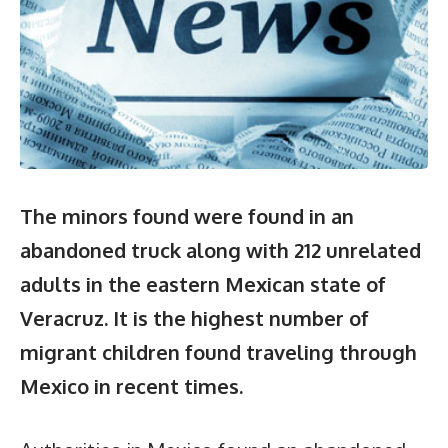
The minors found were found in an
abandoned truck along with 212 unrelated
adults in the eastern Mexican state of
Veracruz. It is the highest number of
migrant children found traveling through
Mexico in recent times.