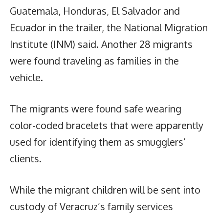
Guatemala, Honduras, El Salvador and
Ecuador in the trailer, the National Migration
Institute (INM) said. Another 28 migrants
were found traveling as families in the
vehicle.
The migrants were found safe wearing
color-coded bracelets that were apparently
used for identifying them as smugglers’
clients.
While the migrant children will be sent into
custody of Veracruz’s family services