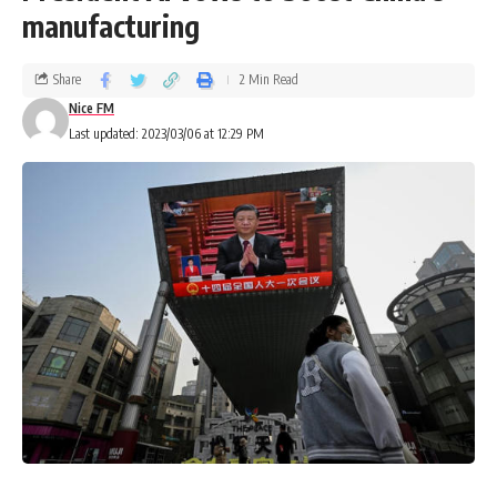
manufacturing
Share
2 Min Read
Nice FM
Last updated: 2023/03/06 at 12:29 PM