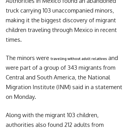
Authorities in Mexico found an abandoned
truck carrying 103 unaccompanied minors,
making it the biggest discovery of migrant
children traveling through Mexico in recent
times.
The minors were
and
traveling without adult relatives
were part of a group of 343 migrants from
Central and South America, the National
Migration Institute (INM) said in a statement
on Monday.
Along with the migrant 103 children,
authorities also found 212 adults from