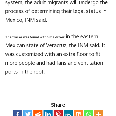
system, the adult migrants will undergo the
process of determining their legal status in
Mexico, INM said.
in the eastern
The trailer was found without a driver
Mexican state of Veracruz, the INM said. It
was customized with an extra floor to fit
more people and had fans and ventilation
ports in the roof.
Share