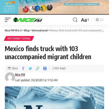
Aa
Nice FM 104.3
>
Blog
>
International
>
Mexico finds truck with 103 unaccompanied migrant children
INTERNATIONAL
Mexico finds truck with 103
unaccompanied migrant children
Share
2 Min Read
Nice FM
Last updated: 2023/03/07 at 11:56 AM