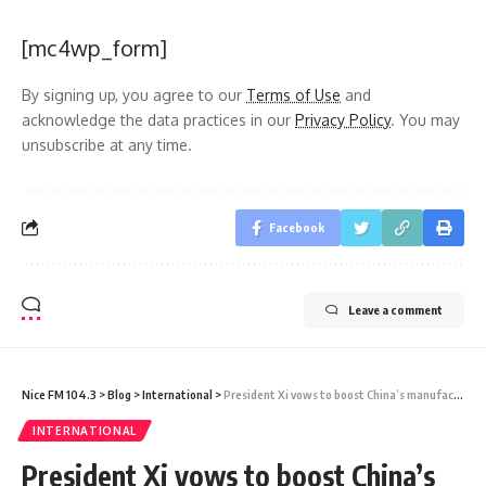
[mc4wp_form]
By signing up, you agree to our
Terms of Use
and
acknowledge the data practices in our
Privacy Policy
. You may
unsubscribe at any time.
Facebook
Leave a comment
Nice FM 104.3
>
Blog
>
International
>
President Xi vows to boost China’s manufacturing
INTERNATIONAL
President Xi vows to boost China’s