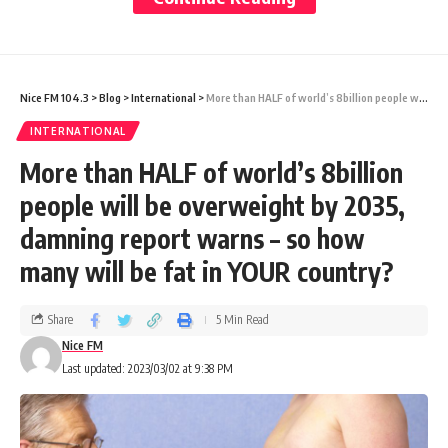
the state-run People’sDaily.
“As a great nation of 1.4 billion people, we
must rely on ourselves,” Xi added. “We can’t
Nice FM 104.3
>
Blog
>
International
>
More than HALF of world’s 8billion people will be overweight by 2035, damning report warns – so how many will be fat in YOUR country?
depend on international markets to save us.”
INTERNATIONAL
The comments, during a meeting with
More than HALF of world’s 8billion
delegates representing China’s economically
people will be overweight by 2035,
advanced Jiangsu province, belie concerns in
damning report warns – so how
Beijing over an increasingly hostile
many will be fat in YOUR country?
international environment and lagging
growth at home
Share
5 Min Read
Nice FM
Last updated: 2023/03/02 at 9:38 PM
As China’s technology ambitions have been
hit with a raft of restrictions by the United
States and its Western allies, Beijing has