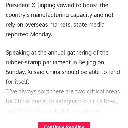
President Xi Jinping vowed to boost the
country’s manufacturing capacity and not
rely on overseas markets, state media
reported Monday.
Speaking at the annual gathering of the
rubber-stamp parliament in Beijing on
Sunday, Xi said China should be able to fend
for itself.
“I’ve always said there are two critical areas
for China: one is to safeguard our rice bowl,
and the other is to build up a strong
manufacturing sector,” Xi said, according to
Continue Reading