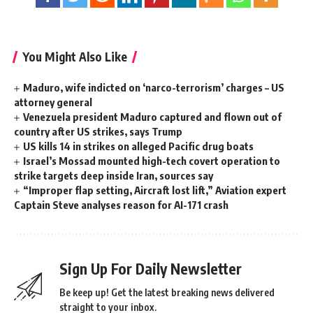
You Might Also Like
Maduro, wife indicted on ‘narco-terrorism’ charges – US
attorney general
Venezuela president Maduro captured and flown out of
country after US strikes, says Trump
US kills 14 in strikes on alleged Pacific drug boats
Israel’s Mossad mounted high-tech covert operation to
strike targets deep inside Iran, sources say
“Improper flap setting, Aircraft lost lift,” Aviation expert
Captain Steve analyses reason for AI-171 crash
Sign Up For Daily Newsletter
Be keep up! Get the latest breaking news delivered
straight to your inbox.