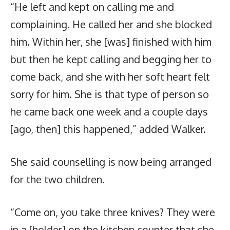
“He left and kept on calling me and
complaining. He called her and she blocked
him. Within her, she [was] finished with him
but then he kept calling and begging her to
come back, and she with her soft heart felt
sorry for him. She is that type of person so
he came back one week and a couple days
[ago, then] this happened,” added Walker.
She said counselling is now being arranged
for the two children.
“Come on, you take three knives? They were
in a [holder] on the kitchen counter that she