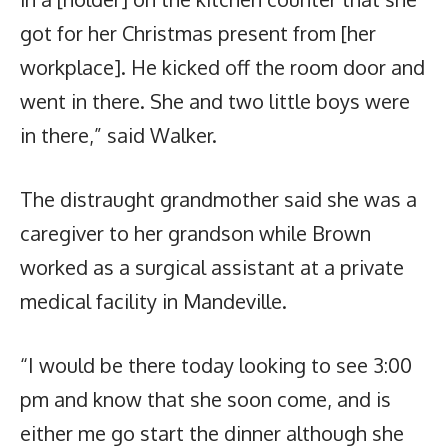
got for her Christmas present from [her
workplace]. He kicked off the room door and
went in there. She and two little boys were
in there,” said Walker.
The distraught grandmother said she was a
caregiver to her grandson while Brown
worked as a surgical assistant at a private
medical facility in Mandeville.
“I would be there today looking to see 3:00
pm and know that she soon come, and is
either me go start the dinner although she