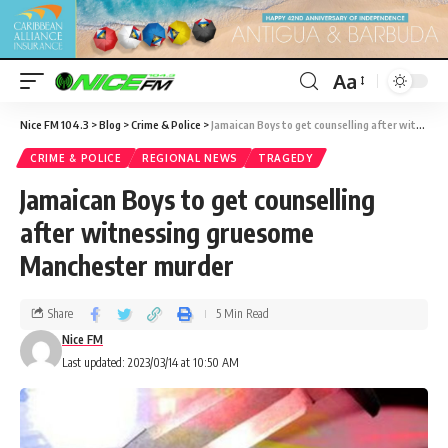
Aa
Nice FM 104.3
>
Blog
>
Crime & Police
>
Jamaican Boys to get counselling after witnessing gruesome Manchester murder
CRIME & POLICE
REGIONAL NEWS
TRAGEDY
Jamaican Boys to get counselling
after witnessing gruesome
Manchester murder
Share
5 Min Read
Nice FM
Last updated: 2023/03/14 at 10:50 AM