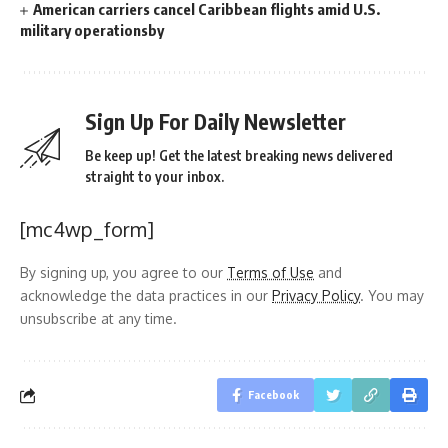
American carriers cancel Caribbean flights amid U.S.
military operationsby
Sign Up For Daily Newsletter
Be keep up! Get the latest breaking news delivered
straight to your inbox.
[mc4wp_form]
By signing up, you agree to our
Terms of Use
and
acknowledge the data practices in our
Privacy Policy
. You may
unsubscribe at any time.
Facebook