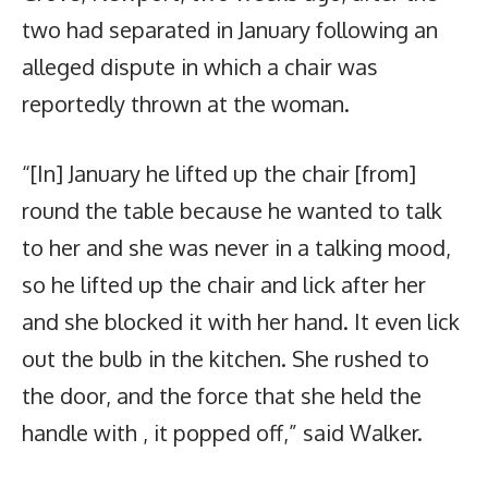
two had separated in January following an
alleged dispute in which a chair was
reportedly thrown at the woman.
“[In] January he lifted up the chair [from]
round the table because he wanted to talk
to her and she was never in a talking mood,
so he lifted up the chair and lick after her
and she blocked it with her hand. It even lick
out the bulb in the kitchen. She rushed to
the door, and the force that she held the
handle with , it popped off,” said Walker.