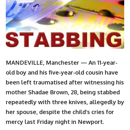
MANDEVILLE, Manchester — An 11-year-
old boy and his five-year-old c
ousin have
been left traumatised after witnessing his
mother Shadae Brown, 28, being stabbed
repeatedly with three knives, allegedly by
her spouse, despite the child’s cries for
mercy last Friday night in Newport.