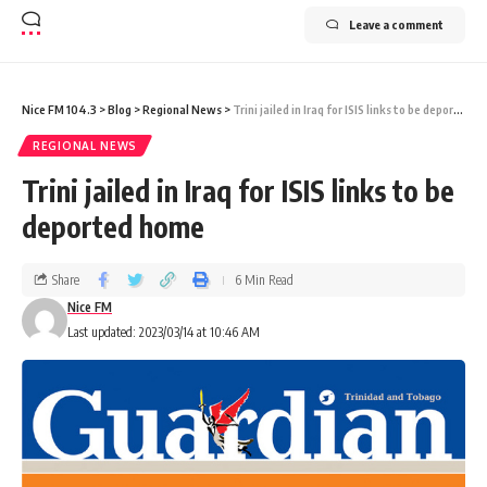
Leave a comment
Nice FM 104.3
>
Blog
>
Regional News
>
Trini jailed in Iraq for ISIS links to be deported home
REGIONAL NEWS
Trini jailed in Iraq for ISIS links to be
deported home
Share
6 Min Read
Nice FM
Last updated: 2023/03/14 at 10:46 AM