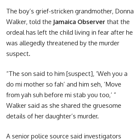
The boy’s grief-stricken grandmother, Donna
Walker, told the
Jamaica Observer
that the
ordeal has left the child living in fear after he
was allegedly threatened by the murder
suspect.
“The son said to him [suspect], ‘Weh you a
do mi mother so fah’ and him seh, ‘Move
from yah suh before mi stab you too,’ ”
Walker said as she shared the gruesome
details of her daughter’s murder.
A senior police source said investigators