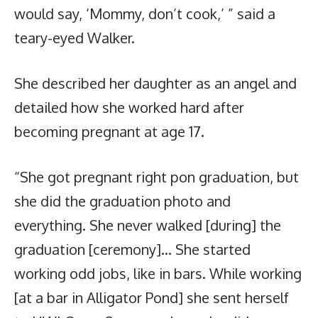
would say, ‘Mommy, don’t cook,’ ” said a
teary-eyed Walker.
She described her daughter as an angel and
detailed how she worked hard after
becoming pregnant at age 17.
“She got pregnant right pon graduation, but
she did the graduation photo and
everything. She never walked [during] the
graduation [ceremony]… She started
working odd jobs, like in bars. While working
[at a bar in Alligator Pond] she sent herself