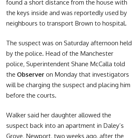
found a short distance from the house with
the keys inside and was reportedly used by
neighbours to transport Brown to hospital.
The suspect was on Saturday afternoon held
by the police. Head of the Manchester
police, Superintendent Shane McCalla told
the
Observer
on Monday that investigators
will be charging the suspect and placing him
before the courts.
Walker said her daughter allowed the
suspect back into an apartment in Daley’s
Grove, Newport, two weeks ago, after the