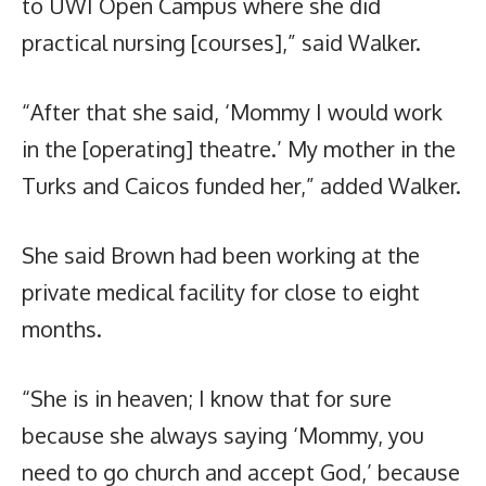
to UWI Open Campus where she did
practical nursing [courses],” said Walker.
“After that she said, ‘Mommy I would work
in the [operating] theatre.’ My mother in the
Turks and Caicos funded her,” added Walker.
She said Brown had been working at the
private medical facility for close to eight
months.
“She is in heaven; I know that for sure
because she always saying ‘Mommy, you
need to go church and accept God,’ because