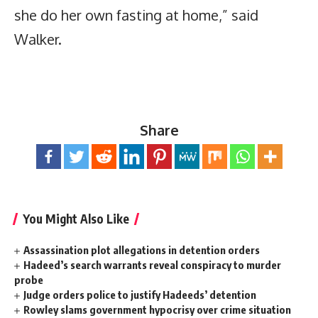
she do her own fasting at home,” said
Walker.
Share
You Might Also Like
Assassination plot allegations in detention orders
Hadeed’s search warrants reveal conspiracy to murder
probe
Judge orders police to justify Hadeeds’ detention
Rowley slams government hypocrisy over crime situation