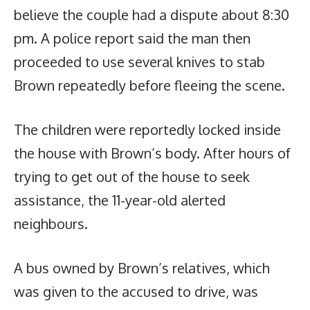
believe the couple had a dispute about 8:30
pm. A police report said the man then
proceeded to use several knives to stab
Brown repeatedly before fleeing the scene.
The children were reportedly locked inside
the house with Brown’s body. After hours of
trying to get out of the house to seek
assistance, the 11-year-old alerted
neighbours.
A bus owned by Brown’s relatives, which
was given to the accused to drive, was