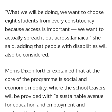
“What we will be doing, we want to choose
eight students from every constituency
because access is important — we want to
actually spread it out across Jamaica,” she
said, adding that people with disabilities will
also be considered.
Morris Dixon further explained that at the
core of the programme is social and
economic mobility, where the school leavers
will be provided with “a sustainable avenue
for education and employment and