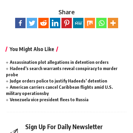
Share
You Might Also Like
Assassination plot allegations in detention orders
Hadeed’s search warrants reveal conspiracy to murder
probe
Judge orders police to justify Hadeeds’ detention
American carriers cancel Caribbean flights amid U.S.
military operationsby
Venezuela vice president flees to Russia
Sign Up For Daily Newsletter