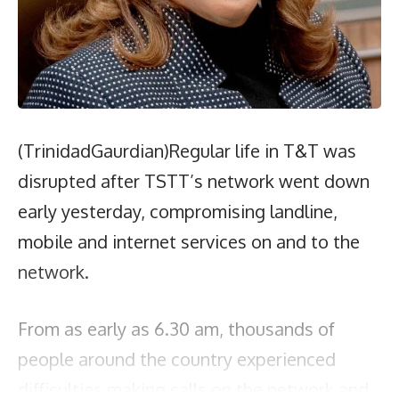
(TrinidadGaurdian)Regular life in T&T was
disrupted after TSTT’s network went down
early yesterday, compromising landline,
mobile and internet services on and to the
network.
From as early as 6.30 am, thousands of
people around the country experienced
difficulties making calls on the network and