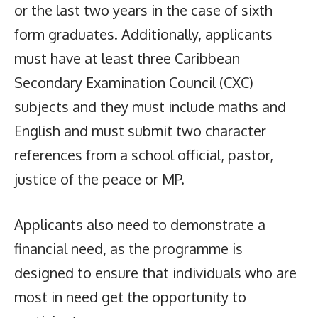
or the last two years in the case of sixth
form graduates. Additionally, applicants
must have at least three Caribbean
Secondary Examination Council (CXC)
subjects and they must include maths and
English and must submit two character
references from a school official, pastor,
justice of the peace or MP.
Applicants also need to demonstrate a
financial need, as the programme is
designed to ensure that individuals who are
most in need get the opportunity to