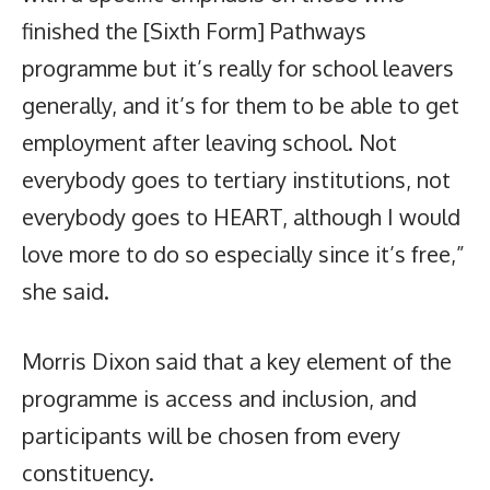
finished the [Sixth Form] Pathways
programme but it’s really for school leavers
generally, and it’s for them to be able to get
employment after leaving school. Not
everybody goes to tertiary institutions, not
everybody goes to HEART, although I would
love more to do so especially since it’s free,”
she said.
Morris Dixon said that a key element of the
programme is access and inclusion, and
participants will be chosen from every
constituency.