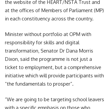
the website of the HEART/NSTA Trust and
at the offices of Members of Parliament (MP)
in each constituency across the country.
Minister without portfolio at OPM with
responsibility for skills and digital
transformation, Senator Dr Dana Morris
Dixon, said the programme is not just a
ticket to employment, but a comprehensive
initiative which will provide participants with
“the fundamentals to prosper”.
“We are going to be targeting school leavers
with a specific emphasis on those who