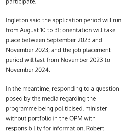
participate.
Ingleton said the application period will run
from August 10 to 31; orientation will take
place between September 2023 and
November 2023; and the job placement
period will last from November 2023 to
November 2024.
In the meantime, responding to a question
posed by the media regarding the
programme being politicised, minister
without portfolio in the OPM with
responsibility for information, Robert