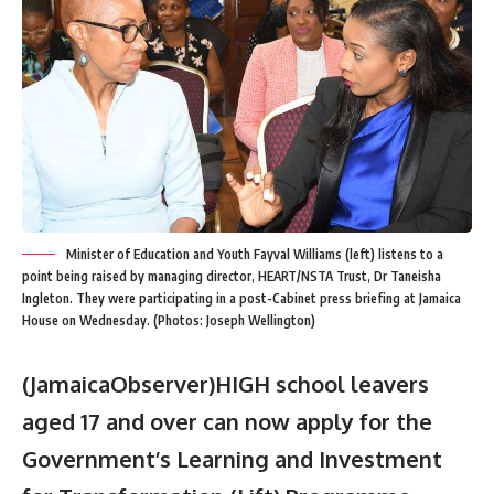
Minister of Education and Youth Fayval Williams (left) listens to a
point being raised by managing director, HEART/NSTA Trust, Dr Taneisha
Ingleton. They were participating in a post-Cabinet press briefing at Jamaica
House on Wednesday. (Photos: Joseph Wellington)
(JamaicaObserver)HIGH school leavers
aged 17 and over can now apply for the
Government’s Learning and Investment