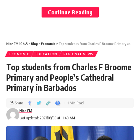
those trying to make calls to TSTT lines
Continue Reading
from other providers were also unable to do
so.
Nice FM 104.3
>
Blog
>
Economic
>
Top students from Charles F Broome Primary and People’s Cathedral Primary in Barbados
While the effects were experienced across
ECONOMIC
EDUCATION
REGIONAL NEWS
both Trinidad and Tobago, Guardian Media
Top students from Charles F Broome
understands the heaviest concentration of
Primary and People’s Cathedral
issues centred around the Port-of-Spain
Primary in Barbados
area.
Share
1 Min Read
This meant that businesses were also
Nice FM
Last updated: 2023/08/09 at 11:40 AM
affected. Some groceries reported that
paying through a machine via debit and