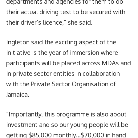
departments and agencies for them to do
their actual driving test to be secured with
their driver’s licence,” she said.
Ingleton said the exciting aspect of the
initiative is the year of immersion where
participants will be placed across MDAs and
in private sector entities in collaboration
with the Private Sector Organisation of
Jamaica.
“Importantly, this programme is also about
investment and so our young people will be
getting $85,000 monthly…$70,000 in hand