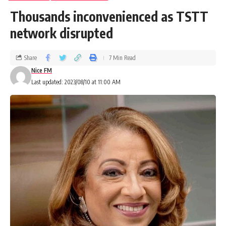
Thousands inconvenienced as TSTT
network disrupted
Share
7 Min Read
Nice FM
Last updated: 2023/08/10 at 11:00 AM