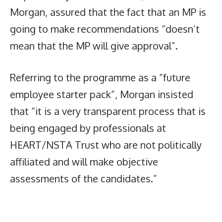
Morgan, assured that the fact that an MP is
going to make recommendations “doesn’t
mean that the MP will give approval”.
Referring to the programme as a “future
employee starter pack”, Morgan insisted
that “it is a very transparent process that is
being engaged by professionals at
HEART/NSTA Trust who are not politically
affiliated and will make objective
assessments of the candidates.”