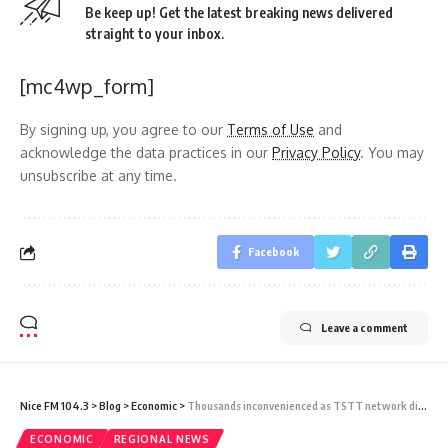
Be keep up! Get the latest breaking news delivered
straight to your inbox.
[mc4wp_form]
By signing up, you agree to our
Terms of Use
and
acknowledge the data practices in our
Privacy Policy
. You may
unsubscribe at any time.
Facebook
Leave a comment
Nice FM 104.3
>
Blog
>
Economic
>
Thousands inconvenienced as TSTT network disrupted
ECONOMIC
REGIONAL NEWS