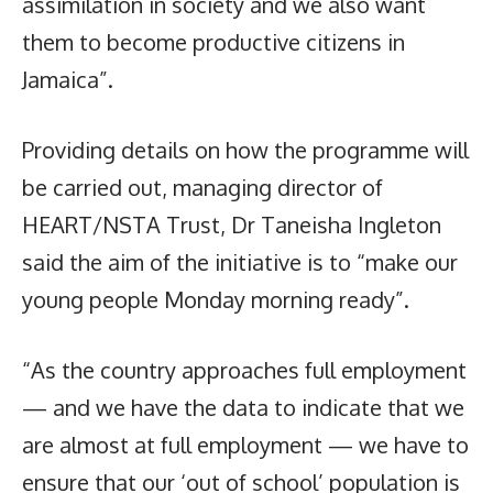
assimilation in society and we also want
them to become productive citizens in
Jamaica”.
Providing details on how the programme will
be carried out, managing director of
HEART/NSTA Trust, Dr Taneisha Ingleton
said the aim of the initiative is to “make our
young people Monday morning ready”.
“As the country approaches full employment
— and we have the data to indicate that we
are almost at full employment — we have to
ensure that our ‘out of school’ population is