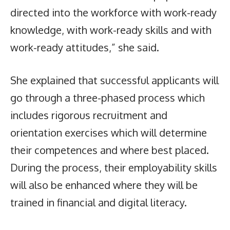
directed into the workforce with work-ready
knowledge, with work-ready skills and with
work-ready attitudes,” she said.
She explained that successful applicants will
go through a three-phased process which
includes rigorous recruitment and
orientation exercises which will determine
their competences and where best placed.
During the process, their employability skills
will also be enhanced where they will be
trained in financial and digital literacy.