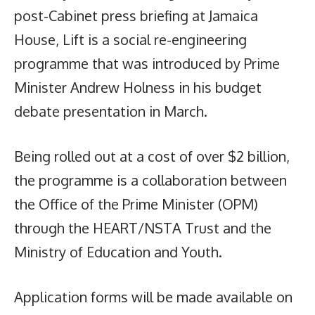
post-Cabinet press briefing at Jamaica
House, Lift is a social re-engineering
programme that was introduced by Prime
Minister Andrew Holness in his budget
debate presentation in March.
Being rolled out at a cost of over $2 billion,
the programme is a collaboration between
the Office of the Prime Minister (OPM)
through the HEART/NSTA Trust and the
Ministry of Education and Youth.
Application forms will be made available on