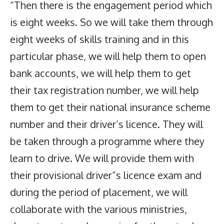
“Then there is the engagement period which
is eight weeks. So we will take them through
eight weeks of skills training and in this
particular phase, we will help them to open
bank accounts, we will help them to get
their tax registration number, we will help
them to get their national insurance scheme
number and their driver’s licence. They will
be taken through a programme where they
learn to drive. We will provide them with
their provisional driver”s licence exam and
during the period of placement, we will
collaborate with the various ministries,