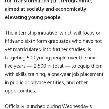
for Transformation (Lift) Programme,
aimed at socially and economically
elevating young people.
The internship initiative, which will focus on
fifth and sixth form graduates who have not
yet matriculated into further studies, is
targeting 500 young people over the next
five years — 2,500 in total — to equip them
with skills training, a one-year job placement
in public or private entities, and other
opportunities.
Officially launched during Wednesday’s