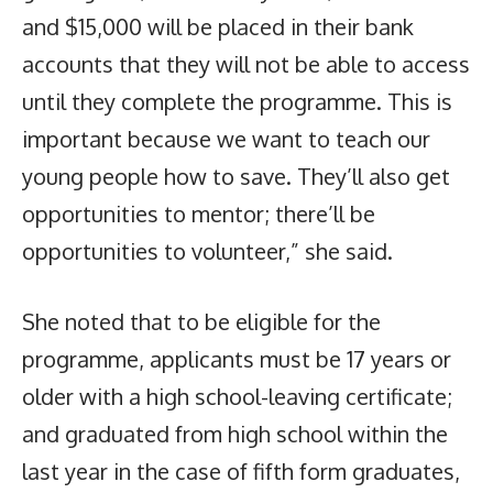
and $15,000 will be placed in their bank
accounts that they will not be able to access
until they complete the programme. This is
important because we want to teach our
young people how to save. They’ll also get
opportunities to mentor; there’ll be
opportunities to volunteer,” she said.
She noted that to be eligible for the
programme, applicants must be 17 years or
older with a high school-leaving certificate;
and graduated from high school within the
last year in the case of fifth form graduates,