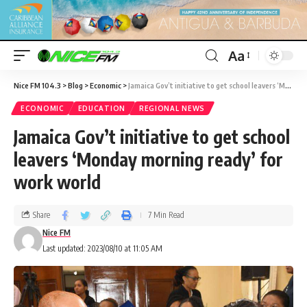
Aa
Nice FM 104.3
>
Blog
>
Economic
>
Jamaica Gov’t initiative to get school leavers ‘Monday morning ready’ for work world
ECONOMIC
EDUCATION
REGIONAL NEWS
Jamaica Gov’t initiative to get school
leavers ‘Monday morning ready’ for
work world
Share
7 Min Read
Nice FM
Last updated: 2023/08/10 at 11:05 AM