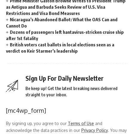
Prime Minister Gaston Browne Writes to President Trump
as Antigua and Barbuda Seeks Review of U.S. Visa
Restrictions and Visa Bond Measures
Nicaragua’s Abandoned Ballot: What the OAS Can and
Cannot Do
Dozens of passengers left hantavirus-stricken cruise ship
after 1st fatality
British voters cast ballots in local elections seen as a
verdict on Keir Starmer’s leadership
Sign Up For Daily Newsletter
Be keep up! Get the latest breaking news delivered
straight to your inbox.
[mc4wp_form]
By signing up, you agree to our
Terms of Use
and
acknowledge the data practices in our
Privacy Policy
. You may