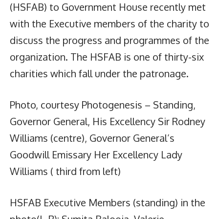
(HSFAB) to Government House recently met
with the Executive members of the charity to
discuss the progress and programmes of the
organization. The HSFAB is one of thirty-six
charities which fall under the patronage.
Photo, courtesy Photogenesis – Standing,
Governor General, His Excellency Sir Rodney
Williams (centre), Governor General’s
Goodwill Emissary Her Excellency Lady
Williams ( third from left)
HSFAB Executive Members (standing) in the
photo(L-R): Sumita Balooja, Valerie