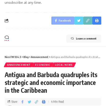
unsubscribe at any time.
Facebook
Leave a comment
Nice FM 104.3
>
Blog
>
Announcement
>
Antigua and Barbuda quadruples its strategic and economic importance in the Caribbean
ANNOUNCEMENT
ECONOMIC
LOCAL NEWS
Antigua and Barbuda quadruples its
strategic and economic importance
in the Caribbean
Share
4 Min Read