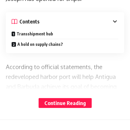
Contents
Transshipment hub
A hold on supply chains?
According to official statements, the
redeveloped harbor port will help Antigua
and Barbuda achieve its goal of becoming
an
Eastern Caribbean transshipment hub.
Continue Reading
During Thursday’s official
opening
,
Prime Minister Gaston
ceremony