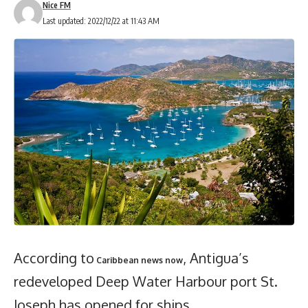
Nice FM
Last updated: 2022/12/22 at 11:43 AM
According to
, Antigua’s
Caribbean news now
redeveloped Deep Water Harbour port St.
Joseph has opened for ships.