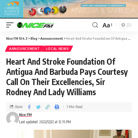
Aa
Nice FM 104.3
>
Blog
>
Announcement
>
Heart And Stroke Foundation Of Antigua And Barbuda Pays Courtesy Call On Their Excellencies, Sir Rodney And Lady Williams
ANNOUNCEMENT
LOCAL NEWS
Heart And Stroke Foundation Of
Antigua And Barbuda Pays Courtesy
Call On Their Excellencies, Sir
Rodney And Lady Williams
Share
1 Min Read
Nice FM
Last updated: 2022/12/22 at 12:15 PM