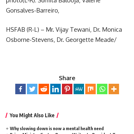
Gonsalves-Barreiro,
HSFAB (R-L) – Mr. Vijay Tewani, Dr. Monica
Osborne-Stevens, Dr. Georgette Meade/
Share
You Might Also Like
Why slowing down is now a mental health need