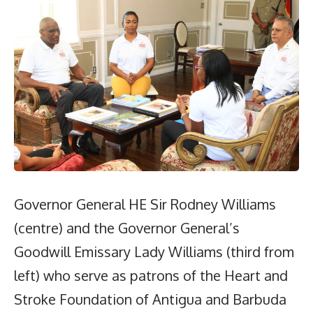
Governor General HE Sir Rodney Williams
(centre) and the Governor General’s
Goodwill Emissary Lady Williams (third from
left) who serve as patrons of the Heart and
Stroke Foundation of Antigua and Barbuda