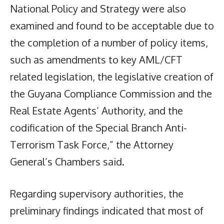
National Policy and Strategy were also
examined and found to be acceptable due to
the completion of a number of policy items,
such as amendments to key AML/CFT
related legislation, the legislative creation of
the Guyana Compliance Commission and the
Real Estate Agents’ Authority, and the
codification of the Special Branch Anti-
Terrorism Task Force,” the Attorney
General’s Chambers said.
Regarding supervisory authorities, the
preliminary findings indicated that most of