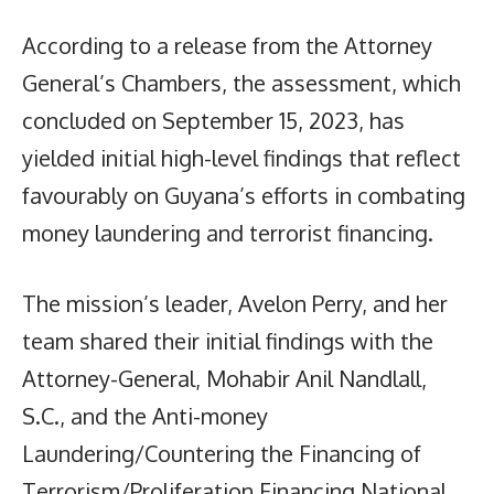
According to a release from the Attorney
General’s Chambers, the assessment, which
concluded on September 15, 2023, has
yielded initial high-level findings that reflect
favourably on Guyana’s efforts in combating
money laundering and terrorist financing.
The mission’s leader, Avelon Perry, and her
team shared their initial findings with the
Attorney-General, Mohabir Anil Nandlall,
S.C., and the Anti-money
Laundering/Countering the Financing of
Terrorism/Proliferation Financing National