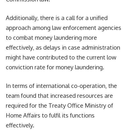
Additionally, there is a call for a unified
approach among law enforcement agencies
to combat money laundering more
effectively, as delays in case administration
might have contributed to the current low
conviction rate for money laundering.
In terms of international co-operation, the
team found that increased resources are
required for the Treaty Office Ministry of
Home Affairs to fulfil its functions
effectively.