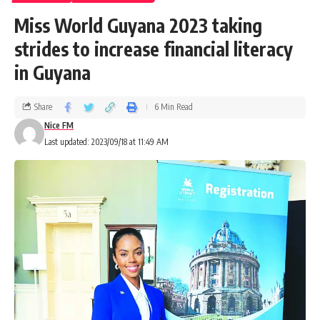
Miss World Guyana 2023 taking
strides to increase financial literacy
in Guyana
Share
6 Min Read
Nice FM
Last updated: 2023/09/18 at 11:49 AM