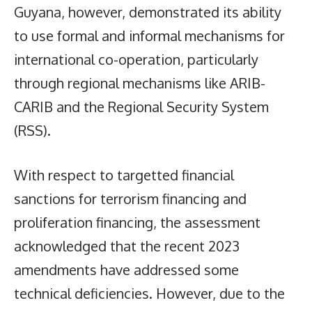
Guyana, however, demonstrated its ability
to use formal and informal mechanisms for
international co-operation, particularly
through regional mechanisms like ARIB-
CARIB and the Regional Security System
(RSS).
With respect to targetted financial
sanctions for terrorism financing and
proliferation financing, the assessment
acknowledged that the recent 2023
amendments have addressed some
technical deficiencies. However, due to the