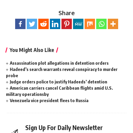
Share
You Might Also Like
Assassination plot allegations in detention orders
Hadeed’s search warrants reveal conspiracy to murder
probe
Judge orders police to justify Hadeeds’ detention
American carriers cancel Caribbean flights amid U.S.
military operationsby
Venezuela vice president flees to Russia
Sign Up For Daily Newsletter