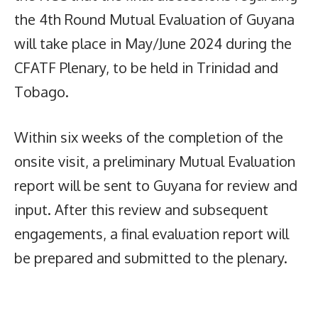
the 4th Round Mutual Evaluation of Guyana
will take place in May/June 2024 during the
CFATF Plenary, to be held in Trinidad and
Tobago.
Within six weeks of the completion of the
onsite visit, a preliminary Mutual Evaluation
report will be sent to Guyana for review and
input. After this review and subsequent
engagements, a final evaluation report will
be prepared and submitted to the plenary.