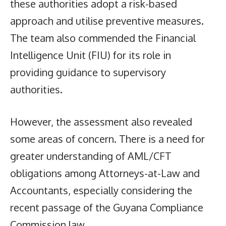
these authorities adopt a risk-based
approach and utilise preventive measures.
The team also commended the Financial
Intelligence Unit (FIU) for its role in
providing guidance to supervisory
authorities.
However, the assessment also revealed
some areas of concern. There is a need for
greater understanding of AML/CFT
obligations among Attorneys-at-Law and
Accountants, especially considering the
recent passage of the Guyana Compliance
Commission law.