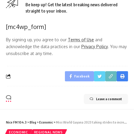
Be keep up! Get the latest breaking news delivered
straight to your inbox.
[mc4wp_form]
By signing up, you agree to our
Terms of Use
and
acknowledge the data practices in our
Privacy Policy
. You may
unsubscribe at any time.
Facebook
Leave a comment
Nice FM 104.3
>
Blog
>
Economic
>
Miss World Guyana 2023 taking strides to increase financial literacy in Guyana
ECONOMIC
REGIONAL NEWS