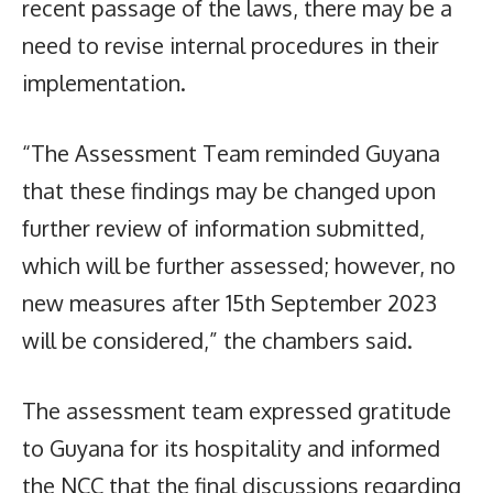
recent passage of the laws, there may be a
need to revise internal procedures in their
implementation.
“The Assessment Team reminded Guyana
that these findings may be changed upon
further review of information submitted,
which will be further assessed; however, no
new measures after 15th September 2023
will be considered,” the chambers said.
The assessment team expressed gratitude
to Guyana for its hospitality and informed
the NCC that the final discussions regarding