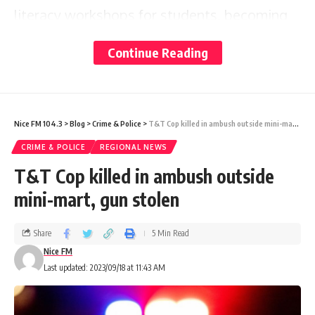
literacy workshops for students, becoming
the Guyana Telephone and Telegraph Co
Continue Reading
Ltd’s (GTT) Pinktober 2023 Ambassador and
continuing to prepare for the Miss World
2023 pageant slated to begin in November.
Nice FM 104.3
>
Blog
>
Crime & Police
>
T&T Cop killed in ambush outside mini-mart, gun stolen
CRIME & POLICE
REGIONAL NEWS
This publication caught up with King on
T&T Cop killed in ambush outside
Friday, during GTT’s launch of Pinktober
mini-mart, gun stolen
2023, an initiative that aims to mobilise civil
society organisations, the public and private
Share
5 Min Read
sectors and the community at large in
Nice FM
Last updated: 2023/09/18 at 11:43 AM
supporting cancer awareness, screening,
diagnosis and treatment.