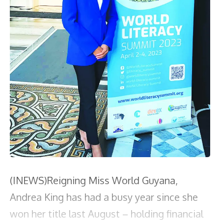
(INEWS)Reigning Miss World Guyana,
Andrea King has had a busy year since she
won her title last August – holding financial