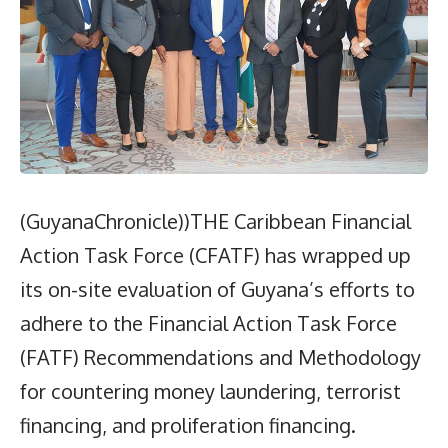
(GuyanaChronicle))THE Caribbean Financial
Action Task Force (CFATF) has wrapped up
its on-site evaluation of Guyana’s efforts to
adhere to the Financial Action Task Force
(FATF) Recommendations and Methodology
for countering money laundering, terrorist
financing, and proliferation financing.