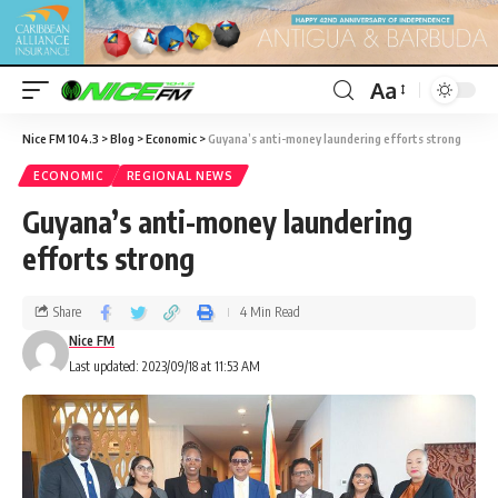
Aa
Nice FM 104.3
>
Blog
>
Economic
>
Guyana’s anti-money laundering efforts strong
ECONOMIC
REGIONAL NEWS
Guyana’s anti-money laundering
efforts strong
Share
4 Min Read
Nice FM
Last updated: 2023/09/18 at 11:53 AM