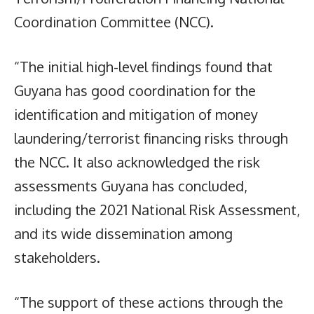
Coordination Committee (NCC).
“The initial high-level findings found that
Guyana has good coordination for the
identification and mitigation of money
laundering/terrorist financing risks through
the NCC. It also acknowledged the risk
assessments Guyana has concluded,
including the 2021 National Risk Assessment,
and its wide dissemination among
stakeholders.
“The support of these actions through the