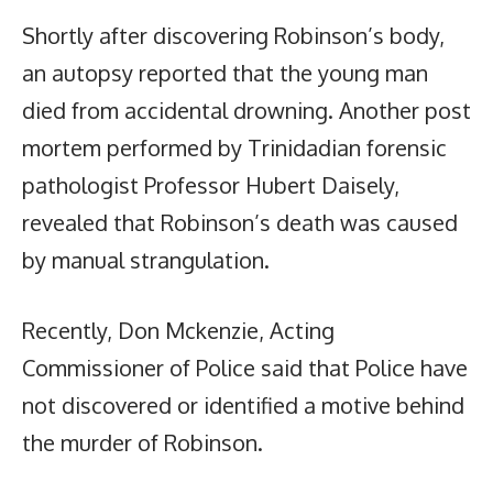
Shortly after discovering Robinson’s body,
an autopsy reported that the young man
died from accidental drowning. Another post
mortem performed by Trinidadian forensic
pathologist Professor Hubert Daisely,
revealed that Robinson’s death was caused
by manual strangulation.
Recently, Don Mckenzie, Acting
Commissioner of Police said that Police have
not discovered or identified a motive behind
the murder of Robinson.