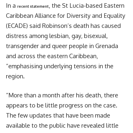
In a
, the St Lucia-based Eastern
recent statement
Caribbean Alliance for Diversity and Equality
(ECADE) said Robinson’s death has caused
distress among lesbian, gay, bisexual,
transgender and queer people in Grenada
and across the eastern Caribbean,
“emphasising underlying tensions in the
region.
“More than a month after his death, there
appears to be little progress on the case.
The few updates that have been made
available to the public have revealed little