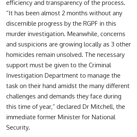
efficiency and transparency of the process.
“It has been almost 2 months without any
discernible progress by the RGPF in this
murder investigation. Meanwhile, concerns
and suspicions are growing locally as 3 other
homicides remain unsolved. The necessary
support must be given to the Criminal
Investigation Department to manage the
task on their hand amidst the many different
challenges and demands they face during
this time of year,” declared Dr Mitchell, the
immediate former Minister for National
Security.