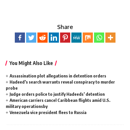
Share
You Might Also Like
Assassination plot allegations in detention orders
Hadeed’s search warrants reveal conspiracy to murder
probe
Judge orders police to justify Hadeeds’ detention
American carriers cancel Caribbean flights amid U.S.
military operationsby
Venezuela vice president flees to Russia