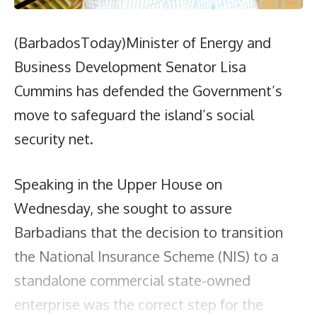
(BarbadosToday)Minister of Energy and
Business Development Senator Lisa
Cummins has defended the Government’s
move to safeguard the island’s social
security net.
Speaking in the Upper House on
Wednesday, she sought to assure
Barbadians that the decision to transition
the National Insurance Scheme (NIS) to a
standalone commercial state-owned
enterprise was the correct step for the