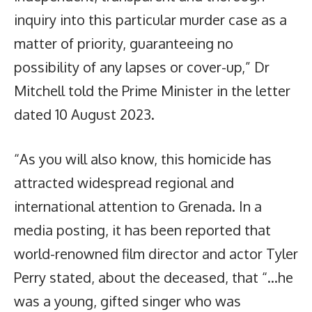
inquiry into this particular murder case as a
matter of priority, guaranteeing no
possibility of any lapses or cover-up,” Dr
Mitchell told the Prime Minister in the letter
dated 10 August 2023.
“As you will also know, this homicide has
attracted widespread regional and
international attention to Grenada. In a
media posting, it has been reported that
world-renowned film director and actor Tyler
Perry stated, about the deceased, that “…he
was a young, gifted singer who was