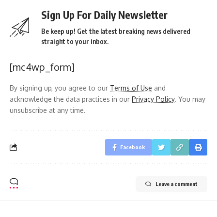
Sign Up For Daily Newsletter
Be keep up! Get the latest breaking news delivered
straight to your inbox.
[mc4wp_form]
By signing up, you agree to our
Terms of Use
and
acknowledge the data practices in our
Privacy Policy
. You may
unsubscribe at any time.
Facebook
Leave a comment