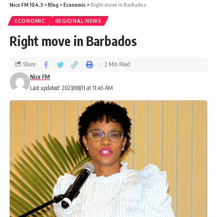
Nice FM 104.3
>
Blog
>
Economic
>
Right move in Barbados
ECONOMIC
REGIONAL NEWS
Right move in Barbados
Share
2 Min Read
Nice FM
Last updated: 2023/08/11 at 11:45 AM