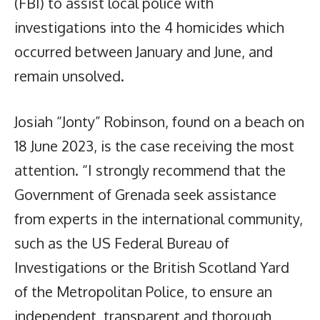
(FBI) to assist local police with
investigations into the 4 homicides which
occurred between January and June, and
remain unsolved.
Josiah “Jonty” Robinson, found on a beach on
18 June 2023, is the case receiving the most
attention. “I strongly recommend that the
Government of Grenada seek assistance
from experts in the international community,
such as the US Federal Bureau of
Investigations or the British Scotland Yard
of the Metropolitan Police, to ensure an
independent, transparent and thorough