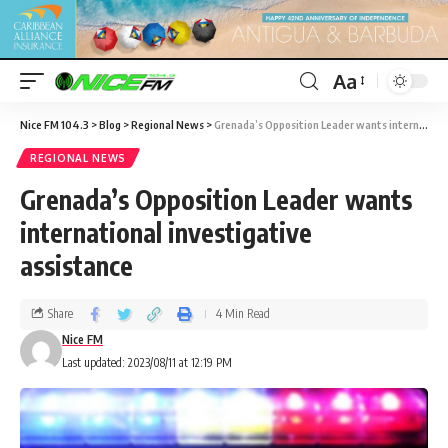
Aa
Nice FM 104.3
>
Blog
>
Regional News
>
Grenada’s Opposition Leader wants international investigative assistance
REGIONAL NEWS
Grenada’s Opposition Leader wants
international investigative
assistance
Share
4 Min Read
Nice FM
Last updated: 2023/08/11 at 12:19 PM