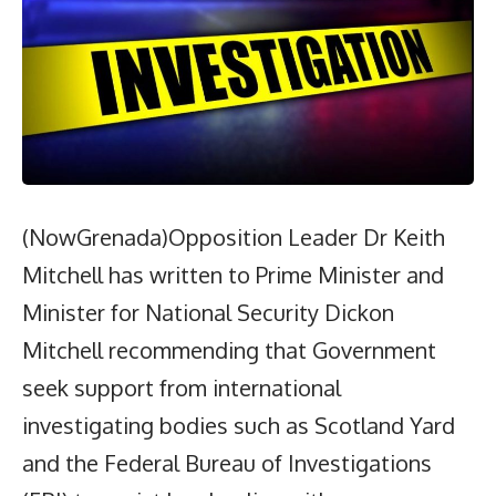
(NowGrenada)Opposition Leader Dr Keith
Mitchell has written to Prime Minister and
Minister for National Security Dickon
Mitchell recommending that Government
seek support from international
investigating bodies such as Scotland Yard
and the Federal Bureau of Investigations