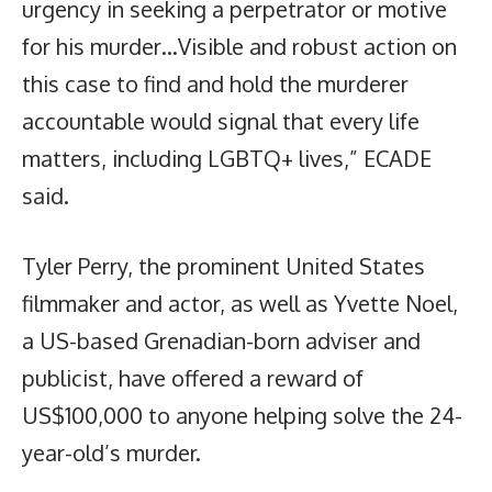
urgency in seeking a perpetrator or motive
for his murder…Visible and robust action on
this case to find and hold the murderer
accountable would signal that every life
matters, including LGBTQ+ lives,” ECADE
said.
Tyler Perry, the prominent United States
filmmaker and actor, as well as Yvette Noel,
a US-based Grenadian-born adviser and
publicist, have offered a reward of
US$100,000 to anyone helping solve the 24-
year-old’s murder.