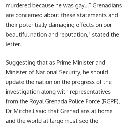
murdered because he was gay…” Grenadians
are concerned about these statements and
their potentially damaging effects on our
beautiful nation and reputation,” stated the
letter.
Suggesting that as Prime Minister and
Minister of National Security, he should
update the nation on the progress of the
investigation along with representatives
from the Royal Grenada Police Force (RGPF),
Dr Mitchell said that Grenadians at home
and the world at large must see the