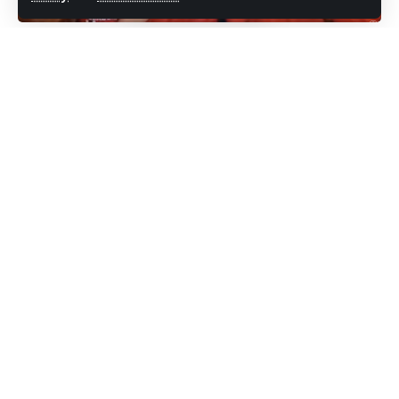
unsubscribe at any time.
Prime Minister Gaston Browne says a
Facebook
decision has been taken by Cabinet to wipe-
off electricity debt for all residents.
Leave a comment
He says the measure will come into effect in
a matter of weeks although the exact date is
still to be announced.
Browne spoke on his weekly radio
programme earlier today on Pointe FM.
“People who have no electricity, we are