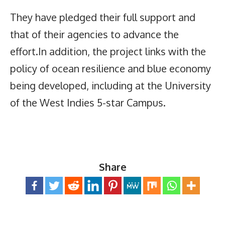
They have pledged their full support and
that of their agencies to advance the
effort.In addition, the project links with the
policy of ocean resilience and blue economy
being developed, including at the University
of the West Indies 5-star Campus.
Share