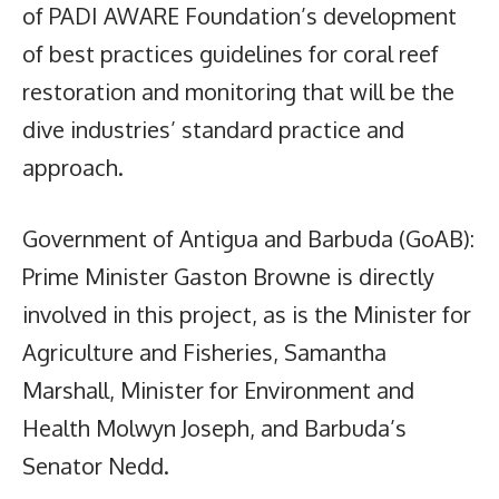
of PADI AWARE Foundation’s development
of best practices guidelines for coral reef
restoration and monitoring that will be the
dive industries’ standard practice and
approach.
Government of Antigua and Barbuda (GoAB):
Prime Minister Gaston Browne is directly
involved in this project, as is the Minister for
Agriculture and Fisheries, Samantha
Marshall, Minister for Environment and
Health Molwyn Joseph, and Barbuda’s
Senator Nedd.