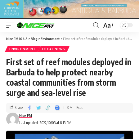
Aa
Nice FM 104.3
>
Blog
>
Environment
>
First set of reef modules deployed in Barbuda to help protect nearby coastal communities from storm surge and sea-level rise
ENVIRONMENT
LOCAL NEWS
First set of reef modules deployed in
Barbuda to help protect nearby
coastal communities from storm
surge and sea-level rise
Share
3 Min Read
Nice FM
Last updated: 2022/10/03 at 8:13 PM