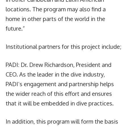
locations. The program may also find a
home in other parts of the world in the
future.”
Institutional partners for this project include;
PADI: Dr. Drew Richardson, President and
CEO. As the leader in the dive industry,
PADI’s engagement and partnership helps
the wider reach of this effort and ensures
that it will be embedded in dive practices.
In addition, this program will form the basis