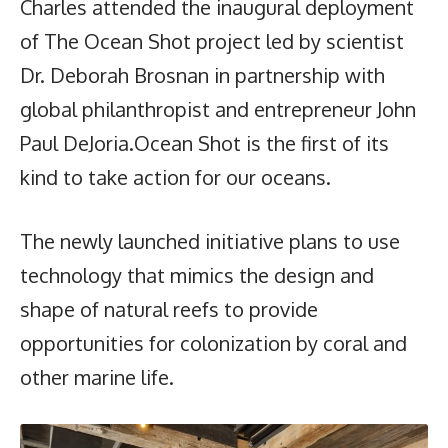
Charles attended the inaugural deployment
of The Ocean Shot project led by scientist
Dr. Deborah Brosnan in partnership with
global philanthropist and entrepreneur John
Paul DeJoria.Ocean Shot is the first of its
kind to take action for our oceans.
The newly launched initiative plans to use
technology that mimics the design and
shape of natural reefs to provide
opportunities for colonization by coral and
other marine life.