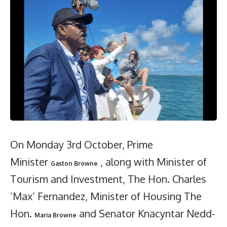
On Monday 3rd October, Prime
Minister
, along with Minister of
Gaston Browne
Tourism and Investment, The Hon. Charles
‘Max’ Fernandez, Minister of Housing The
Hon.
and Senator Knacyntar Nedd-
Maria Browne