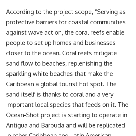
According to the project scope, “Serving as
protective barriers for coastal communities
against wave action, the coral reefs enable
people to set up homes and businesses
closer to the ocean. Coral reefs mitigate
sand flow to beaches, replenishing the
sparkling white beaches that make the
Caribbean a global tourist hot spot. The
sand itself is thanks to coral and a very
important local species that feeds on it. The
Ocean-Shot project is starting to operate in
Antigua and Barbuda and will be replicated
in other Caribbean and Latin American