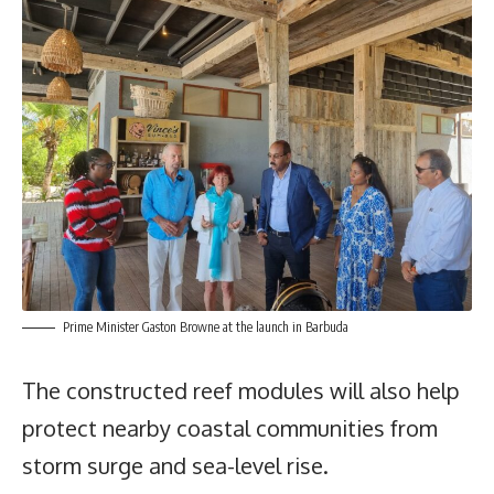
Prime Minister Gaston Browne at the launch in Barbuda
The constructed reef modules will also help
protect nearby coastal communities from
storm surge and sea-level rise.