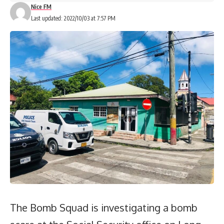
Nice FM
Last updated: 2022/10/03 at 7:57 PM
The Bomb Squad is investigating a bomb