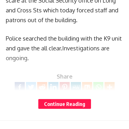
scare at the Social Security office on Long
and Cross Sts which today forced staff and
patrons out of the building.
Police searched the building with the K9 unit
and gave the all clear.Investigations are
ongoing.
Share
Continue Reading
You Might Also Like
Why slowing down is now a mental health need