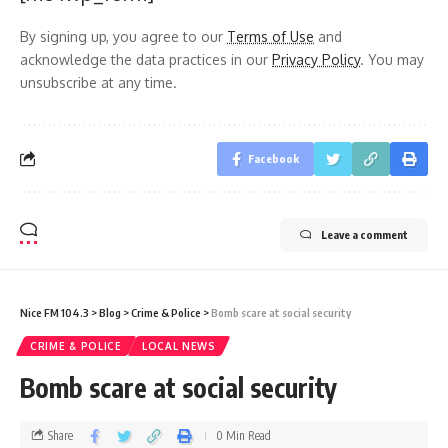
By signing up, you agree to our
Terms of Use
and
acknowledge the data practices in our
Privacy Policy
. You may
unsubscribe at any time.
Facebook
Leave a comment
Nice FM 104.3
>
Blog
>
Crime & Police
>
Bomb scare at social security
CRIME & POLICE
LOCAL NEWS
Bomb scare at social security
Share
0 Min Read