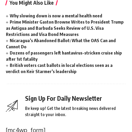
You Might Also Like
Why slowing down is now a mental health need
Prime Minister Gaston Browne Writes to President Trump
as Antigua and Barbuda Seeks Review of U.S. Visa
Restrictions and Visa Bond Measures
Nicaragua’s Abandoned Ballot: What the OAS Can and
Cannot Do
Dozens of passengers left hantavirus-stricken cruise ship
after 1st fatality
British voters cast ballots in local elections seen as a
verdict on Keir Starmer’s leadership
Sign Up For Daily Newsletter
Be keep up! Get the latest breaking news delivered
straight to your inbox.
[mc4wp_form]