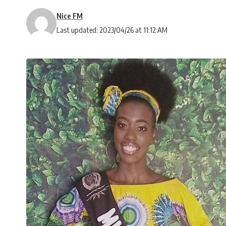
Nice FM
Last updated: 2023/04/26 at 11:12 AM