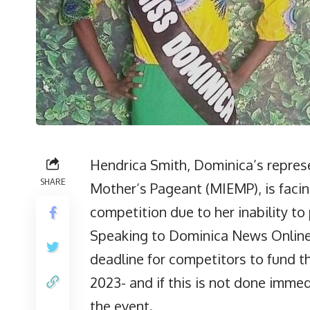
Hendrica Smith, Dominica’s represe
SHARE
Mother’s Pageant (MIEMP), is facin
competition due to her inability t
Speaking to Dominica News Online 
deadline for competitors to fund th
2023- and if this is not done imme
the event.