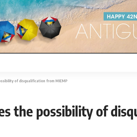
ssibility of disqualification from MIEMP
s the possibility of disq