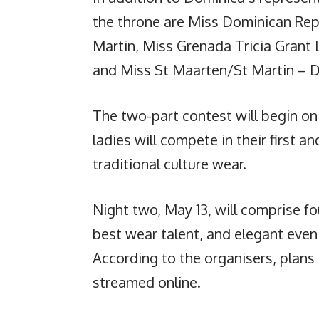
the throne are Miss Dominican Repu
Martin, Miss Grenada Tricia Grant 
and Miss St Maarten/St Martin – D
The two-part contest will begin on 
ladies will compete in their first 
traditional culture wear.
Night two, May 13, will comprise fo
best wear talent, and elegant eve
According to the organisers, plans
streamed online.