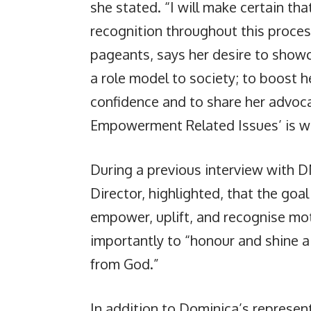
she stated. “I will make certain tha
recognition throughout this proces
pageants, says her desire to showcas
a role model to society; to boost he
confidence and to share her advoc
Empowerment Related Issues’ is wha
During a previous interview with 
Director, highlighted, that the goal
empower, uplift, and recognise mo
importantly to “honour and shine a 
from God.”
In addition to Dominica’s represent