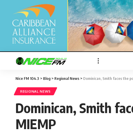
Nice FM 104.3
>
Blog
>
Regional News
>
Dominican, Smith faces the po
REGIONAL NEWS
Dominican, Smith face
MIEMP