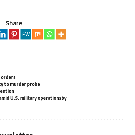
Share
n orders
cy to murder probe
tention
 amid U.S. military operationsby