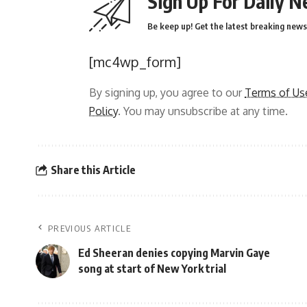
Sign Up For Daily N
Be keep up! Get the latest breaking news 
[mc4wp_form]
By signing up, you agree to our
Terms of Us
Policy
. You may unsubscribe at any time.
Share this Article
PREVIOUS ARTICLE
Ed Sheeran denies copying Marvin Gaye
song at start of New York trial