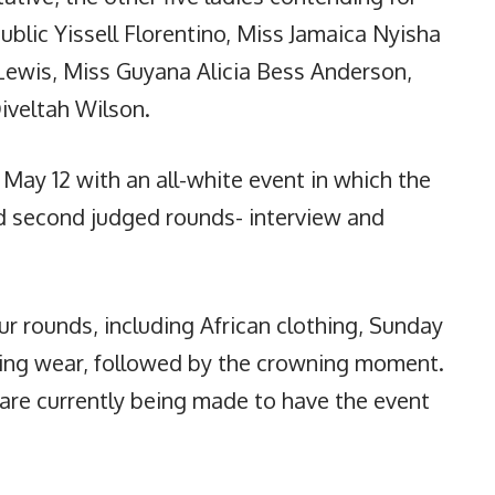
blic Yissell Florentino, Miss Jamaica Nyisha
Lewis, Miss Guyana Alicia Bess Anderson,
iveltah Wilson.
May 12 with an all-white event in which the
and second judged rounds- interview and
ur rounds, including African clothing, Sunday
ning wear, followed by the crowning moment.
 are currently being made to have the event