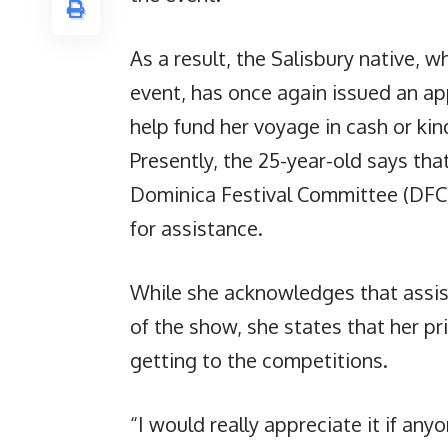
As a result, the Salisbury native, w
event, has once again issued an app
help fund her voyage in cash or kin
Presently, the 25-year-old says tha
Dominica Festival Committee (DFC)
for assistance.
While she acknowledges that assis
of the show, she states that her p
getting to the competitions.
“I would really appreciate it if anyo