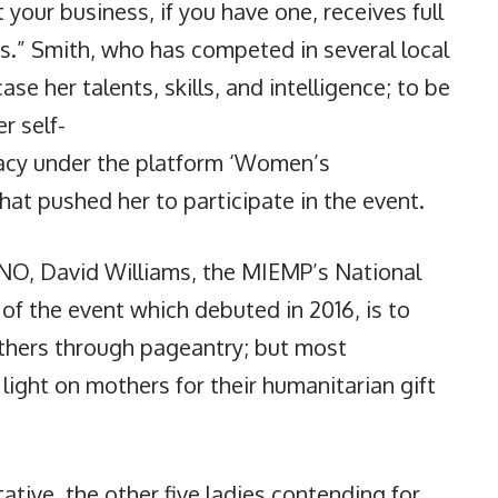
t your business, if you have one, receives full
s.” Smith, who has competed in several local
e her talents, skills, and intelligence; to be
r self-
acy under the platform ‘Women’s
t pushed her to participate in the event.
DNO, David Williams, the MIEMP’s National
 of the event which debuted in 2016, is to
thers through pageantry; but most
light on mothers for their humanitarian gift
ative, the other five ladies contending for