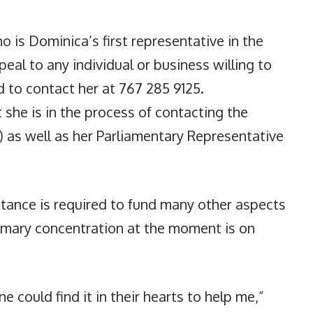
ho is Dominica’s first representative in the
eal to any individual or business willing to
d to contact her at 767 285 9125.
t she is in the process of contacting the
 as well as her Parliamentary Representative
tance is required to fund many other aspects
rimary concentration at the moment is on
ne could find it in their hearts to help me,”