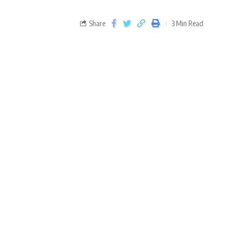
Share
3 Min Read