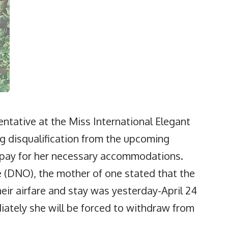
ntative at the Miss International Elegant
g disqualification from the upcoming
o pay for her necessary accommodations.
(DNO), the mother of one stated that the
eir airfare and stay was yesterday-April 24
diately she will be forced to withdraw from