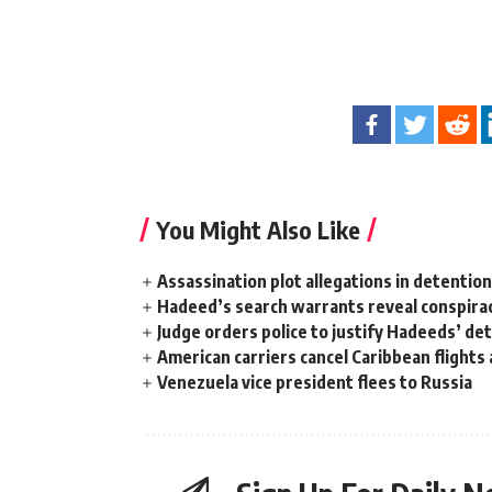
You Might Also Like
Assassination plot allegations in detentio
Hadeed’s search warrants reveal conspira
Judge orders police to justify Hadeeds’ de
American carriers cancel Caribbean flights
Venezuela vice president flees to Russia