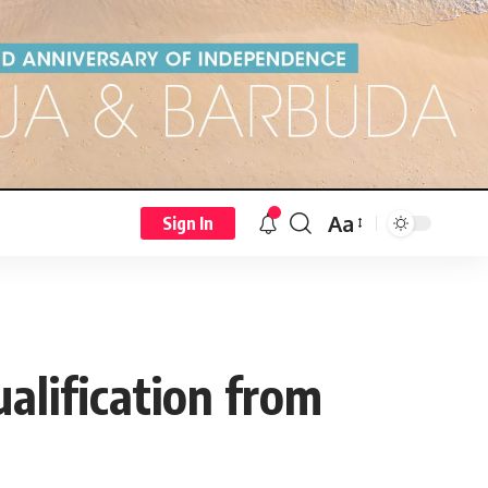
Aa
Sign In
ualification from