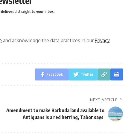
ewsletter
delivered straight to your inbox.
e
and acknowledge the data practices in our
Privacy
Facebook
Twitter
NEXT ARTICLE
Amendment to make Barbuda land available to
Antiguans is a red herring, Tabor says