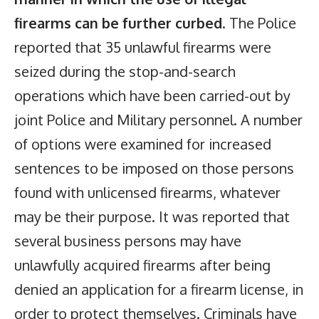
firearms can be further curbed
. The Police
reported that 35 unlawful firearms were
seized during the stop-and-search
operations which have been carried-out by
joint Police and Military personnel. A number
of options were examined for increased
sentences to be imposed on those persons
found with unlicensed firearms, whatever
may be their purpose. It was reported that
several business persons may have
unlawfully acquired firearms after being
denied an application for a firearm license, in
order to protect themselves. Criminals have