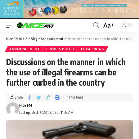
Aa
Nice FM 104.3
>
Blog
>
Announcement
>
Discussions on the manner in which the use of illegal firearms can be further curbed in the country
ANNOUNCEMENT
CRIME & POLICE
LOCAL NEWS
Discussions on the manner in which
the use of illegal firearms can be
further curbed in the country
Share
1 Min Read
Nice FM
Last updated: 2023/09/07 at 11:32 AM