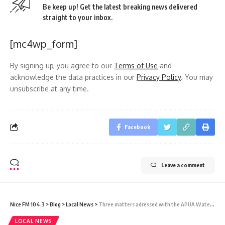
Be keep up! Get the latest breaking news delivered
straight to your inbox.
[mc4wp_form]
By signing up, you agree to our
Terms of Use
and
acknowledge the data practices in our
Privacy Policy
. You may
unsubscribe at any time.
Facebook
Leave a comment
Nice FM 104.3
>
Blog
>
Local News
>
Three matters adressed with the APUA Water manager, the Chief Financial Officer of APUA, and the Manager of the Electricity Department
LOCAL NEWS