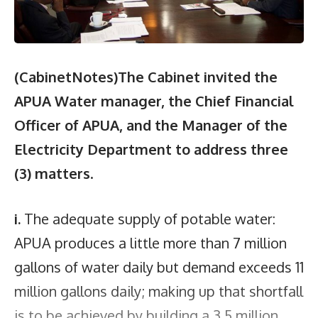
(CabinetNotes)The Cabinet invited the
APUA Water manager, the Chief Financial
Officer of APUA,
and
the Manager of the
Electricity Department to address three
(3) matters
.
i.
The adequate supply of potable water:
APUA produces a little more than 7 million
gallons of water daily but demand exceeds 11
million gallons daily; making up that shortfall
is to be achieved by building a 3.5 million