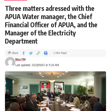
Three matters adressed with the
APUA Water manager, the Chief
Financial Officer of APUA, and the
Manager of the Electricity
Department
Share
2 Min Read
Nice FM
Last updated: 2023/09/07 at 11:26 AM