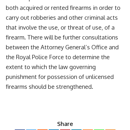
both acquired or rented firearms in order to
carry out robberies and other criminal acts
that involve the use, or threat of use, of a
firearm. There will be further consultations
between the Attorney General’s Office and
the Royal Police Force to determine the
extent to which the law governing
punishment for possession of unlicensed
firearms should be strengthened.
Share