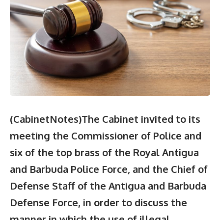
(CabinetNotes)The Cabinet invited to its
meeting the Commissioner of Police and
six of the top brass of the Royal Antigua
and Barbuda Police Force, and the Chief of
Defense Staff of the Antigua and Barbuda
Defense Force, in order to discuss the
manner in which the use of illegal