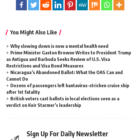
You Might Also Like
Why slowing down is now a mental health need
Prime Minister Gaston Browne Writes to President Trump
as Antigua and Barbuda Seeks Review of U.S. Visa
Restrictions and Visa Bond Measures
Nicaragua’s Abandoned Ballot: What the OAS Can and
Cannot Do
Dozens of passengers left hantavirus-stricken cruise ship
after 1st fatality
British voters cast ballots in local elections seen as a
verdict on Keir Starmer’s leadership
Sign Up For Daily Newsletter