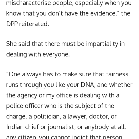
mischaracterise people, especially when you
know that you don’t have the evidence,” the
DPP reiterated.
She said that there must be impartiality in
dealing with everyone.
“One always has to make sure that fairness
runs through you like your DNA, and whether
the agency or my office is dealing with a
police officer who is the subject of the
charge, a politician, a lawyer, doctor, or
Indian chief or journalist, or anybody at all,
any citizen, you cannot indict that person