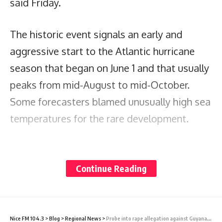
said Friday.
The historic event signals an early and
aggressive start to the Atlantic hurricane
season that began on June 1 and that usually
peaks from mid-August to mid-October.
Some forecasters blamed unusually high sea
temperatures for the rare development.
“The Atlantic is awfully warm this year,” said
Kerry Emanuel, a meteorologist at the
Continue Reading
Massachusetts Institute of Technology,
adding that it’s partly a result of global
warming, natural variability and the ocean’s
Nice FM 104.3
>
Blog
>
Regional News
>
Probe into rape allegation against Guyana Govt Minister Dharamlall completed; file with DPP