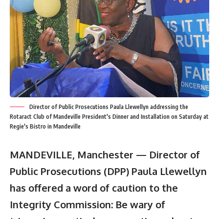
Director of Public Prosecutions Paula Llewellyn addressing the
Rotaract Club of Mandeville President's Dinner and Installation on Saturday at
Regie's Bistro in Mandeville
MANDEVILLE, Manchester — Director of
Public Prosecutions (DPP) Paula Llewellyn
has offered a word of caution to the
Integrity Commission: Be wary of