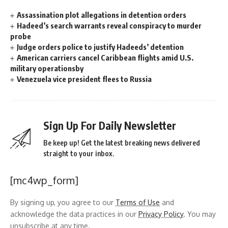
Assassination plot allegations in detention orders
Hadeed’s search warrants reveal conspiracy to murder
probe
Judge orders police to justify Hadeeds’ detention
American carriers cancel Caribbean flights amid U.S.
military operationsby
Venezuela vice president flees to Russia
Sign Up For Daily Newsletter
Be keep up! Get the latest breaking news delivered
straight to your inbox.
[mc4wp_form]
By signing up, you agree to our
Terms of Use
and
acknowledge the data practices in our
Privacy Policy
. You may
unsubscribe at any time.