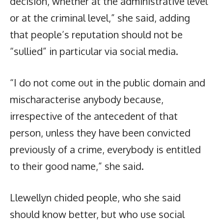
decision, whether at the administrative level
or at the criminal level,” she said, adding
that people’s reputation should not be
“sullied” in particular via social media.
“I do not come out in the public domain and
mischaracterise anybody because,
irrespective of the antecedent of that
person, unless they have been convicted
previously of a crime, everybody is entitled
to their good name,” she said.
Llewellyn chided people, who she said
should know better, but who use social