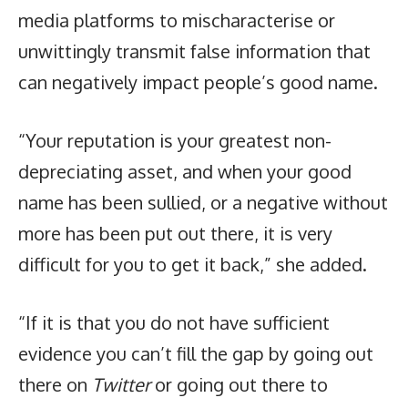
media platforms to mischaracterise or
unwittingly transmit false information that
can negatively impact people’s good name.
“Your reputation is your greatest non-
depreciating asset, and when your good
name has been sullied, or a negative without
more has been put out there, it is very
difficult for you to get it back,” she added.
“If it is that you do not have sufficient
evidence you can’t fill the gap by going out
there on
Twitter
or going out there to