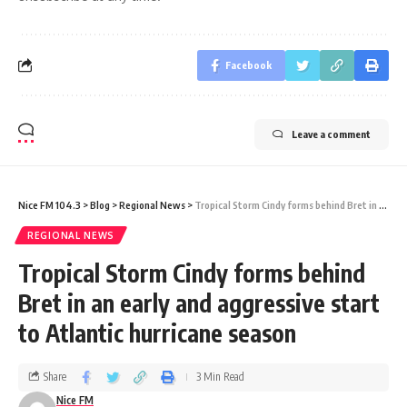
Facebook
Leave a comment
Nice FM 104.3
>
Blog
>
Regional News
>
Tropical Storm Cindy forms behind Bret in an early and aggressive start to Atlantic hurricane season
REGIONAL NEWS
Tropical Storm Cindy forms behind
Bret in an early and aggressive start
to Atlantic hurricane season
Share
3 Min Read
Nice FM