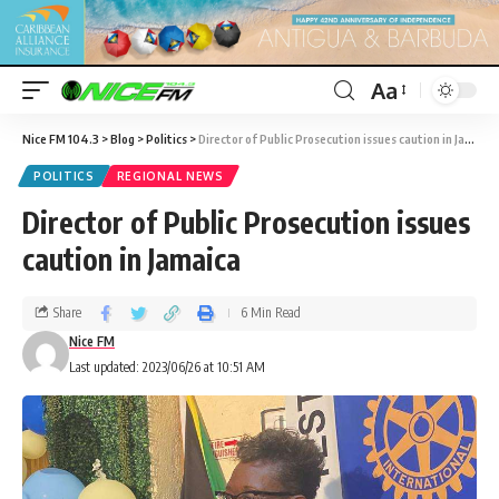
Aa
Nice FM 104.3
>
Blog
>
Politics
>
Director of Public Prosecution issues caution in Jamaica
POLITICS
REGIONAL NEWS
Director of Public Prosecution issues
caution in Jamaica
Share
6 Min Read
Nice FM
Last updated: 2023/06/26 at 10:51 AM