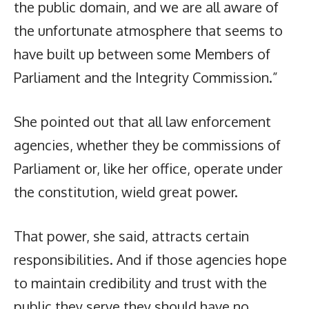
the public domain, and we are all aware of
the unfortunate atmosphere that seems to
have built up between some Members of
Parliament and the Integrity Commission.”
She pointed out that all law enforcement
agencies, whether they be commissions of
Parliament or, like her office, operate under
the constitution, wield great power.
That power, she said, attracts certain
responsibilities. And if those agencies hope
to maintain credibility and trust with the
public they serve they should have no