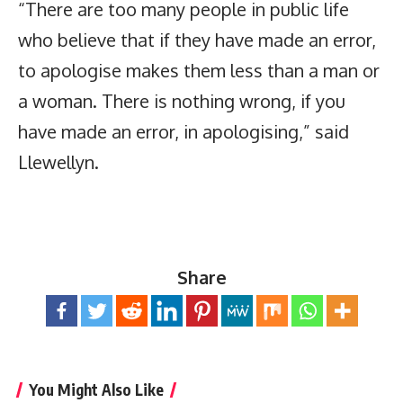
“There are too many people in public life
who believe that if they have made an error,
to apologise makes them less than a man or
a woman. There is nothing wrong, if you
have made an error, in apologising,” said
Llewellyn.
Share
You Might Also Like