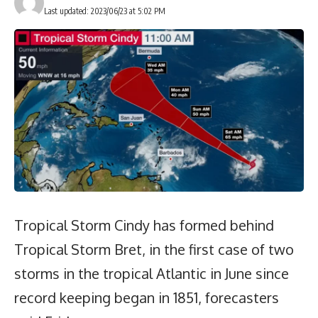
Last updated: 2023/06/23 at 5:02 PM
Tropical Storm Cindy has formed behind
Tropical Storm Bret, in the first case of two
storms in the tropical Atlantic in June since
record keeping began in 1851, forecasters