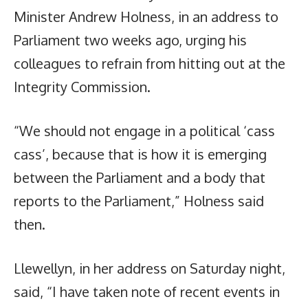
Minister Andrew Holness, in an address to
Parliament two weeks ago, urging his
colleagues to refrain from hitting out at the
Integrity Commission.
“We should not engage in a political ‘cass
cass’, because that is how it is emerging
between the Parliament and a body that
reports to the Parliament,” Holness said
then.
Llewellyn, in her address on Saturday night,
said, “I have taken note of recent events in