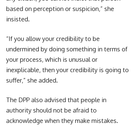
based on perception or suspicion,” she
insisted.
“If you allow your credibility to be
undermined by doing something in terms of
your process, which is unusual or
inexplicable, then your credibility is going to
suffer,” she added.
The DPP also advised that people in
authority should not be afraid to
acknowledge when they make mistakes.