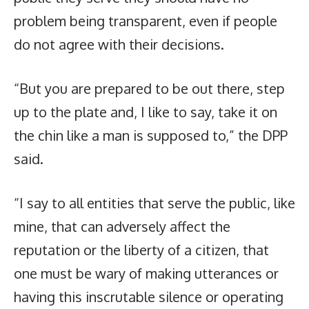
problem being transparent, even if people
do not agree with their decisions.
“But you are prepared to be out there, step
up to the plate and, I like to say, take it on
the chin like a man is supposed to,” the DPP
said.
“I say to all entities that serve the public, like
mine, that can adversely affect the
reputation or the liberty of a citizen, that
one must be wary of making utterances or
having this inscrutable silence or operating