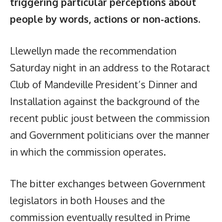
triggering particular perceptions about
people by words, actions or non-actions.
Llewellyn made the recommendation
Saturday night in an address to the Rotaract
Club of Mandeville President’s Dinner and
Installation against the background of the
recent public joust between the commission
and Government politicians over the manner
in which the commission operates.
The bitter exchanges between Government
legislators in both Houses and the
commission eventually resulted in Prime