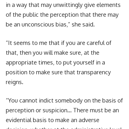
in a way that may unwittingly give elements
of the public the perception that there may
be an unconscious bias,” she said.
“It seems to me that if you are careful of
that, then you will make sure, at the
appropriate times, to put yourself in a
position to make sure that transparency
reigns.
“You cannot indict somebody on the basis of
perception or suspicion… There must be an
evidential basis to make an adverse