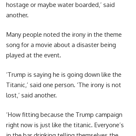
hostage or maybe water boarded,’ said
another.
Many people noted the irony in the theme
song for a movie about a disaster being
played at the event.
‘Trump is saying he is going down like the
Titanic,’ said one person. ‘The irony is not
lost,’ said another.
‘How fitting because the Trump campaign
right now is just like the titanic. Everyone’s
in the bar drinking telling themselves the