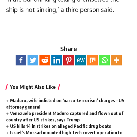
ship is not sinking,’ a third person said.
Share
You Might Also Like
Maduro, wife indicted on ‘narco-terrorism’ charges – US
attorney general
Venezuela president Maduro captured and flown out of
country after US strikes, says Trump
US kills 14 in strikes on alleged Pacific drug boats
Israel’s Mossad mounted high-tech covert operation to