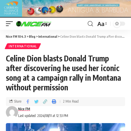
Aa
Nice FM 104.3
>
Blog
>
International
>
Celine Dion blasts Donald Trump after discovering he used her iconic song at a campaign rally in Montana without permission
INTERNATIONAL
Celine Dion blasts Donald Trump
after discovering he used her iconic
song at a campaign rally in Montana
without permission
Share
2 Min Read
Nice FM
Last updated: 2024/08/11 at 12:53 PM