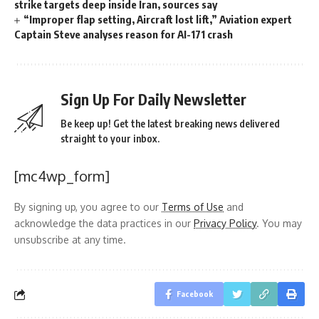
strike targets deep inside Iran, sources say
“Improper flap setting, Aircraft lost lift,” Aviation expert
Captain Steve analyses reason for AI-171 crash
Sign Up For Daily Newsletter
Be keep up! Get the latest breaking news delivered
straight to your inbox.
[mc4wp_form]
By signing up, you agree to our
Terms of Use
and
acknowledge the data practices in our
Privacy Policy
. You may
unsubscribe at any time.
Facebook