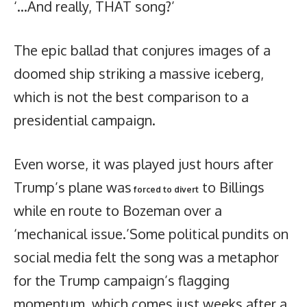
‘…And really, THAT song?’
The epic ballad that conjures images of a
doomed ship striking a massive iceberg,
which is not the best comparison to a
presidential campaign.
Even worse, it was played just hours after
Trump’s plane was
to Billings
forced to divert
while en route to Bozeman over a
‘mechanical issue.’Some political pundits on
social media felt the song was a metaphor
for the Trump campaign’s flagging
momentum, which comes just weeks after a