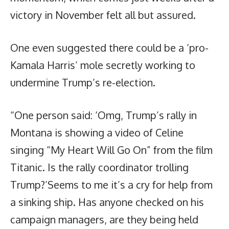
victory in November felt all but assured.
One even suggested there could be a ‘pro-
Kamala Harris’ mole secretly working to
undermine Trump’s re-election.
“One person said: ‘Omg, Trump’s rally in
Montana is showing a video of Celine
singing “My Heart Will Go On” from the film
Titanic. Is the rally coordinator trolling
Trump?’Seems to me it’s a cry for help from
a sinking ship. Has anyone checked on his
campaign managers, are they being held