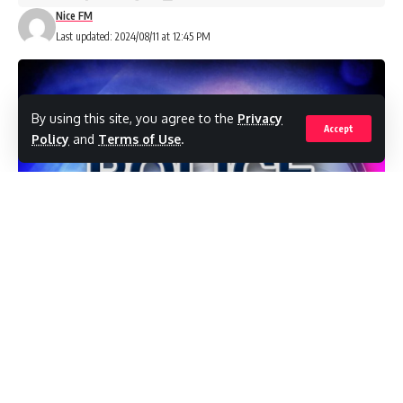
Nice FM
Last updated: 2024/08/11 at 12:45 PM
By using this site, you agree to the
Privacy
Accept
Policy
and
Terms of Use
.
Eight
doctors were among the 62
cancer