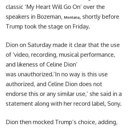
classic ‘My Heart Will Go On’ over the
speakers in Bozeman,
, shortly before
Montana
Trump took the stage on Friday.
Dion on Saturday made it clear that the use
of ‘video, recording, musical performance,
and likeness of Celine Dion’
was unauthorized.’In no way is this use
authorized, and Celine Dion does not
endorse this or any similar use,’ she said in a
statement along with her record label, Sony.
Dion then mocked Trump’s choice, adding,