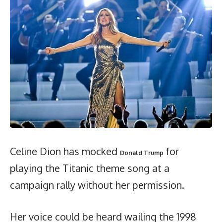
Celine Dion has mocked
for
Donald Trump
playing the Titanic theme song at a
campaign rally without her permission.
Her voice could be heard wailing the 1998