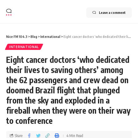
Leave a comment
Nice FM 104.3
>
Blog
>
International
>
Eight cancer doctors ‘who dedicated their lives to saving others’ among the 62 passengers and crew dead on doomed Brazil flight that plunged from the sky and exploded in a fireball when they were on their way to conference
INTERNATIONAL
Eight cancer doctors ‘who dedicated
their lives to saving others’ among
the 62 passengers and crew dead on
doomed Brazil flight that plunged
from the sky and exploded in a
fireball when they were on their way
to conference
Share
4 Min Read