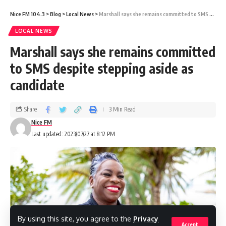
During the search, Fevrier admitted to the
Nice FM 104.3
>
Blog
>
Local News
>
Marshall says she remains committed to SMS despite stepping aside as candidate
officer that he attempted the false claim due
LOCAL NEWS
to financial difficulties.
Marshall says she remains committed
to SMS despite stepping aside as
The court imposed the $1,000 fine despite
candidate
pleas for leniency from his lawyer.
(OBSERVER)
Share
3 Min Read
Nice FM
Last updated: 2023/07/27 at 8:12 PM
Share
You Might Also Like
By using this site, you agree to the
Privacy
Accept