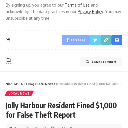
By signing up, you agree to our
Terms of Use
and
acknowledge the data practices in our
Privacy Policy
. You may
unsubscribe at any time.
Facebook
Leave a comment
Nice FM 104.3
>
Blog
>
Local News
>
Jolly Harbour Resident Fined $1,000 for False Theft Report
LOCAL NEWS
Jolly Harbour Resident Fined $1,000
for False Theft Report