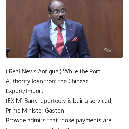
( Real News Antigua ) While the Port
Authority loan from the Chinese
Export/Import
(EXIM) Bank reportedly is being serviced,
Prime Minister Gaston
Browne admits that those payments are