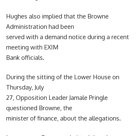
Hughes also implied that the Browne
Administration had been
served with a demand notice during a recent
meeting with EXIM
Bank officials.
During the sitting of the Lower House on
Thursday, July
27, Opposition Leader Jamale Pringle
questioned Browne, the
minister of finance, about the allegations.