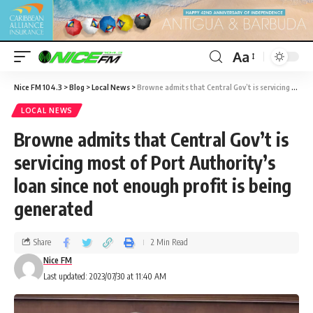
Aa
Nice FM 104.3
>
Blog
>
Local News
>
Browne admits that Central Gov’t is servicing most of Port Authority’s loan since not enough profit is being generated
LOCAL NEWS
Browne admits that Central Gov’t is
servicing most of Port Authority’s
loan since not enough profit is being
generated
Share
2 Min Read
Nice FM
Last updated: 2023/07/30 at 11:40 AM