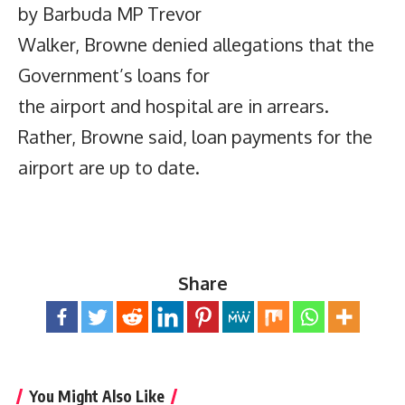
by Barbuda MP Trevor
Walker, Browne denied allegations that the
Government’s loans for
the airport and hospital are in arrears.
Rather, Browne said, loan payments for the
airport are up to date.
Share
You Might Also Like