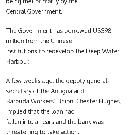
being met primarily by the
Central Government.
The Government has borrowed US$98
million from the Chinese
institutions to redevelop the Deep Water
Harbour.
A few weeks ago, the deputy general-
secretary of the Antigua and
Barbuda Workers’ Union, Chester Hughes,
implied that the loan had
fallen into arrears and the bank was
threatening to take action.