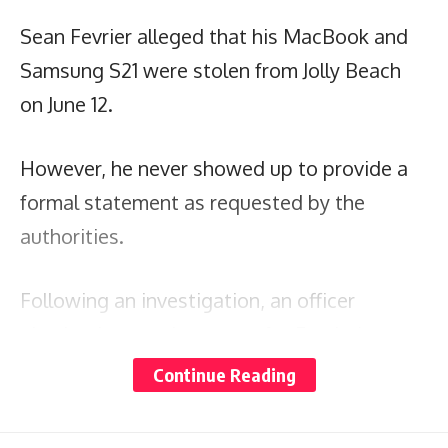
Sean Fevrier alleged that his MacBook and
Samsung S21 were stolen from Jolly Beach
on June 12.
However, he never showed up to provide a
formal statement as requested by the
authorities.
Following an investigation, an officer
obtained a search warrant for Fevrier’s
residence on July 25, where they discovered
Continue Reading
the missing items.