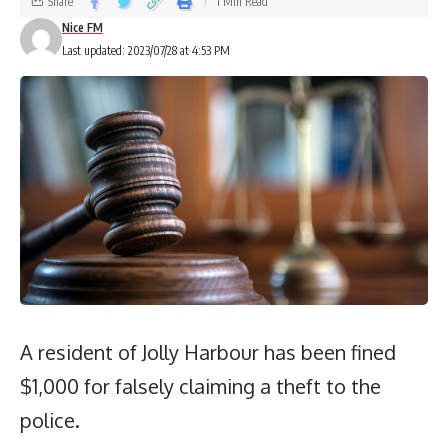
Share
1 Min Read
Nice FM
Last updated: 2023/07/28 at 4:53 PM
A resident of Jolly Harbour has been fined
$1,000 for falsely claiming a theft to the
police.