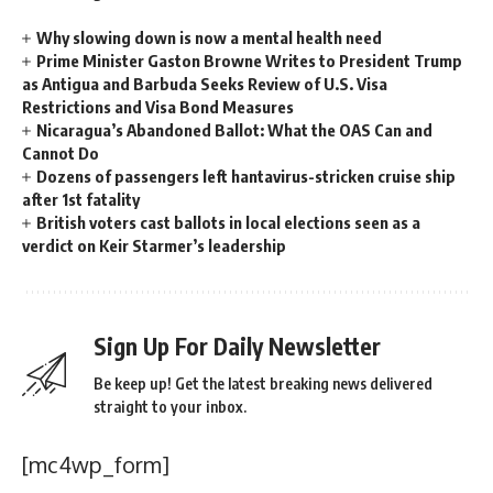
Why slowing down is now a mental health need
Prime Minister Gaston Browne Writes to President Trump
as Antigua and Barbuda Seeks Review of U.S. Visa
Restrictions and Visa Bond Measures
Nicaragua’s Abandoned Ballot: What the OAS Can and
Cannot Do
Dozens of passengers left hantavirus-stricken cruise ship
after 1st fatality
British voters cast ballots in local elections seen as a
verdict on Keir Starmer’s leadership
Sign Up For Daily Newsletter
Be keep up! Get the latest breaking news delivered
straight to your inbox.
[mc4wp_form]