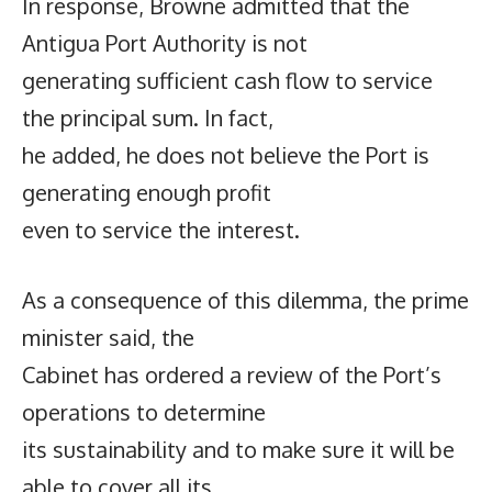
In response, Browne admitted that the
Antigua Port Authority is not
generating sufficient cash flow to service
the principal sum. In fact,
he added, he does not believe the Port is
generating enough profit
even to service the interest.
As a consequence of this dilemma, the prime
minister said, the
Cabinet has ordered a review of the Port’s
operations to determine
its sustainability and to make sure it will be
able to cover all its