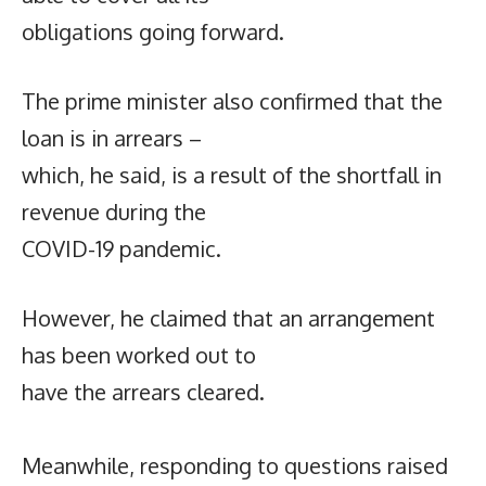
obligations going forward.
The prime minister also confirmed that the
loan is in arrears –
which, he said, is a result of the shortfall in
revenue during the
COVID-19 pandemic.
However, he claimed that an arrangement
has been worked out to
have the arrears cleared.
Meanwhile, responding to questions raised