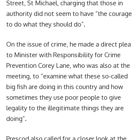
Street, St Michael, charging that those in
authority did not seem to have “the courage
to do what they should do”.
On the issue of crime, he made a direct plea
to Minister with Responsibility for Crime
Prevention Corey Lane, who was also at the
meeting, to “examine what these so-called
big fish are doing in this country and how
sometimes they use poor people to give
legality to the illegitimate things they are
doing”.
Prescod also called for a closer look at the