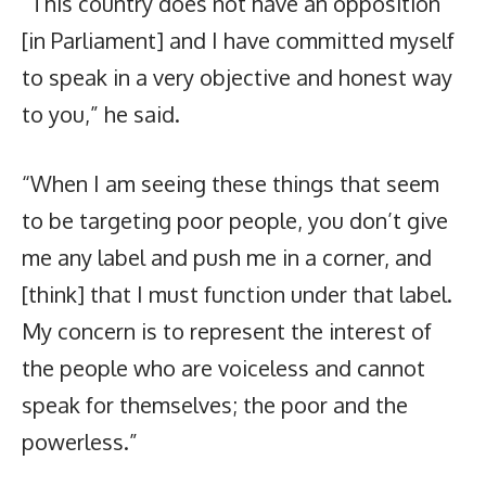
“This country does not have an opposition
[in Parliament] and I have committed myself
to speak in a very objective and honest way
to you,” he said.
“When I am seeing these things that seem
to be targeting poor people, you don’t give
me any label and push me in a corner, and
[think] that I must function under that label.
My concern is to represent the interest of
the people who are voiceless and cannot
speak for themselves; the poor and the
powerless.”