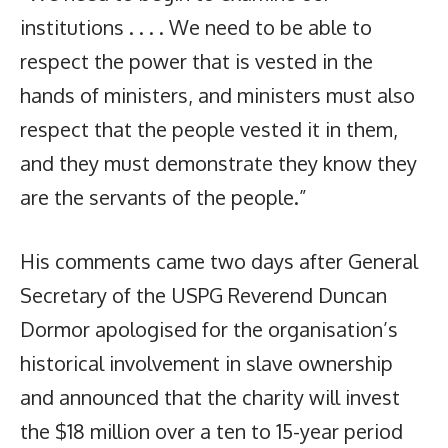
institutions . . . . We need to be able to
respect the power that is vested in the
hands of ministers, and ministers must also
respect that the people vested it in them,
and they must demonstrate they know they
are the servants of the people.”
His comments came two days after General
Secretary of the USPG Reverend Duncan
Dormor apologised for the organisation’s
historical involvement in slave ownership
and announced that the charity will invest
the $18 million over a ten to 15-year period