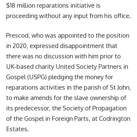
$18 million reparations initiative is
proceeding without any input from his office.
Prescod, who was appointed to the position
in 2020, expressed disappointment that
there was no discussion with him prior to
UK-based charity United Society Partners in
Gospel (USPG) pledging the money for
reparations activities in the parish of St John,
to make amends for the slave ownership of
its predecessor, the Society of Propagation
of the Gospel in Foreign Parts, at Codrington
Estates.