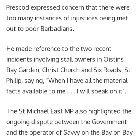
Prescod expressed concern that there were
too many instances of injustices being met
out to poor Barbadians.
He made reference to the two recent
incidents involving stall owners in Oistins
Bay Garden, Christ Church and Six Roads, St
Philip, saying, “When I have all the material
facts available to me . . . I will speak on it”.
The St Michael East MP also highlighted the
ongoing dispute between the Government
and the operator of Savvy on the Bay on Bay