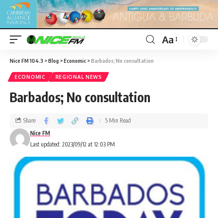
Aa
Nice FM 104.3
>
Blog
>
Economic
>
Barbados; No consultation
ECONOMIC
REGIONAL NEWS
Barbados; No consultation
Share
5 Min Read
Nice FM
Last updated: 2023/09/12 at 12:03 PM