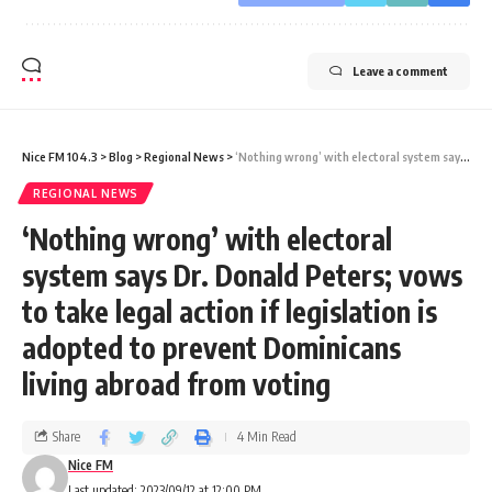
Leave a comment
Nice FM 104.3
>
Blog
>
Regional News
>
‘Nothing wrong’ with electoral system says Dr. Donald Peters; vows to take legal action if legislation is adopted to prevent Dominicans living abroad from voting
REGIONAL NEWS
‘Nothing wrong’ with electoral
system says Dr. Donald Peters; vows
to take legal action if legislation is
adopted to prevent Dominicans
living abroad from voting
Share
4 Min Read
Nice FM
Last updated: 2023/09/12 at 12:00 PM