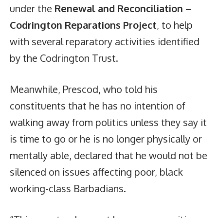
under the
Renewal and Reconciliation –
Codrington Reparations Project
, to help
with several reparatory activities identified
by the Codrington Trust.
Meanwhile, Prescod, who told his
constituents that he has no intention of
walking away from politics unless they say it
is time to go or he is no longer physically or
mentally able, declared that he would not be
silenced on issues affecting poor, black
working-class Barbadians.