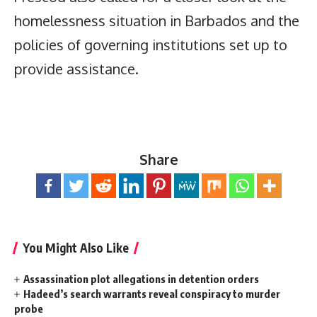
homelessness situation in Barbados and the
policies of governing institutions set up to
provide assistance.
Share
You Might Also Like
Assassination plot allegations in detention orders
Hadeed’s search warrants reveal conspiracy to murder
probe