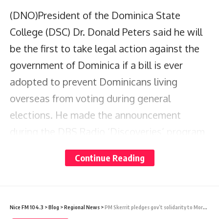
(DNO)President of the Dominica State
College (DSC) Dr. Donald Peters said he will
be the first to take legal action against the
government of Dominica if a bill is ever
adopted to prevent Dominicans living
overseas from voting during general
elections. He made the announcement
during the DBS Radio ‘Discoveries’ program
on Sunday night.
Continue Reading
There have been arguments from members
of the public during the recently held series
Nice FM 104.3
>
Blog
>
Regional News
>
PM Skerrit pledges gov’t solidarity to Morocco following devastating earthquake claiming over 2,000 lives
of consultations on electoral reform. Some