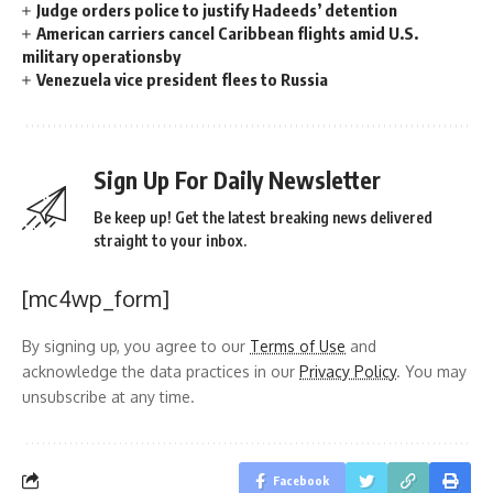
Judge orders police to justify Hadeeds’ detention
American carriers cancel Caribbean flights amid U.S.
military operationsby
Venezuela vice president flees to Russia
Sign Up For Daily Newsletter
Be keep up! Get the latest breaking news delivered
straight to your inbox.
[mc4wp_form]
By signing up, you agree to our
Terms of Use
and
acknowledge the data practices in our
Privacy Policy
. You may
unsubscribe at any time.
Facebook