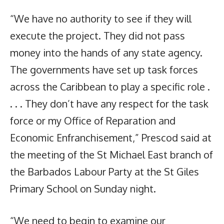
“We have no authority to see if they will
execute the project. They did not pass
money into the hands of any state agency.
The governments have set up task forces
across the Caribbean to play a specific role .
. . . They don’t have any respect for the task
force or my Office of Reparation and
Economic Enfranchisement,” Prescod said at
the meeting of the St Michael East branch of
the Barbados Labour Party at the St Giles
Primary School on Sunday night.
“We need to begin to examine our