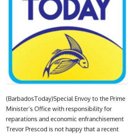
(BarbadosToday)Special Envoy to the Prime
Minister’s Office with responsibility for
reparations and economic enfranchisement
Trevor Prescod is not happy that a recent