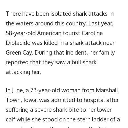
There have been isolated shark attacks in
the waters around this country. Last year,
58-year-old American tourist Caroline
Diplacido was killed in a shark attack near
Green Cay. During that incident, her family
reported that they saw a bull shark
attacking her.
In June, a 73-year-old woman from Marshall
Town, Iowa, was admitted to hospital after
suffering a severe shark bite to her lower
calf while she stood on the stern ladder of a