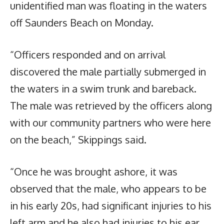
unidentified man was floating in the waters
off Saunders Beach on Monday.
“Officers responded and on arrival
discovered the male partially submerged in
the waters in a swim trunk and bareback.
The male was retrieved by the officers along
with our community partners who were here
on the beach,” Skippings said.
“Once he was brought ashore, it was
observed that the male, who appears to be
in his early 20s, had significant injuries to his
left arm and he also had injuries to his ear.