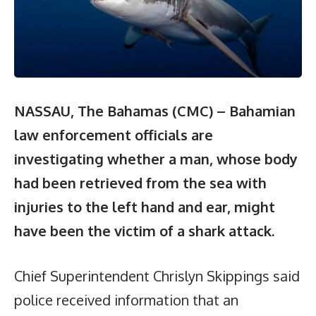
NASSAU, The Bahamas (CMC) – Bahamian
law enforcement officials are
investigating whether a man, whose body
had been retrieved from the sea with
injuries to the left hand and ear, might
have been the victim of a shark attack.
Chief Superintendent Chrislyn Skippings said
police received information that an