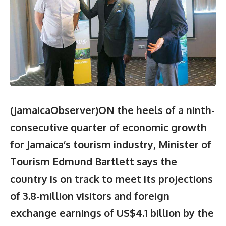
(JamaicaObserver)ON the heels of a ninth-
consecutive quarter of economic growth
for Jamaica’s tourism industry, Minister of
Tourism Edmund Bartlett says the
country is on track to meet its projections
of 3.8-million visitors and foreign
exchange earnings of US$4.1 billion by the