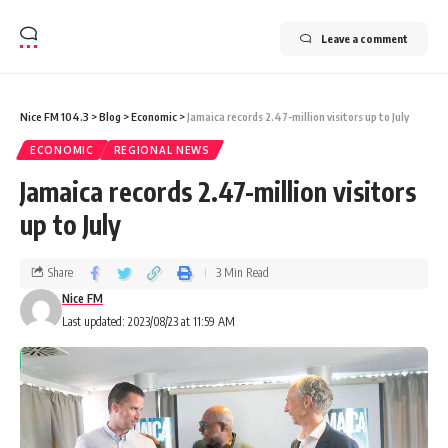
Leave a comment
Nice FM 104.3
>
Blog
>
Economic
>
Jamaica records 2.47-million visitors up to July
ECONOMIC
REGIONAL NEWS
Jamaica records 2.47-million visitors
up to July
Share
3 Min Read
Nice FM
Last updated: 2023/08/23 at 11:59 AM