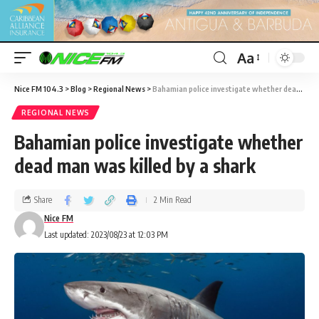
Aa
Nice FM 104.3
>
Blog
>
Regional News
>
Bahamian police investigate whether dead man was killed by a shark
REGIONAL NEWS
Bahamian police investigate whether
dead man was killed by a shark
Share
2 Min Read
Nice FM
Last updated: 2023/08/23 at 12:03 PM