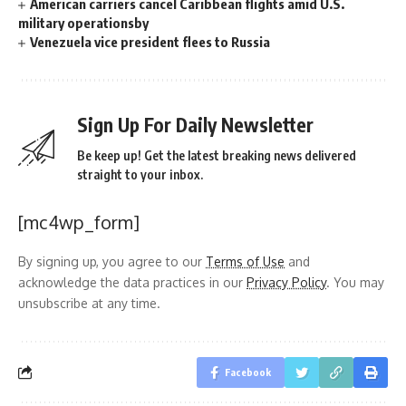
American carriers cancel Caribbean flights amid U.S.
military operationsby
Venezuela vice president flees to Russia
Sign Up For Daily Newsletter
Be keep up! Get the latest breaking news delivered
straight to your inbox.
[mc4wp_form]
By signing up, you agree to our
Terms of Use
and
acknowledge the data practices in our
Privacy Policy
. You may
unsubscribe at any time.
Facebook