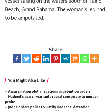
vessel sailing on the waters south of Taino
Beach, Grand Bahama. The woman’s leg had
to be amputated.
Share
You Might Also Like
Assassination plot allegations in detention orders
Hadeed’s search warrants reveal conspiracy to murder
probe
Judge orders police to justify Hadeeds’ detention