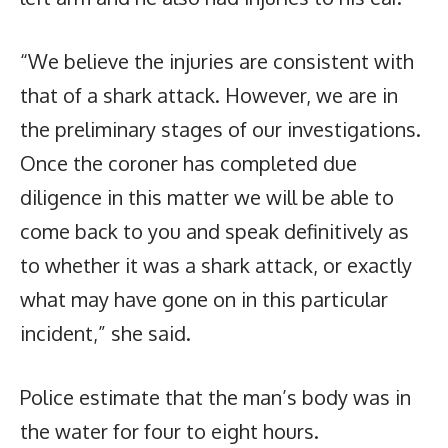
“We believe the injuries are consistent with
that of a shark attack. However, we are in
the preliminary stages of our investigations.
Once the coroner has completed due
diligence in this matter we will be able to
come back to you and speak definitively as
to whether it was a shark attack, or exactly
what may have gone on in this particular
incident,” she said.
Police estimate that the man’s body was in
the water for four to eight hours.