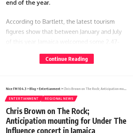
end of the year.
According to Bartlett, the latest tourism
figures show that between January and July
of this year Jamaica welcomed some 2.47-
million visitors. This included 1.72-million
Continue Reading
stopover visitors and 747,643 cruise visitors,
more than twice the number recorded for
the corresponding period in 2022, with gross
Nice FM 104.3
>
Blog
>
Entertianment
>
Chris Brown on The Rock; Anticipation mounting for Under The Influence concert in Jamaica
earnings of US$2.59 billion.
ENTERTIANMENT
REGIONAL NEWS
Chris Brown on The Rock;
“You’re looking at a more than 24 per cent
Anticipation mounting for Under The
increase in gross tourism dollars earned in
Influence concert in Jamaica
just those seven months. The economy