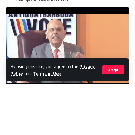
By using this site, you agree to the
Privacy
Accept
Policy
and
Terms of Use
.
In his 2023 Budget Statement Gaston
Browne claims that the increase of non-
government members in Parliament is
“because of respect for the rule of law, for