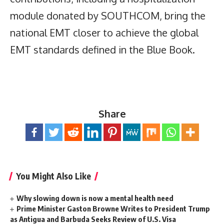
module donated by SOUTHCOM, bring the
national EMT closer to achieve the global
EMT standards defined in the Blue Book.
Share
You Might Also Like
Why slowing down is now a mental health need
Prime Minister Gaston Browne Writes to President Trump
as Antigua and Barbuda Seeks Review of U.S. Visa