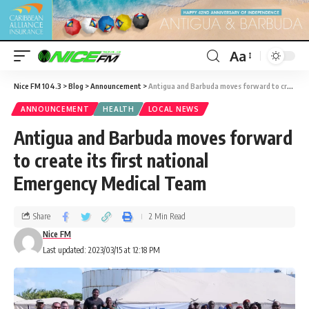
Aa
Nice FM 104.3
>
Blog
>
Announcement
>
Antigua and Barbuda moves forward to create its first national Emergency Medical Team
ANNOUNCEMENT
HEALTH
LOCAL NEWS
Antigua and Barbuda moves forward
to create its first national
Emergency Medical Team
Share
2 Min Read
Nice FM
Last updated: 2023/03/15 at 12:18 PM