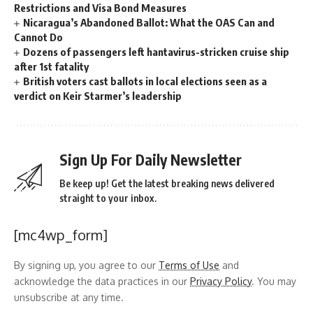
Restrictions and Visa Bond Measures
Nicaragua’s Abandoned Ballot: What the OAS Can and
Cannot Do
Dozens of passengers left hantavirus-stricken cruise ship
after 1st fatality
British voters cast ballots in local elections seen as a
verdict on Keir Starmer’s leadership
Sign Up For Daily Newsletter
Be keep up! Get the latest breaking news delivered
straight to your inbox.
[mc4wp_form]
By signing up, you agree to our
Terms of Use
and
acknowledge the data practices in our
Privacy Policy
. You may
unsubscribe at any time.