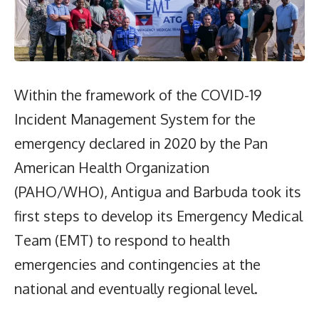
Within the framework of the COVID-19
Incident Management System for the
emergency declared in 2020 by the Pan
American Health Organization
(PAHO/WHO), Antigua and Barbuda took its
first steps to develop its Emergency Medical
Team (EMT) to respond to health
emergencies and contingencies at the
national and eventually regional level.