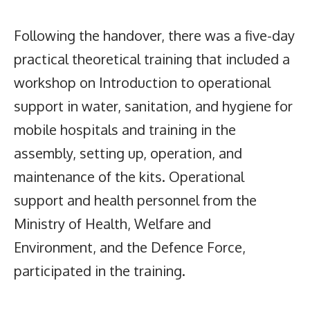
Following the handover, there was a five-day
practical theoretical training that included a
workshop on Introduction to operational
support in water, sanitation, and hygiene for
mobile hospitals and training in the
assembly, setting up, operation, and
maintenance of the kits. Operational
support and health personnel from the
Ministry of Health, Welfare and
Environment, and the Defence Force,
participated in the training.