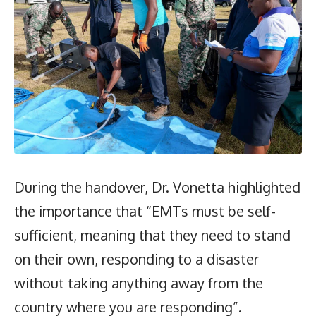
During the handover, Dr. Vonetta highlighted
the importance that “EMTs must be self-
sufficient, meaning that they need to stand
on their own, responding to a disaster
without taking anything away from the
country where you are responding”.