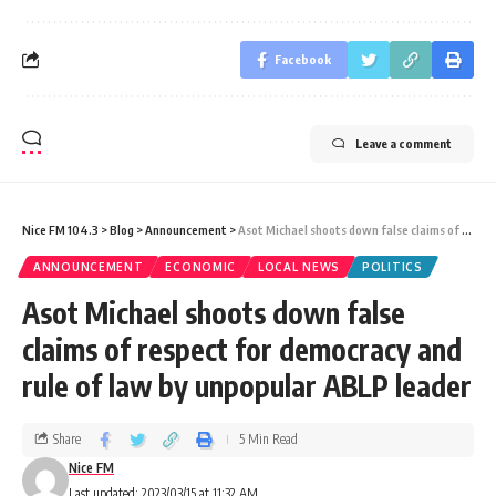
Facebook
Leave a comment
Nice FM 104.3
>
Blog
>
Announcement
>
Asot Michael shoots down false claims of respect for democracy and rule of law by unpopular ABLP leader
ANNOUNCEMENT
ECONOMIC
LOCAL NEWS
POLITICS
Asot Michael shoots down false
claims of respect for democracy and
rule of law by unpopular ABLP leader
Share
5 Min Read
Nice FM
Last updated: 2023/03/15 at 11:32 AM