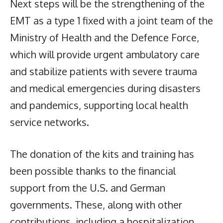
Next steps will be the strengthening of the
EMT as a type 1 fixed with a joint team of the
Ministry of Health and the Defence Force,
which will provide urgent ambulatory care
and stabilize patients with severe trauma
and medical emergencies during disasters
and pandemics, supporting local health
service networks.
The donation of the kits and training has
been possible thanks to the financial
support from the U.S. and German
governments. These, along with other
contributions, including a hospitalization