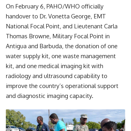
On February 6, PAHO/WHO officially
handover to Dr. Vonetta George, EMT
National Focal Point, and Lieutenant Carla
Thomas Browne, Military Focal Point in
Antigua and Barbuda, the donation of one
water supply kit, one waste management
kit, and one medical imaging kit with
radiology and ultrasound capability to
improve the country’s operational support
and diagnostic imaging capacity.