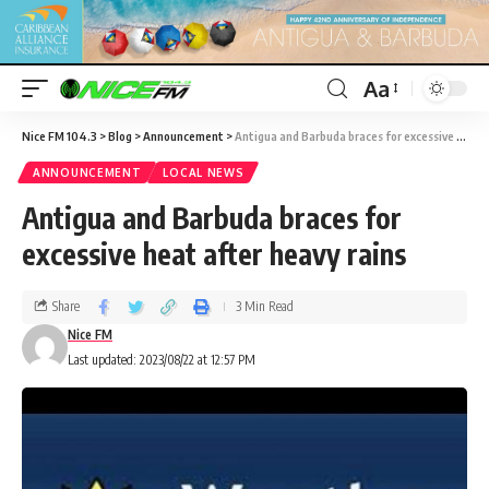
Aa
Nice FM 104.3
>
Blog
>
Announcement
>
Antigua and Barbuda braces for excessive heat after heavy rains
ANNOUNCEMENT
LOCAL NEWS
Antigua and Barbuda braces for
excessive heat after heavy rains
Share
3 Min Read
Nice FM
Last updated: 2023/08/22 at 12:57 PM