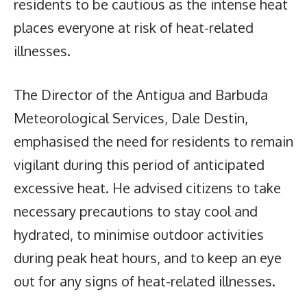
residents to be cautious as the intense heat
places everyone at risk of heat-related
illnesses.
The Director of the Antigua and Barbuda
Meteorological Services, Dale Destin,
emphasised the need for residents to remain
vigilant during this period of anticipated
excessive heat. He advised citizens to take
necessary precautions to stay cool and
hydrated, to minimise outdoor activities
during peak heat hours, and to keep an eye
out for any signs of heat-related illnesses.