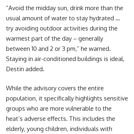
“Avoid the midday sun, drink more than the
usual amount of water to stay hydrated …
try avoiding outdoor activities during the
warmest part of the day – generally
between 10 and 2 or 3 pm,” he warned.
Staying in air-conditioned buildings is ideal,
Destin added.
While the advisory covers the entire
population, it specifically highlights sensitive
groups who are more vulnerable to the
heat’s adverse effects. This includes the
elderly, young children, individuals with