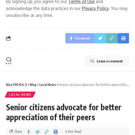
By signing up, you agree to our
Terms of Use
and
acknowledge the data practices in our
Privacy Policy
. You may
unsubscribe at any time.
Facebook
Leave a comment
Nice FM 104.3
>
Blog
>
Local News
>
Senior citizens advocate for better appreciation of their peers
LOCAL NEWS
Senior citizens advocate for better
appreciation of their peers
Share
4 Min Read