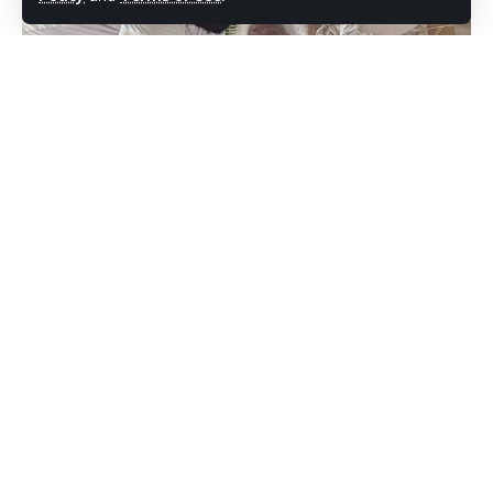
“Make a list of the people who impacted
your life somehow and even if it is once a
week, once a month, once every six months,
give them a call,” she stated.
She also encouraged the planning of
enriching activities such as concerts and
(Observer)The United Progressive Party
card games for those senior citizens who are
(UPP) candidate for St Mary’s South, Kelvin
able to engage in them.
“Shugy” Simon celebrated World Senior
Citizens Day on Monday by honouring
As the shift from members of the older
seniors who have made their mark in the
generation caring for young children
community by touching the lives of other
continues, households are urged to ensure