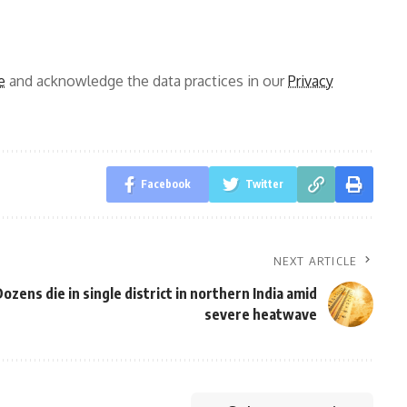
e
and acknowledge the data practices in our
Privacy
Facebook
Twitter
NEXT ARTICLE
ozens die in single district in northern India amid
severe heatwave