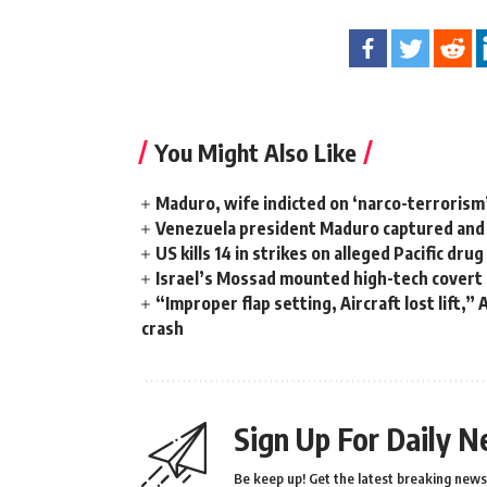
You Might Also Like
Maduro, wife indicted on ‘narco-terrorism
Venezuela president Maduro captured and f
US kills 14 in strikes on alleged Pacific dru
Israel’s Mossad mounted high-tech covert o
“Improper flap setting, Aircraft lost lift,”
crash
Sign Up For Daily N
Be keep up! Get the latest breaking news 