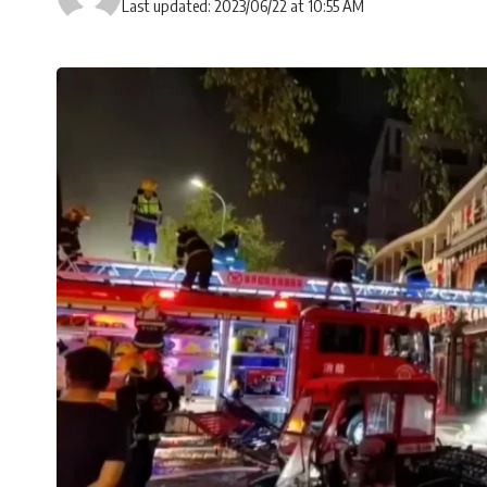
Last updated: 2023/06/22 at 10:55 AM