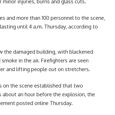
r minor injuries, burns and glass cuts.
cles and more than 100 personnel to the scene,
asting until 4 a.m. Thursday, according to
w the damaged building, with blackened
 smoke in the air. Firefighters are seen
er and lifting people out on stretchers.
rs on the scene established that two
s about an hour before the explosion, the
tement posted online Thursday.