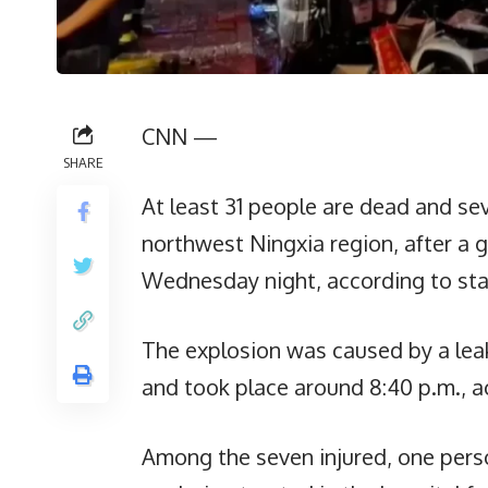
CNN —
SHARE
At least 31 people are dead and sev
northwest Ningxia region, after a 
Wednesday night, according to sta
The explosion was caused by a leak 
and took place around 8:40 p.m., a
Among the seven injured, one person 