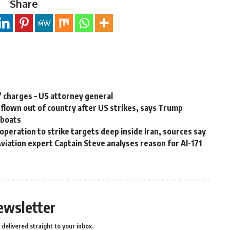
Share
’ charges – US attorney general
lown out of country after US strikes, says Trump
g boats
peration to strike targets deep inside Iran, sources say
 Aviation expert Captain Steve analyses reason for AI-171
ewsletter
delivered straight to your inbox.