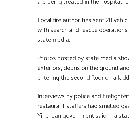
are being treated in the hospital fo
Local fire authorities sent 20 vehi
with search and rescue operations l
state media.
Photos posted by state media sho
exteriors, debris on the ground and
entering the second floor on a ladd
Interviews by police and firefighte
restaurant staffers had smelled ga
Yinchuan government said in a sta