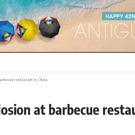
barbecue restaurant in China
losion at barbecue resta