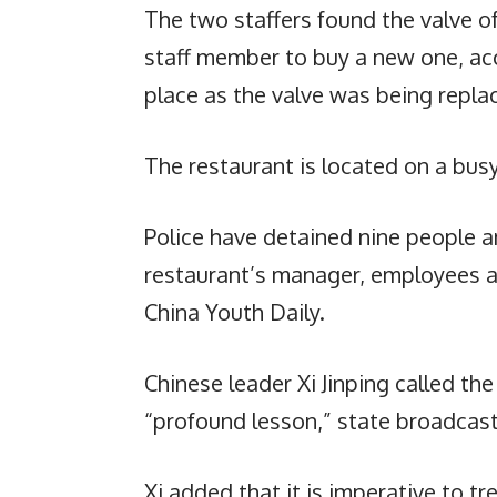
The two staffers found the valve o
staff member to buy a new one, ac
place as the valve was being repla
The restaurant is located on a busy
Police have detained nine people an
restaurant’s manager, employees a
China Youth Daily.
Chinese leader Xi Jinping called the
“profound lesson,” state broadcas
Xi added that it is imperative to t