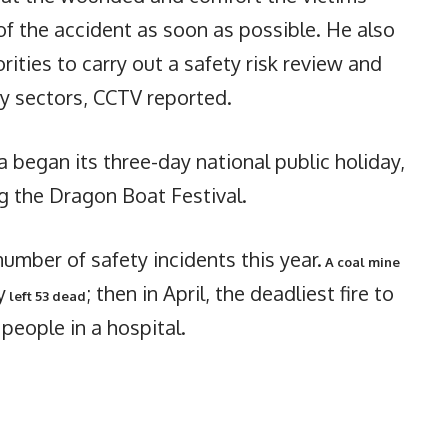
 of the accident as soon as possible. He also
ities to carry out a safety risk review and
ey sectors, CCTV reported.
 began its three-day national public holiday,
g the Dragon Boat Festival.
umber of safety incidents this year.
A coal mine
y
; then in April, the deadliest fire to
left 53 dead
 people in a hospital.