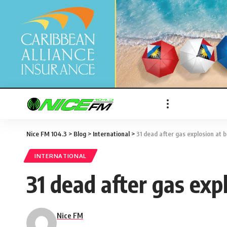
Nice FM 104.3
>
Blog
>
International
>
31 dead after gas explosion at 
INTERNATIONAL
31 dead after gas exp
Nice FM