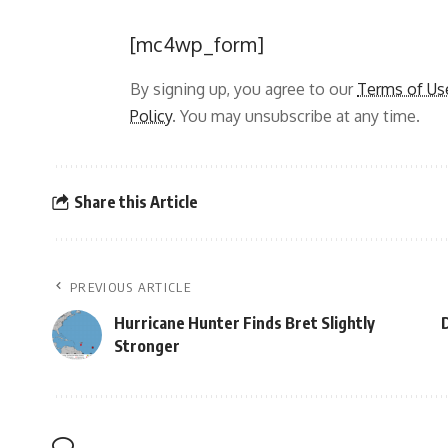
[mc4wp_form]
By signing up, you agree to our
Terms of Us
Policy
. You may unsubscribe at any time.
Share this Article
PREVIOUS ARTICLE
Hurricane Hunter Finds Bret Slightly
D
Stronger