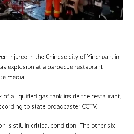
en injured in the Chinese city of Yinchuan, in
gas explosion at a barbecue restaurant
te media.
of a liquified gas tank inside the restaurant,
ccording to state broadcaster CCTV.
is still in critical condition. The other six