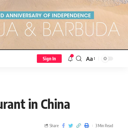
Aa
Sign In
urant in China
Share
3 Min Read