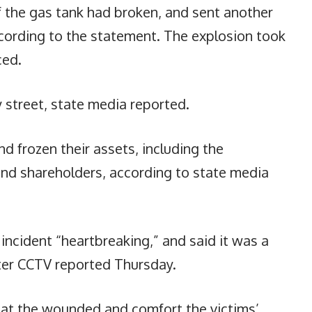
f the gas tank had broken, and sent another
cording to the statement. The explosion took
ced.
 street, state media reported.
d frozen their assets, including the
nd shareholders, according to state media
 incident “heartbreaking,” and said it was a
ter CCTV reported Thursday.
reat the wounded and comfort the victims’