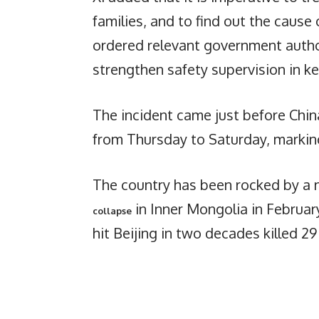
families, and to find out the cause
ordered relevant government author
strengthen safety supervision in k
The incident came just before China
from Thursday to Saturday, markin
The country has been rocked by a n
in Inner Mongolia in Februar
collapse
hit Beijing in two decades killed 29